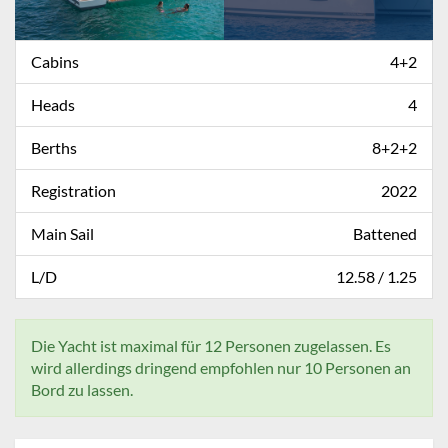
Cabins
4+2
Heads
4
Berths
8+2+2
Registration
2022
Main Sail
Battened
L/D
12.58 / 1.25
Die Yacht ist maximal für 12 Personen zugelassen. Es
wird allerdings dringend empfohlen nur 10 Personen an
Bord zu lassen.