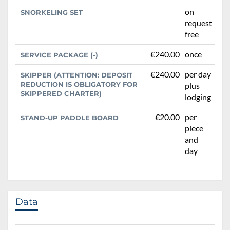
on
SNORKELING SET
request
free
€240.00
once
SERVICE PACKAGE (-)
€240.00
per day
SKIPPER (ATTENTION: DEPOSIT
REDUCTION IS OBLIGATORY FOR
plus
SKIPPERED CHARTER)
lodging
€20.00
per
STAND-UP PADDLE BOARD
piece
and
day
Data