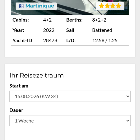
Martinique
Cabins:
4+2
Berths:
8+2+2
Ca
Year:
2022
Sail
Battened
Ye
Yacht-ID
28478
L/D:
12.58 / 1.25
Ya
Ihr Reisezeitraum
Start am
Dauer