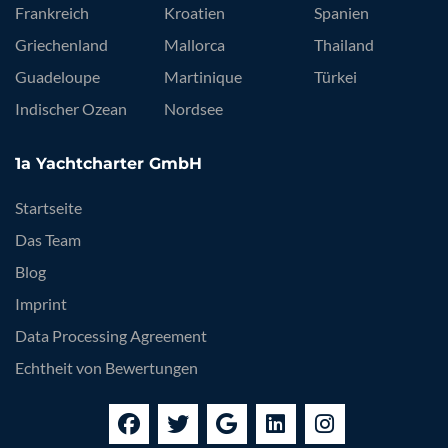
Frankreich
Kroatien
Spanien
Griechenland
Mallorca
Thailand
Guadeloupe
Martinique
Türkei
Indischer Ozean
Nordsee
1a Yachtcharter GmbH
Startseite
Das Team
Blog
Imprint
Data Processing Agreement
Echtheit von Bewertungen