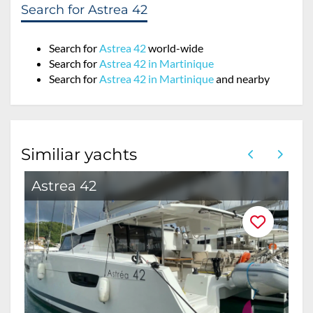
Search for Astrea 42
Search for
Astrea 42
world-wide
Search for
Astrea 42 in Martinique
Search for
Astrea 42 in Martinique
and nearby
Similiar yachts
Astrea 42
A