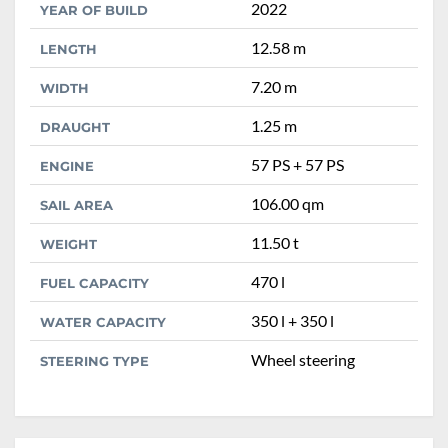
2022
YEAR OF BUILD
12.58 m
LENGTH
7.20 m
WIDTH
1.25 m
DRAUGHT
57 PS + 57 PS
ENGINE
106.00 qm
SAIL AREA
11.50 t
WEIGHT
470 l
FUEL CAPACITY
350 l + 350 l
WATER CAPACITY
Wheel steering
STEERING TYPE