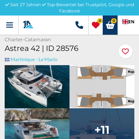
Seit 27 Jahren
Top-Bewertet bei Trustpilot, Google und
Facebook
0
0
EN
Menü
+49 5741 3222690
Charter-Catamaran
Astrea 42 | ID 28576
Martinique - Le Marin
+11