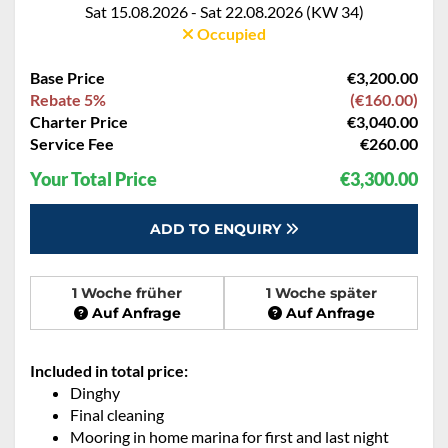
Sat 15.08.2026 - Sat 22.08.2026 (KW 34)
Occupied
Base Price
€3,200.00
Rebate 5%
(€160.00)
Charter Price
€3,040.00
Service Fee
€260.00
Your Total Price
€3,300.00
ADD TO ENQUIRY
1 Woche früher
1 Woche später
Auf Anfrage
Auf Anfrage
Included in total price:
Dinghy
Final cleaning
Mooring in home marina for first and last night