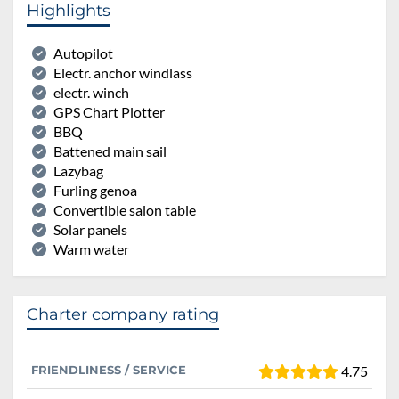
Highlights
Autopilot
Electr. anchor windlass
electr. winch
GPS Chart Plotter
BBQ
Battened main sail
Lazybag
Furling genoa
Convertible salon table
Solar panels
Warm water
Charter company rating
FRIENDLINESS / SERVICE
4.75