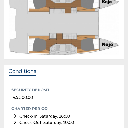
Conditions
SECURITY DEPOSIT
€5,500.00
CHARTER PERIOD
Check-In: Saturday, 18:00
Check-Out: Saturday, 10:00