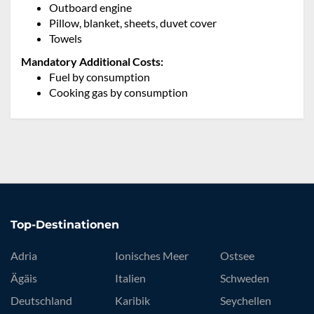
Outboard engine
Pillow, blanket, sheets, duvet cover
Towels
Mandatory Additional Costs:
Fuel by consumption
Cooking gas by consumption
Top-Destinationen
Adria
Ionisches Meer
Ostsee
Ägäis
Italien
Schweden
Deutschland
Karibik
Seychellen