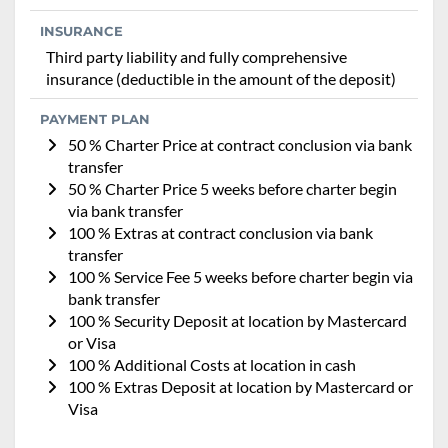
INSURANCE
Third party liability and fully comprehensive
insurance (deductible in the amount of the deposit)
PAYMENT PLAN
50 % Charter Price at contract conclusion via bank
transfer
50 % Charter Price 5 weeks before charter begin
via bank transfer
100 % Extras at contract conclusion via bank
transfer
100 % Service Fee 5 weeks before charter begin via
bank transfer
100 % Security Deposit at location by Mastercard
or Visa
100 % Additional Costs at location in cash
100 % Extras Deposit at location by Mastercard or
Visa