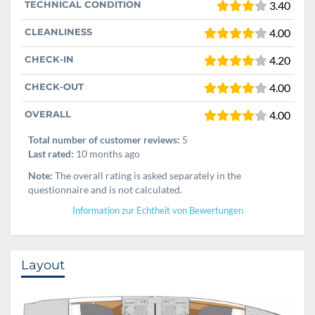
TECHNICAL CONDITION
3.40
CLEANLINESS
4.00
CHECK-IN
4.20
CHECK-OUT
4.00
OVERALL
4.00
Total number of customer reviews:
5
Last rated:
10 months ago
Note:
The overall rating is asked separately in the
questionnaire and is not calculated.
Information zur Echtheit von Bewertungen
Layout