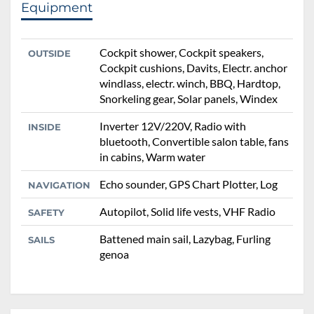
Equipment
Cockpit shower, Cockpit speakers,
OUTSIDE
Cockpit cushions, Davits, Electr. anchor
windlass, electr. winch, BBQ, Hardtop,
Snorkeling gear, Solar panels, Windex
Inverter 12V/220V, Radio with
INSIDE
bluetooth, Convertible salon table, fans
in cabins, Warm water
Echo sounder, GPS Chart Plotter, Log
NAVIGATION
Autopilot, Solid life vests, VHF Radio
SAFETY
Battened main sail, Lazybag, Furling
SAILS
genoa