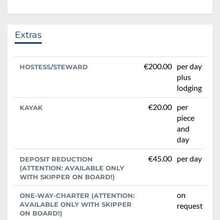
Extras
€200.00
per day
HOSTESS/STEWARD
plus
lodging
€20.00
per
KAYAK
piece
and
day
€45.00
per day
DEPOSIT REDUCTION
(ATTENTION: AVAILABLE ONLY
WITH SKIPPER ON BOARD!)
on
ONE-WAY-CHARTER (ATTENTION:
AVAILABLE ONLY WITH SKIPPER
request
ON BOARD!)