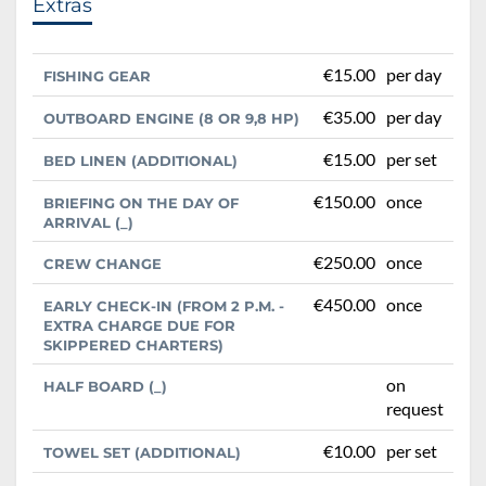
Extras
€15.00
per day
FISHING GEAR
€35.00
per day
OUTBOARD ENGINE (8 OR 9,8 HP)
€15.00
per set
BED LINEN (ADDITIONAL)
€150.00
once
BRIEFING ON THE DAY OF
ARRIVAL (_)
€250.00
once
CREW CHANGE
€450.00
once
EARLY CHECK-IN (FROM 2 P.M. -
EXTRA CHARGE DUE FOR
SKIPPERED CHARTERS)
on
HALF BOARD (_)
request
€10.00
per set
TOWEL SET (ADDITIONAL)