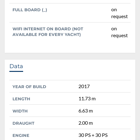
on
FULL BOARD (_)
request
on
WIFI INTERNET ON BOARD (NOT
AVAILABLE FOR EVERY YACHT)
request
Data
2017
YEAR OF BUILD
11.73 m
LENGTH
6.63 m
WIDTH
2.00 m
DRAUGHT
30 PS + 30 PS
ENGINE