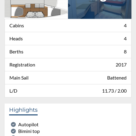
Cabins
4
Heads
4
Berths
8
Registration
2017
Main Sail
Battened
L/D
11.73 / 2.00
Highlights
Autopilot
Bimini top