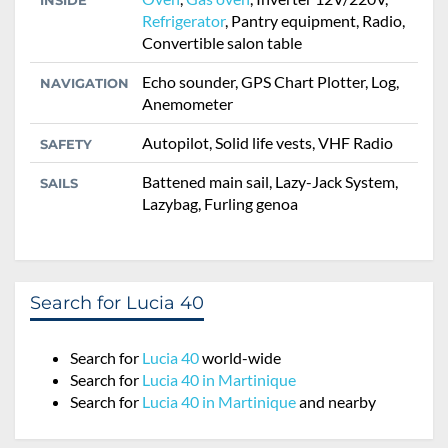
INSIDE
Refrigerator
, Pantry equipment, Radio,
Convertible salon table
Echo sounder, GPS Chart Plotter, Log,
NAVIGATION
Anemometer
Autopilot, Solid life vests, VHF Radio
SAFETY
Battened main sail, Lazy-Jack System,
SAILS
Lazybag, Furling genoa
Search for Lucia 40
Search for
Lucia 40
world-wide
Search for
Lucia 40 in Martinique
Search for
Lucia 40 in Martinique
and nearby