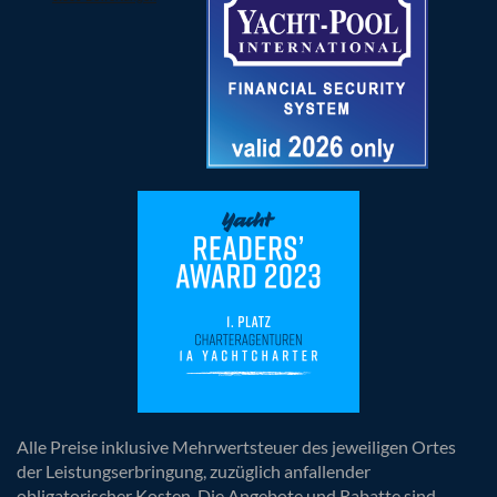
Alle Preise inklusive Mehrwertsteuer des jeweiligen Ortes
der Leistungserbringung, zuzüglich anfallender
obligatorischer Kosten. Die Angebote und Rabatte sind