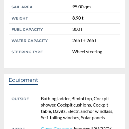
95.00 qm
SAIL AREA
8.90 t
WEIGHT
300 l
FUEL CAPACITY
265 l + 265 l
WATER CAPACITY
Wheel steering
STEERING TYPE
Equipment
Bathing ladder, Bimini top, Cockpit
OUTSIDE
shower, Cockpit cushions, Cockpit
table, Davits, Electr. anchor windlass,
Self-tailing winches, Solar panels
Oven
,
Gas oven
, Inverter 12V/220V,