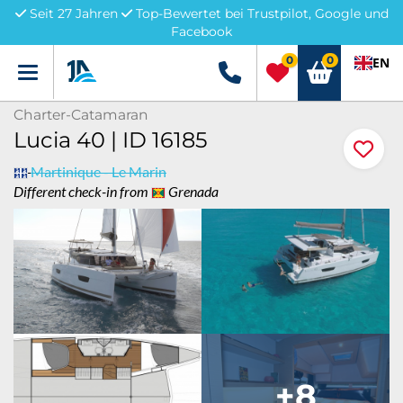
Seit 27 Jahren
Top-Bewertet bei Trustpilot, Google und
Facebook
0
0
EN
Menü
+49 5741 3222690
Charter-Catamaran
Lucia 40 | ID 16185
Martinique - Le Marin
Different check-in from
Grenada
+8