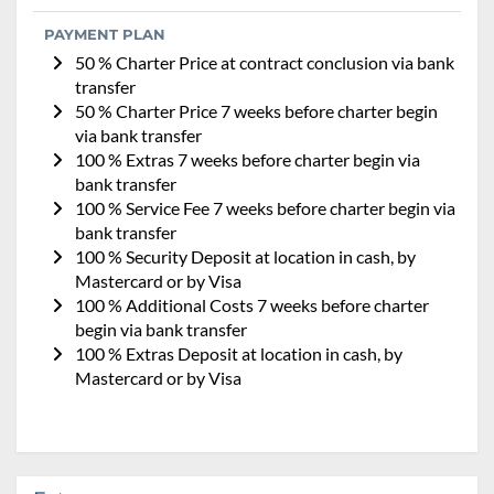
PAYMENT PLAN
50 % Charter Price at contract conclusion via bank
transfer
50 % Charter Price 7 weeks before charter begin
via bank transfer
100 % Extras 7 weeks before charter begin via
bank transfer
100 % Service Fee 7 weeks before charter begin via
bank transfer
100 % Security Deposit at location in cash, by
Mastercard or by Visa
100 % Additional Costs 7 weeks before charter
begin via bank transfer
100 % Extras Deposit at location in cash, by
Mastercard or by Visa