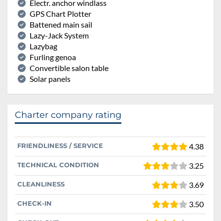
Electr. anchor windlass
GPS Chart Plotter
Battened main sail
Lazy-Jack System
Lazybag
Furling genoa
Convertible salon table
Solar panels
Charter company rating
FRIENDLINESS / SERVICE
4.38
TECHNICAL CONDITION
3.25
CLEANLINESS
3.69
CHECK-IN
3.50