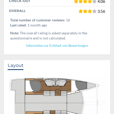
CHECK-OUT
4.06
OVERALL
3.56
Total number of customer reviews:
16
Last rated:
1 month ago
Note:
The overall rating is asked separately in the
questionnaire and is not calculated.
Information zur Echtheit von Bewertungen
Layout