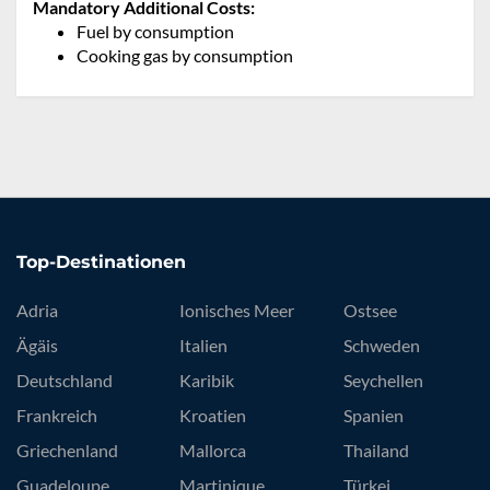
Mandatory Additional Costs:
Fuel by consumption
Cooking gas by consumption
Top-Destinationen
Adria
Ionisches Meer
Ostsee
Ägäis
Italien
Schweden
Deutschland
Karibik
Seychellen
Frankreich
Kroatien
Spanien
Griechenland
Mallorca
Thailand
Guadeloupe
Martinique
Türkei