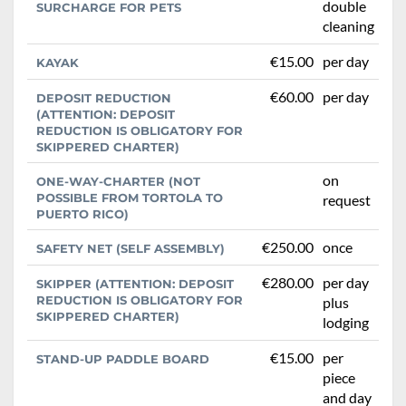
double
SURCHARGE FOR PETS
cleaning
€15.00
per day
KAYAK
€60.00
per day
DEPOSIT REDUCTION
(ATTENTION: DEPOSIT
REDUCTION IS OBLIGATORY FOR
SKIPPERED CHARTER)
on
ONE-WAY-CHARTER (NOT
POSSIBLE FROM TORTOLA TO
request
PUERTO RICO)
€250.00
once
SAFETY NET (SELF ASSEMBLY)
€280.00
per day
SKIPPER (ATTENTION: DEPOSIT
REDUCTION IS OBLIGATORY FOR
plus
SKIPPERED CHARTER)
lodging
€15.00
per
STAND-UP PADDLE BOARD
piece
and day