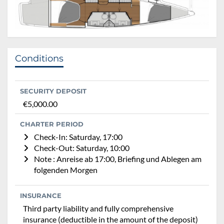
Conditions
SECURITY DEPOSIT
€5,000.00
CHARTER PERIOD
Check-In: Saturday, 17:00
Check-Out: Saturday, 10:00
Note : Anreise ab 17:00, Briefing und Ablegen am
folgenden Morgen
INSURANCE
Third party liability and fully comprehensive
insurance (deductible in the amount of the deposit)