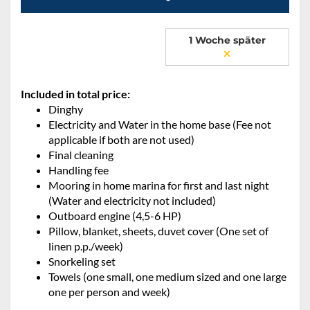
1 Woche später
Included in total price:
Dinghy
Electricity and Water in the home base (Fee not
applicable if both are not used)
Final cleaning
Handling fee
Mooring in home marina for first and last night
(Water and electricity not included)
Outboard engine (4,5-6 HP)
Pillow, blanket, sheets, duvet cover (One set of
linen p.p./week)
Snorkeling set
Towels (one small, one medium sized and one large
one per person and week)