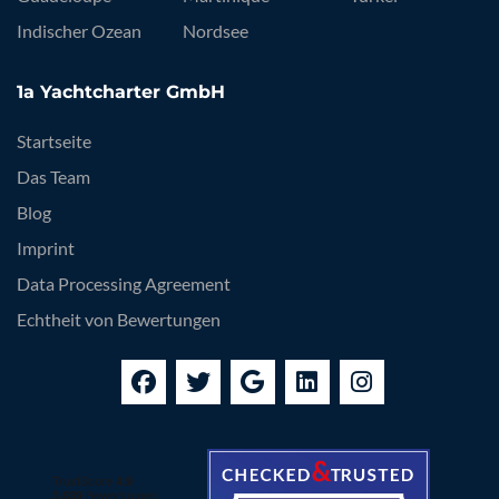
Indischer Ozean
Nordsee
1a Yachtcharter GmbH
Startseite
Das Team
Blog
Imprint
Data Processing Agreement
Echtheit von Bewertungen