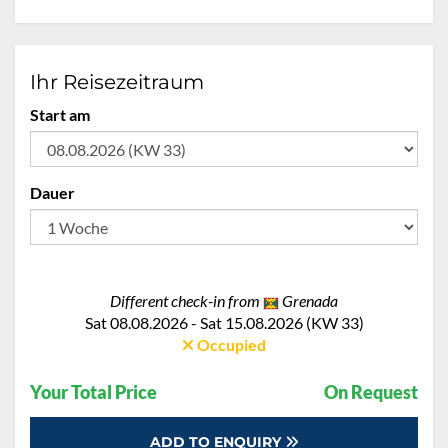
Ihr Reisezeitraum
Start am
Dauer
Different check-in from
Grenada
Sat 08.08.2026 - Sat 15.08.2026 (KW 33)
Occupied
Your Total Price
On Request
ADD TO ENQUIRY