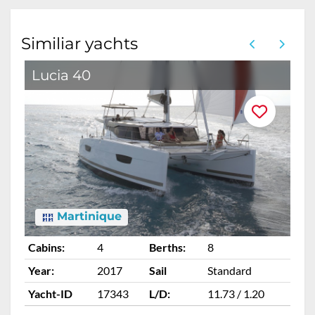
Similiar yachts
Lucia 40
L
Martinique
Cabins:
4
Berths:
8
Ca
Year:
2017
Sail
Standard
Ye
Yacht-ID
17343
L/D:
11.73 / 1.20
Ya