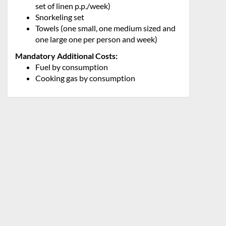
set of linen p.p./week)
Snorkeling set
Towels (one small, one medium sized and
one large one per person and week)
Mandatory Additional Costs:
Fuel by consumption
Cooking gas by consumption