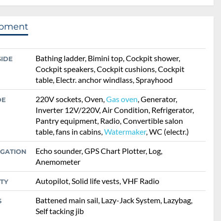
ipment
Bathing ladder, Bimini top, Cockpit shower,
SIDE
Cockpit speakers, Cockpit cushions, Cockpit
table, Electr. anchor windlass, Sprayhood
220V sockets, Oven,
Gas oven
, Generator,
DE
Inverter 12V/220V, Air Condition, Refrigerator,
Pantry equipment, Radio, Convertible salon
table, fans in cabins,
Watermaker
, WC (electr.)
Echo sounder, GPS Chart Plotter, Log,
IGATION
Anemometer
Autopilot, Solid life vests, VHF Radio
TY
Battened main sail, Lazy-Jack System, Lazybag,
S
Self tacking jib