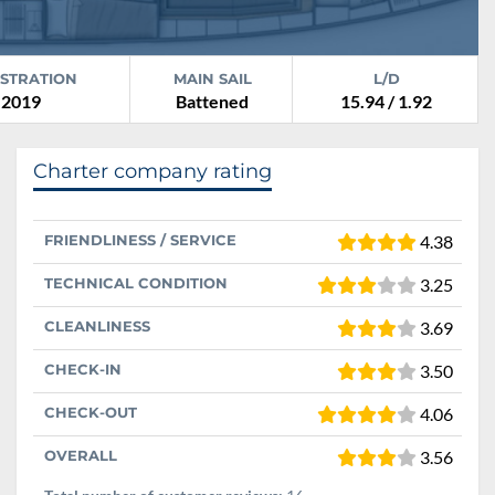
ISTRATION
MAIN SAIL
L/D
2019
Battened
15.94 / 1.92
Charter company rating
FRIENDLINESS / SERVICE
4.38
TECHNICAL CONDITION
3.25
CLEANLINESS
3.69
CHECK-IN
3.50
CHECK-OUT
4.06
OVERALL
3.56