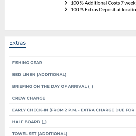
100 % Additional Costs 7 weeks
100 % Extras Deposit at locatio
Extras
FISHING GEAR
BED LINEN (ADDITIONAL)
BRIEFING ON THE DAY OF ARRIVAL (_)
CREW CHANGE
EARLY CHECK-IN (FROM 2 P.M. - EXTRA CHARGE DUE FO
HALF BOARD (_)
TOWEL SET (ADDITIONAL)