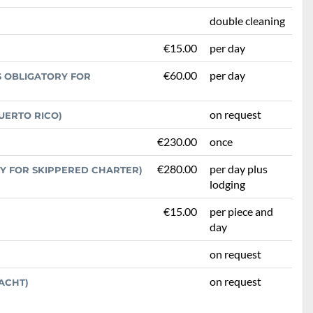
double cleaning
€15.00
per day
€60.00
per day
S OBLIGATORY FOR
on request
UERTO RICO)
€230.00
once
€280.00
per day plus
RY FOR SKIPPERED CHARTER)
lodging
€15.00
per piece and
day
on request
on request
ACHT)