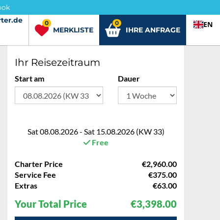
ook
ter.de
ter.de
0
0
EN
MERKLISTE
IHRE ANFRAGE
Ihr Reisezeitraum
Start am
Dauer
Sat 08.08.2026 - Sat 15.08.2026 (KW 33)
Free
Charter Price
€2,960.00
Service Fee
€375.00
Extras
€63.00
Your Total Price
€3,398.00