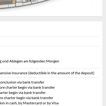
ing und Ablegen am folgenden Morgen
ehensive insurance (deductible in the amount of the deposit)
conclusion via bank transfer
re charter begin via bank transfer
rter begin via bank transfer
e charter begin via bank transfer
ion in cash, by Mastercard or by Visa