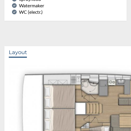
Watermaker
WC (electr.)
Layout