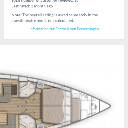
Total number of customer reviews:
16
Last rated:
1 month ago
Note:
The overall rating is asked separately in the
questionnaire and is not calculated.
Information zur Echtheit von Bewertungen