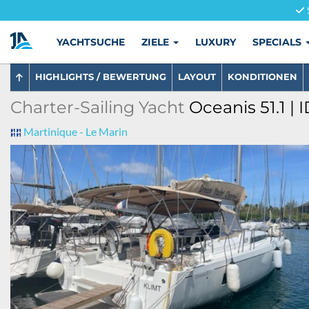
YACHTSUCHE
ZIELE
LUXURY
SPECIALS
HIGHLIGHTS / BEWERTUNG
LAYOUT
KONDITIONEN
Charter-Sailing Yacht
Oceanis 51.1 | 
Martinique - Le Marin