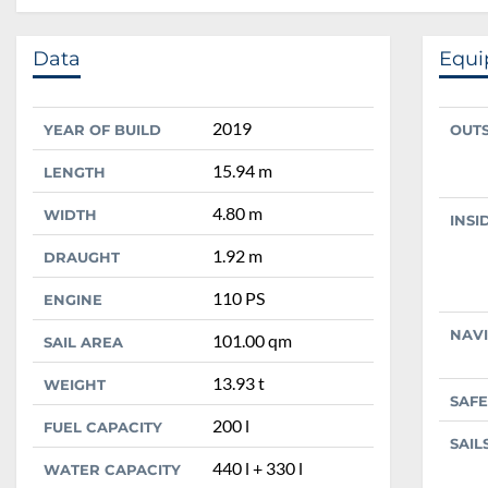
Data
Equ
2019
YEAR OF BUILD
OUT
15.94 m
LENGTH
4.80 m
WIDTH
INSI
1.92 m
DRAUGHT
110 PS
ENGINE
NAV
101.00 qm
SAIL AREA
13.93 t
WEIGHT
SAFE
200 l
FUEL CAPACITY
SAIL
440 l + 330 l
WATER CAPACITY