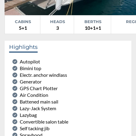
CABINS
HEADS
BERTHS
REG
5+1
3
10+1+1
Highlights
Autopilot
Bimini top
Electr. anchor windlass
Generator
GPS Chart Plotter
Air Condition
Battened main sail
Lazy-Jack System
Lazybag
Convertible salon table
Self tacking jib
Sprayhood