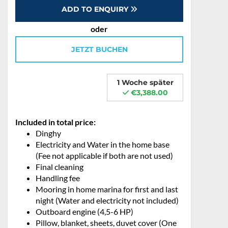
ADD TO ENQUIRY
oder
JETZT BUCHEN
1 Woche später
€3,388.00
Included in total price:
Dinghy
Electricity and Water in the home base
(Fee not applicable if both are not used)
Final cleaning
Handling fee
Mooring in home marina for first and last
night (Water and electricity not included)
Outboard engine (4,5-6 HP)
Pillow, blanket, sheets, duvet cover (One