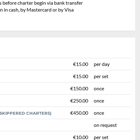
 before charter begin via bank transfer
n in cash, by Mastercard or by Visa
€15.00
per day
€15.00
per set
€150.00
once
€250.00
once
€450.00
once
R SKIPPERED CHARTERS)
on request
€10.00
per set