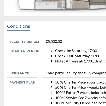
Conditions
€5,000.00
SECURITY DEPOSIT
Check-In: Saturday, 17:00
CHARTER PERIOD
Check-Out: Saturday, 10:00
Note : Anreise ab 17:00, Brief
Third party liability and fully compr
INSURANCE
50 % Charter Price at contract 
PAYMENT PLAN
50 % Charter Price 7 weeks befo
100 % Extras 7 weeks before cha
100 % Service Fee 7 weeks befor
100 % Security Deposit at locat