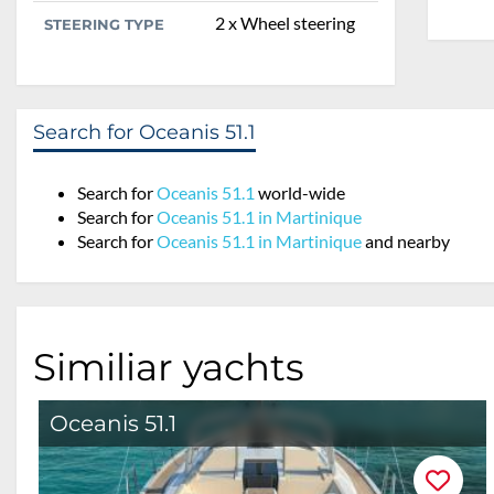
2 x Wheel steering
STEERING TYPE
Search for Oceanis 51.1
Search for
Oceanis 51.1
world-wide
Search for
Oceanis 51.1 in Martinique
Search for
Oceanis 51.1 in Martinique
and nearby
Similiar yachts
Oceanis 51.1