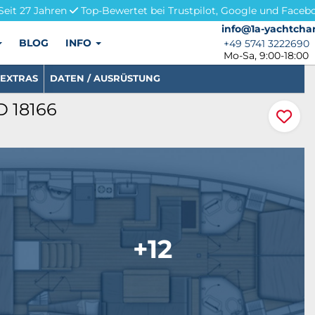
Seit 27 Jahren
Top-Bewertet bei Trustpilot, Google und Faceb
info@1a-yachtchar
info@1a-yachtchar
BLOG
INFO
+49 5741 3222690
+49 5741 3222690
Mo-Sa, 9:00-18:00
EXTRAS
DATEN / AUSRÜSTUNG
ID 18166
+12