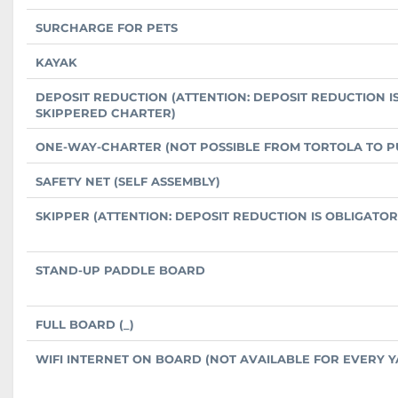
SURCHARGE FOR PETS
KAYAK
DEPOSIT REDUCTION (ATTENTION: DEPOSIT REDUCTION I
SKIPPERED CHARTER)
ONE-WAY-CHARTER (NOT POSSIBLE FROM TORTOLA TO P
SAFETY NET (SELF ASSEMBLY)
SKIPPER (ATTENTION: DEPOSIT REDUCTION IS OBLIGATO
STAND-UP PADDLE BOARD
FULL BOARD (_)
WIFI INTERNET ON BOARD (NOT AVAILABLE FOR EVERY Y