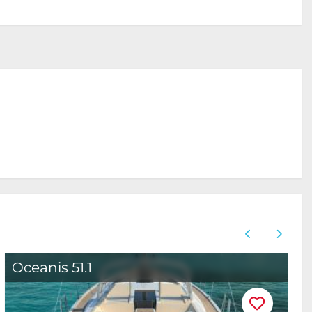
Oceanis 51.1