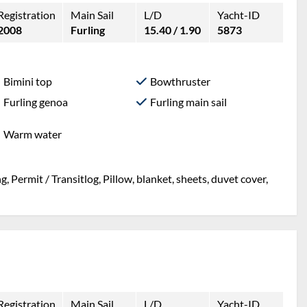
Registration
Main Sail
L/D
Yacht-ID
2008
Furling
15.40 / 1.90
5873
Bimini top
Bowthruster
Furling genoa
Furling main sail
Warm water
, Permit / Transitlog, Pillow, blanket, sheets, duvet cover,
Registration
Main Sail
L/D
Yacht-ID