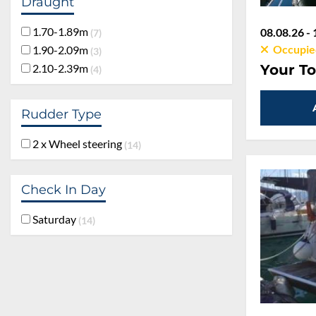
Draught
1.70-1.89m
08.08.26 - 
7
Occupie
1.90-2.09m
3
2.10-2.39m
Your To
4
Rudder Type
2 x Wheel steering
14
Check In Day
Saturday
14