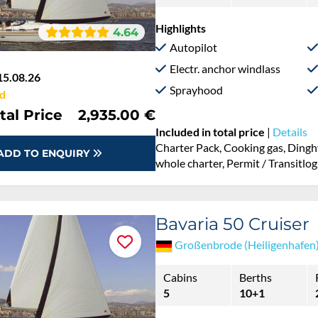
Highlights
4.64
Autopilot
Electr. anchor windlass
15.08.26
Sprayhood
d
tal Price
2,935.00 €
Included in total price
|
Details
Charter Pack, Cooking gas, Dingh
ADD TO ENQUIRY
whole charter, Permit / Transitlog
Bavaria 50 Cruiser
Großenbrode (Heiligenhafen
Cabins
Berths
5
10+1