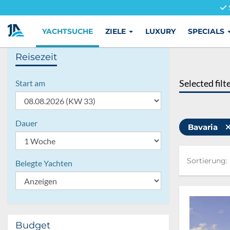
YACHTSUCHE
ZIELE
LUXURY
SPECIALS
Reisezeit
Selected filt
Start am
Dauer
Bavaria
Sortierung:
Sortierung:
Belegte Yachten
Budget