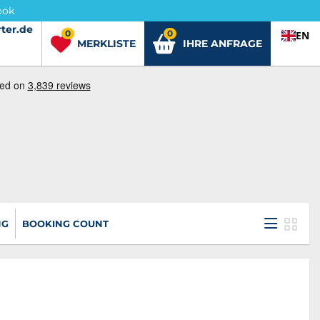
ook
ter.de
ter.de
0
0
EN
MERKLISTE
IHRE ANFRAGE
NG
BOOKING COUNT