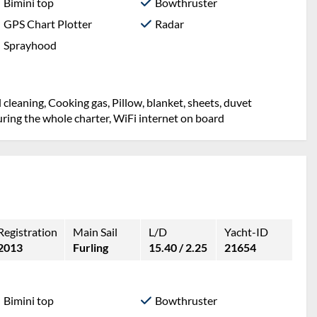
Bimini top
Bowthruster
GPS Chart Plotter
Radar
Sprayhood
l cleaning, Cooking gas, Pillow, blanket, sheets, duvet
ring the whole charter, WiFi internet on board
Registration
Main Sail
L/D
Yacht-ID
2013
Furling
15.40 / 2.25
21654
Bimini top
Bowthruster