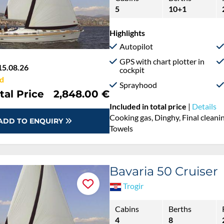
5
10+1
Highlights
Autopilot
GPS with chart plotter in
15.08.26
cockpit
d
Sprayhood
tal Price
2,848.00 €
Included in total price
|
Details
Cooking gas, Dinghy, Final cleaning
ADD TO ENQUIRY
Towels
Bavaria 50 Cruiser
Trogir
Cabins
Berths
4
8