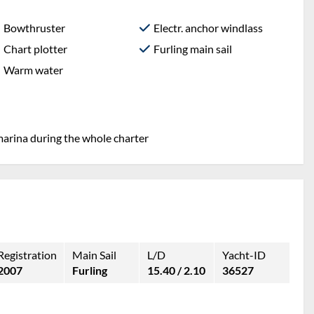
Bowthruster
Electr. anchor windlass
Chart plotter
Furling main sail
Warm water
marina during the whole charter
Registration
Main Sail
L/D
Yacht-ID
2007
Furling
15.40 / 2.10
36527