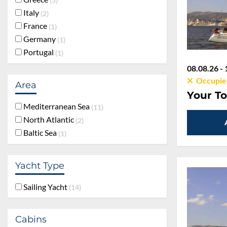
3
Italy
2
France
1
Germany
1
Portugal
1
08.08.26 - 
Occupie
Area
Your To
Mediterranean Sea
11
North Atlantic
2
Baltic Sea
1
Yacht Type
Sailing Yacht
14
Cabins