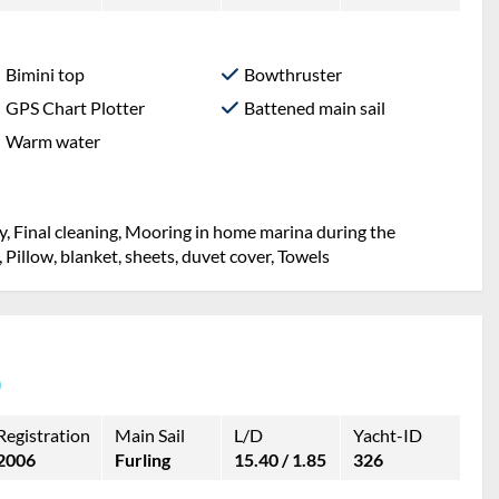
Bimini top
Bowthruster
GPS Chart Plotter
Battened main sail
Warm water
y, Final cleaning, Mooring in home marina during the
, Pillow, blanket, sheets, duvet cover, Towels
)
Registration
Main Sail
L/D
Yacht-ID
2006
Furling
15.40 / 1.85
326