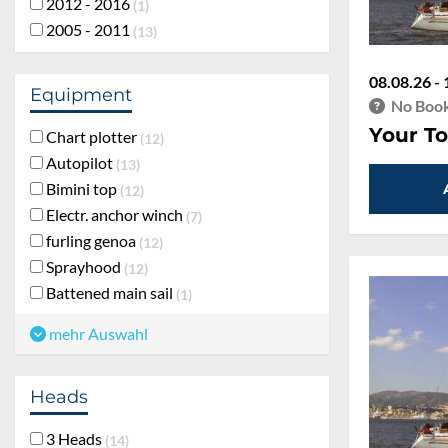
2012 - 2016
1
2005 - 2011
13
08.08.26 - 
Equipment
No Book
Your To
Chart plotter
12
Autopilot
13
Bimini top
12
Electr. anchor winch
7
furling genoa
12
Sprayhood
12
Battened main sail
1
mehr Auswahl
Heads
3 Heads
14