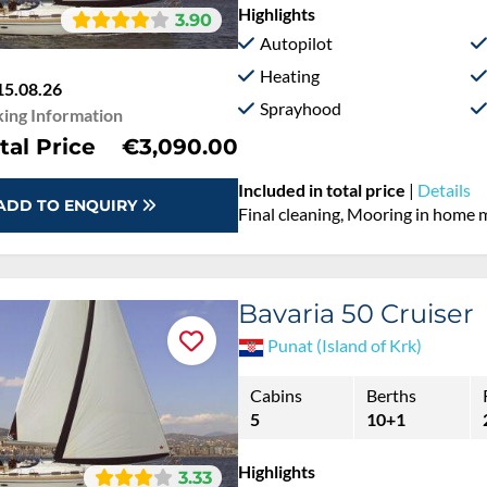
Highlights
3.90
Autopilot
Heating
15.08.26
Sprayhood
ing Information
tal Price
€3,090.00
Included in total price
|
Details
ADD TO ENQUIRY
Final cleaning, Mooring in home 
Bavaria 50 Cruiser
Punat (Island of Krk)
Cabins
Berths
5
10+1
Highlights
3.33