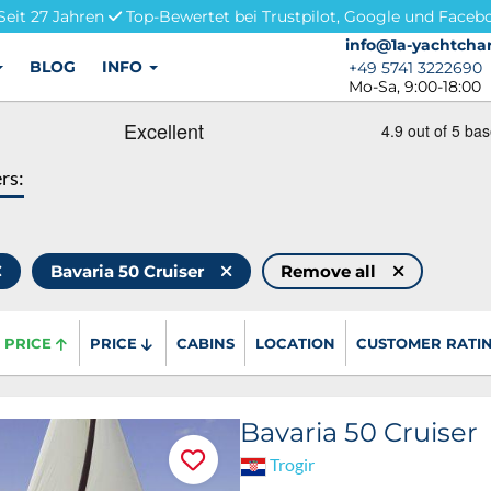
Seit 27 Jahren
Top-Bewertet bei Trustpilot, Google und Faceb
info@1a-yachtchar
info@1a-yachtchar
BLOG
INFO
+49 5741 3222690
+49 5741 3222690
Mo-Sa, 9:00-18:00
ers:
Bavaria 50 Cruiser
Remove all
PRICE
PRICE
CABINS
LOCATION
CUSTOMER RATI
Bavaria 50 Cruiser
Trogir