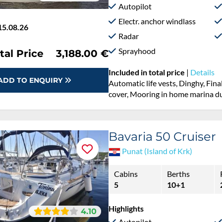
Autopilot
Electr. anchor windlass
15.08.26
Radar
Sprayhood
tal Price
3,188.00 €
Included in total price
|
Details
ADD TO ENQUIRY
Automatic life vests, Dinghy, Fina
cover, Mooring in home marina du
Bavaria 50 Cruiser
Punat (Island of Krk)
Cabins
Berths
5
10+1
Highlights
4.10
Autopilot