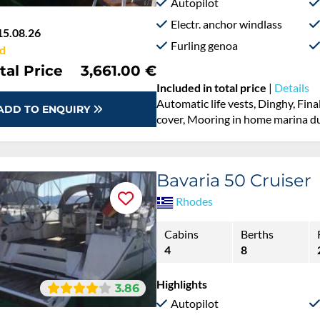
Autopilot
Electr. anchor windlass
15.08.26
Furling genoa
d
tal Price
3,661.00 €
Included in total price
|
Details
Automatic life vests, Dinghy, Fina
ADD TO ENQUIRY
cover, Mooring in home marina du
Bavaria 50 Cruiser
Rhodes
Cabins
Berths
4
8
Highlights
3.86
Autopilot