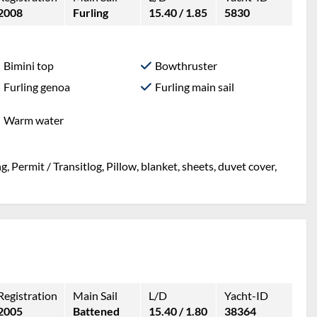
2008
Furling
15.40 / 1.85
5830
Bimini top
Bowthruster
Furling genoa
Furling main sail
Warm water
, Permit / Transitlog, Pillow, blanket, sheets, duvet cover,
Registration
Main Sail
L/D
Yacht-ID
2005
Battened
15.40 / 1.80
38364