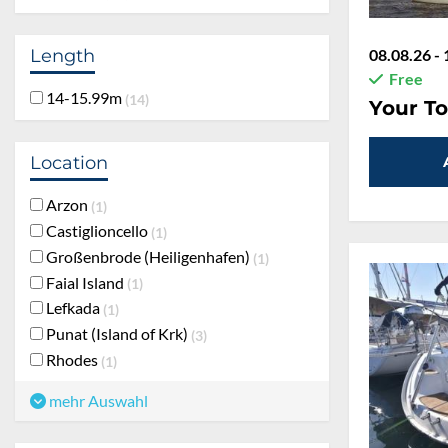
Length
08.08.26 - 
Free
14-15.99m
14
Your To
Location
Arzon
1
Castiglioncello
1
Großenbrode (Heiligenhafen)
1
Faial Island
1
Lefkada
1
Punat (Island of Krk)
3
Rhodes
1
mehr Auswahl