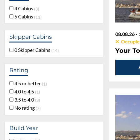
4 Cabins
3
5 Cabins
11
08.08.26 - 
Skipper Cabins
Occupie
Your To
0 Skipper Cabins
14
Rating
4.5 or better
1
4.0 to 4.5
1
3.5 to 4.0
3
No rating
7
Build Year