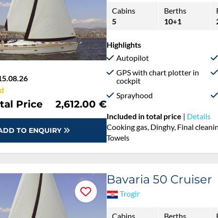
Cabins
Berths
5
10+1
Highlights
Autopilot
GPS with chart plotter in
15.08.26
cockpit
d
Sprayhood
tal Price
2,612.00 €
Included in total price
|
Details
Cooking gas, Dinghy, Final cleaning
ADD TO ENQUIRY
Towels
Bavaria 50 Cruiser
Trogir
Cabins
Berths