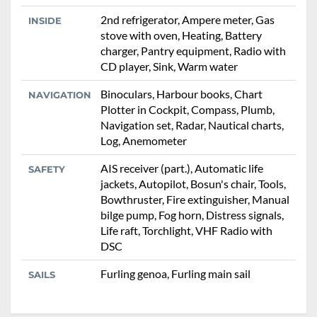
2nd refrigerator, Ampere meter, Gas
INSIDE
stove with oven, Heating, Battery
charger, Pantry equipment, Radio with
CD player, Sink, Warm water
Binoculars, Harbour books, Chart
NAVIGATION
Plotter in Cockpit, Compass, Plumb,
Navigation set, Radar, Nautical charts,
Log, Anemometer
AIS receiver (part.), Automatic life
SAFETY
jackets, Autopilot, Bosun's chair, Tools,
Bowthruster, Fire extinguisher, Manual
bilge pump, Fog horn, Distress signals,
Life raft, Torchlight, VHF Radio with
DSC
Furling genoa, Furling main sail
SAILS