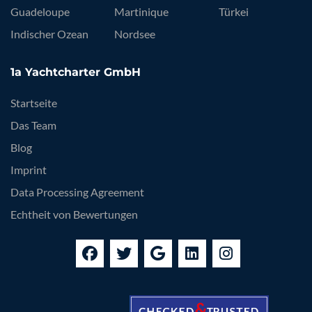
Guadeloupe
Martinique
Türkei
Indischer Ozean
Nordsee
1a Yachtcharter GmbH
Startseite
Das Team
Blog
Imprint
Data Processing Agreement
Echtheit von Bewertungen