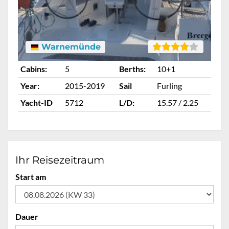
Warnemünde
Cabins:
5
Berths:
10+1
Ca
Year:
2015-2019
Sail
Furling
Ye
Yacht-ID
5712
L/D:
15.57 / 2.25
Ya
Ihr Reisezeitraum
Start am
Dauer