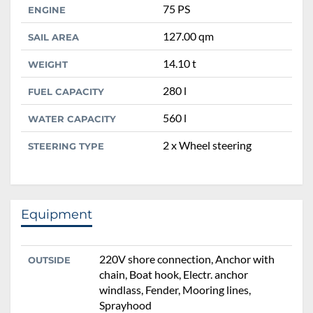
75 PS
ENGINE
127.00 qm
SAIL AREA
14.10 t
WEIGHT
280 l
FUEL CAPACITY
560 l
WATER CAPACITY
2 x Wheel steering
STEERING TYPE
Equipment
220V shore connection, Anchor with
OUTSIDE
chain, Boat hook, Electr. anchor
windlass, Fender, Mooring lines,
Sprayhood