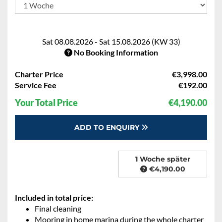
Sat 08.08.2026 - Sat 15.08.2026 (KW 33)
No Booking Information
Charter Price
€3,998.00
Service Fee
€192.00
Your Total Price
€4,190.00
ADD TO ENQUIRY
1 Woche später
€4,190.00
Included in total price:
Final cleaning
Mooring in home marina during the whole charter