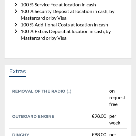
100 % Service Fee at location in cash
100 % Security Deposit at location in cash, by
Mastercard or by Visa
100 % Additional Costs at location in cash
100 % Extras Deposit at location in cash, by
Mastercard or by Visa
Extras
on
REMOVAL OF THE RADIO (_)
request
free
€98.00
per
OUTBOARD ENGINE
week
€98.00
per
DINGHY