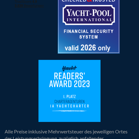
Alle Preise inklusive Mehrwertsteuer des jeweiligen Ortes
der Leistungserbringung, zuzüglich anfallender