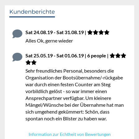
Kundenberichte
Sat 24.08.19 - Sat 31.08.19 |
Alles Ok, gerne wieder
Sat 25.05.19 - Sat 01.06.19 | 6 people |
Sehr freundliches Personal, besonders die
Organisation der Bootsübernahme/-rückgabe
war durch einen festen Counter am Steg
vorbildlich gelöst - so war immer einen
Ansprechpartner verfügbar. Um kleinere
Mängel/Wünsche bei der Übernahme hat man
sich umgehend gekümmert: Schön, dass
spontan noch ein Blister zu haben war.
Information zur Echtheit von Bewertungen