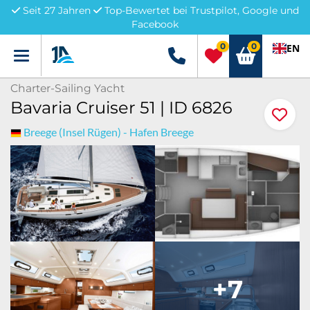
Seit 27 Jahren
Top-Bewertet bei Trustpilot, Google und
Facebook
0
0
EN
Menü
+49 5741 3222690
Charter-Sailing Yacht
Bavaria Cruiser 51 | ID 6826
Breege (Insel Rügen) - Hafen Breege
+7