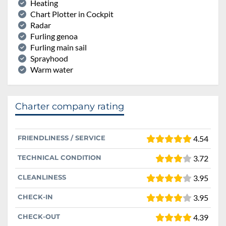
Heating
Chart Plotter in Cockpit
Radar
Furling genoa
Furling main sail
Sprayhood
Warm water
Charter company rating
FRIENDLINESS / SERVICE
4.54
TECHNICAL CONDITION
3.72
CLEANLINESS
3.95
CHECK-IN
3.95
CHECK-OUT
4.39