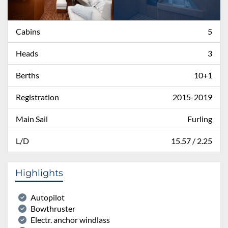
Cabins
5
Heads
3
Berths
10+1
Registration
2015-2019
Main Sail
Furling
L/D
15.57 / 2.25
Highlights
Autopilot
Bowthruster
Electr. anchor windlass