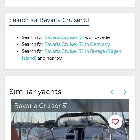
Search for Bavaria Cruiser 51
Search for
Bavaria Cruiser 51
world-wide
Search for
Bavaria Cruiser 51 in Germany
Search for
Bavaria Cruiser 51 in Breege (Rügen
Island)
and nearby
Similiar yachts
Bavaria Cruiser 51
B