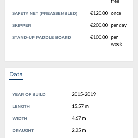
free
€120.00
once
SAFETY NET (PREASSEMBLED)
€200.00
per day
SKIPPER
€100.00
per
STAND-UP PADDLE BOARD
week
Data
2015-2019
YEAR OF BUILD
15.57 m
LENGTH
4.67 m
WIDTH
2.25 m
DRAUGHT