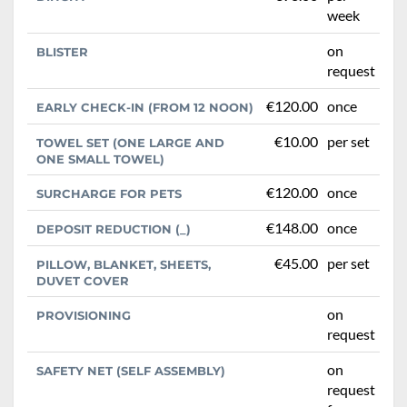
week
on
BLISTER
request
€120.00
once
EARLY CHECK-IN (FROM 12 NOON)
€10.00
per set
TOWEL SET (ONE LARGE AND
ONE SMALL TOWEL)
€120.00
once
SURCHARGE FOR PETS
€148.00
once
DEPOSIT REDUCTION (_)
€45.00
per set
PILLOW, BLANKET, SHEETS,
DUVET COVER
on
PROVISIONING
request
on
SAFETY NET (SELF ASSEMBLY)
request