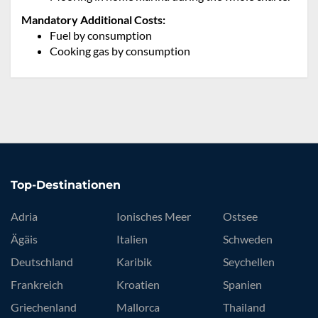
Mandatory Additional Costs:
Fuel by consumption
Cooking gas by consumption
Top-Destinationen
Adria
Ionisches Meer
Ostsee
Ägäis
Italien
Schweden
Deutschland
Karibik
Seychellen
Frankreich
Kroatien
Spanien
Griechenland
Mallorca
Thailand