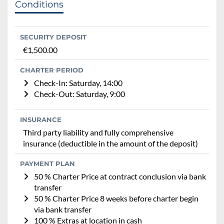
Conditions
SECURITY DEPOSIT
€1,500.00
CHARTER PERIOD
Check-In: Saturday, 14:00
Check-Out: Saturday, 9:00
INSURANCE
Third party liability and fully comprehensive
insurance (deductible in the amount of the deposit)
PAYMENT PLAN
50 % Charter Price at contract conclusion via bank
transfer
50 % Charter Price 8 weeks before charter begin
via bank transfer
100 % Extras at location in cash