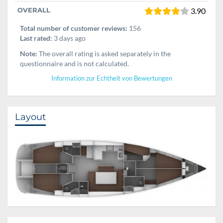
OVERALL
3.90
Total number of customer reviews:
156
Last rated:
3 days ago
Note:
The overall rating is asked separately in the
questionnaire and is not calculated.
Information zur Echtheit von Bewertungen
Layout