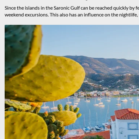
Since the islands in the Saronic Gulf can be reached quickly by 
weekend excursions. This also has an influence on the nightlife,