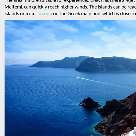
Meltemi, can quickly reach higher winds. The islands can be reac
islands or from
Lavrion
on the Greek mainland, which is close to