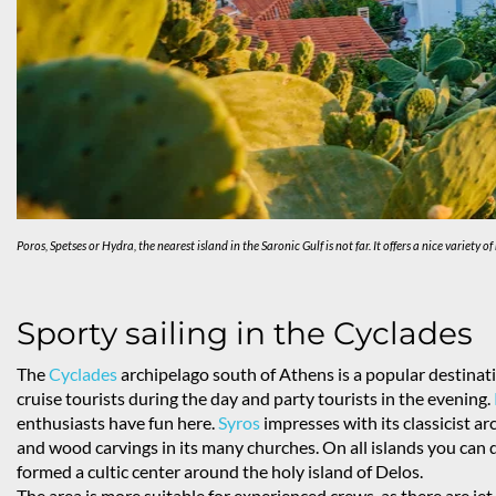
Poros, Spetses or Hydra, the nearest island in the Saronic Gulf is not far. It offers a nice varie
Sporty sailing in the Cyclades
The
Cyclades
archipelago south of Athens is a popular destinati
cruise tourists during the day and party tourists in the evening.
enthusiasts have fun here.
Syros
impresses with its classicist a
and wood carvings in its many churches. On all islands you can d
formed a cultic center around the holy island of Delos.
The area is more suitable for experienced crews, as there are je