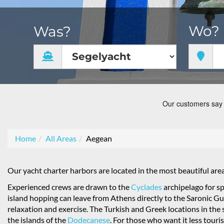
Wo?
Was?
Home
All Areas
Aegean
Our yacht charter harbors are located in the most beautiful are
Experienced crews are drawn to the
Cyclades
archipelago for sp
island hopping can leave from Athens directly to the Saronic Gulf.
relaxation and exercise. The Turkish and Greek locations in the 
the islands of the
Dodecanese
. For those who want it less touris