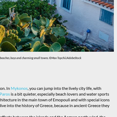
ty of beaches, bays and charming small towns. ©Max
Topchii/AdobeStock
on. In
Mykonos
, you can jump into the lively city life, with
Paros
is a bit quieter, especially beach lovers and water sports
rchitecture in the main town of Emopouli and with special icons
ive into the history of Greece, because in ancient Greece they
t effects between the islands and the Aegean north wind, the