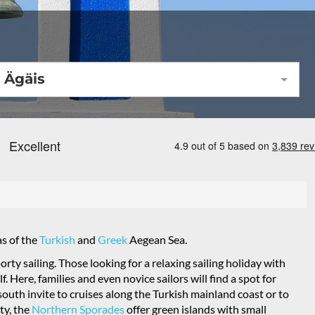
Ägäis
as of the
Turkish
and
Greek
Aegean Sea.
orty sailing. Those looking for a relaxing sailing holiday with
 Here, families and even novice sailors will find a spot for
south invite to cruises along the Turkish mainland coast or to
ty, the
Northern Sporades
offer green islands with small