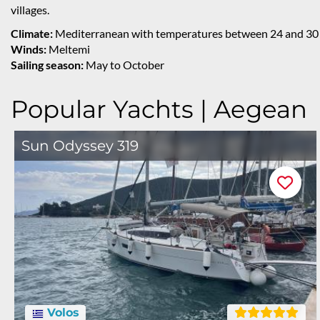
villages.
Climate:
Mediterranean with temperatures between 24 and 30 
Winds:
Meltemi
Sailing season:
May to October
Popular Yachts | Aegean
Sun Odyssey 319
Volos