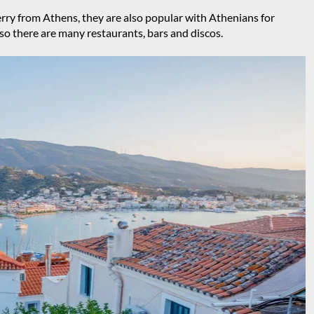
ferry from Athens, they are also popular with Athenians for
 so there are many restaurants, bars and discos.