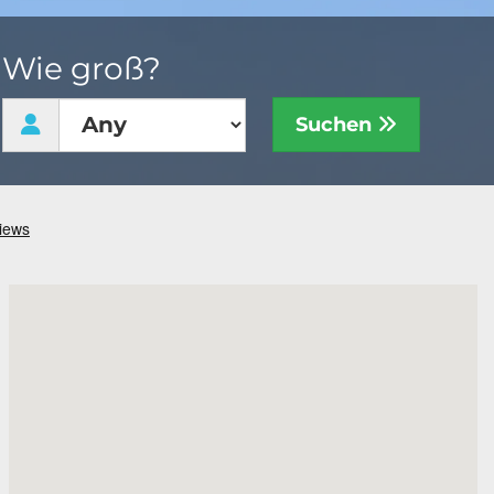
Wie groß?
Suchen