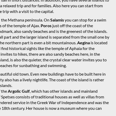
 a relaxed trip and for families. Also here you can start from
trip with a visit to the capital.
and the Methana peninsula. On
Salamis
you can stop for a swim
s of the temple of Ajax.
Poros
just off the coast of the
ndmark, also sandy beaches and is the greenest of the islands.
all part and the larger island is separated from the small one by
 the northern part is even a bit mountainous.
Aegina
is located
 find historical sights like the temple of Aphaia for the
nvites to hikes, there are also sandy beaches here, in the
sland, is also the quieter, the crystal clear water invites you to
y beaches for sunbathing and swimming.
beautiful old town. Even new buildings have to be built here in
ty also has a lively nightlife. The coast of the island is rather
slands.
f the
Argolic Gulf
, which has other islands and mainland
Spetses consists of traditional houses as well as villas from
rendered service in the Greek War of Independence and was the
the 18th century. Her house is now a museum where you can