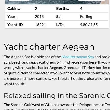
Cabins:
2
Berths:
4
Year:
2018
Sail
Furling
Yacht-ID
16221
L/D:
9.80 / 1.85
Yacht charter Aegean
The Aegean Sea is a side sea of the
Mediterranean Sea
and has d
sun, beach and sea, vacationers will find recreation here. If you
wrong with a yacht charter Aegean. Greece and Turkey border on
of quite different character. If you want to visit both countries
are more and more controls. For the start of the cruise we offe
want to visit.
Relaxed sailing in the Saronic 
The Saronic Gulf west of Athens towards the Peloponnese offe
but still sailing fun. The Meltemi blows weaker here and you can 