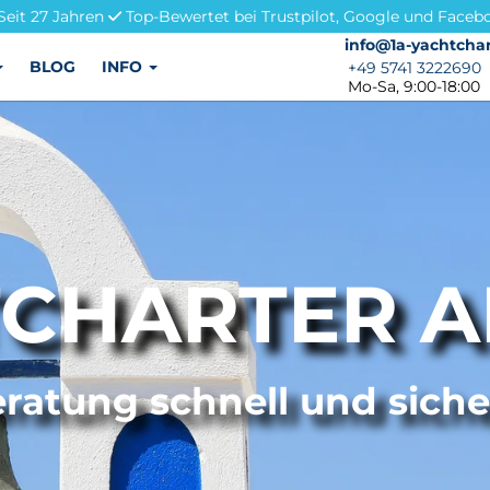
Seit 27 Jahren
Top-Bewertet bei Trustpilot, Google und Faceb
info@1a-yachtchar
info@1a-yachtchar
BLOG
INFO
+49 5741 3222690
+49 5741 3222690
Mo-Sa, 9:00-18:00
CHARTER 
ratung schnell und sich