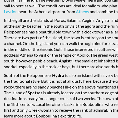
sail to here as well. The conditions are ideal for sailors who plan
Lavrion
near the Athens airport or from
Athens
and combine the 
In the gulf are the islands of Poros, Salamis, Aegina, Angistri 
at the sandy beaches in the south or visit the agora and the ruin
Peloponnese has a beautiful old town with a clock tower as a la
There are two parts of the island, the town is entirely on the sm
a channel. On the big island you can walk through pine forests,
in the middle of the Saronic Gulf. Those interested in culture will
goddess Athena to visit or the temple of Apollo. The green west i
south, however, pebble beach.
Angistri
, the smallest inhabited i
snorkel, especially in the rockier bays, but there are also sand
South of the Peloponnese,
Hydra
is also an island with a very 
the traditional style. But it is not at all dusty here, because the ci
rocky, there are no sandy beaches like on the above mentioned i
The island of
Spetses
is already located on the southern edge o
destinations ready for a longer cruise of two weeks. The town of 
the 18th century. Local heroine is Laskarina Bouboulina, who 
first and only Greek woman to receive the rank of admiral, in 
learn more about Bouboulina's exciting life.