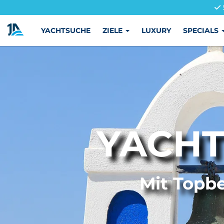
YACHTSUCHE
ZIELE
LUXURY
SPECIALS
YACHT
Mit Topbe