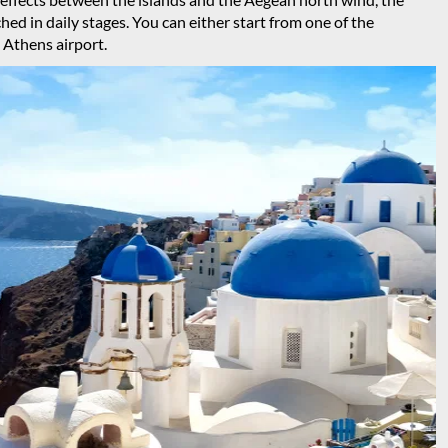
hed in daily stages. You can either start from one of the
 Athens airport.