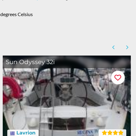
degrees Celsius
Sun Odyssey 32i
Lavrion