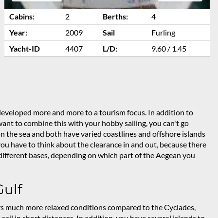
Cabins:
2
Berths:
4
Year:
2009
Sail
Furling
Yacht-ID
4407
L/D:
9.60 / 1.45
eveloped more and more to a tourism focus. In addition to
 want to combine this with your hobby sailing, you can't go
 the sea and both have varied coastlines and offshore islands
, you have to think about the clearance in and out, because there
r different bases, depending on which part of the Aegean you
Gulf
rs much more relaxed conditions compared to the Cyclades,
sail in short distances. In addition, you have several islands to