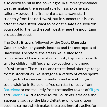
also worth a visit in their own right. In summer, the calmer
weather makes the area suitable for less experienced
sailors. However, the Tramontana can always start
suddenly from the northwest, but in summer this is less
often the case. If you want to be on the safe side, look for
your spot further to the southwest, where the mountains
protect the coast.
The Costa Brava is followed by the
Costa Daurada
in
Catalonia with long sandy beaches and the metropolis of
Barcelona. Therefore, the area is well suited for a
combination of beach vacation and city trip. Families with
smaller children will find shallow beaches and a good
infrastructure. The cultural and recreational offerings range
from historic cities like Tarragona, a variety of water sports
in Sitges to star cuisine in Cambrils and everything you
could wish for in Barcelona. You can start directly from
Barcelona
or more quietly from the smaller towns of
Sitges
and
Cambrils
a little to the south. South of Barcelona and
especially south of the Ebro Delta the wind conditions
become calmer, which makes the areas here attractive for