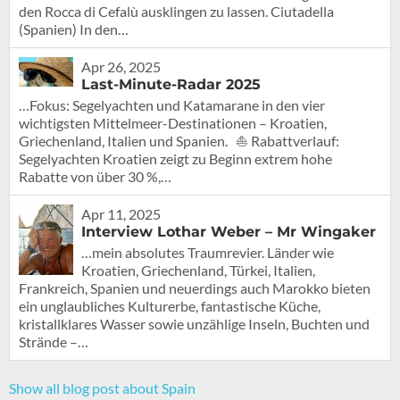
den Rocca di Cefalù ausklingen zu lassen. Ciutadella
(Spanien) In den…
Apr 26, 2025
Last-Minute-Radar 2025
…Fokus: Segelyachten und Katamarane in den vier
wichtigsten Mittelmeer-Destinationen – Kroatien,
Griechenland, Italien und Spanien. ⛵ Rabattverlauf:
Segelyachten Kroatien zeigt zu Beginn extrem hohe
Rabatte von über 30 %,…
Apr 11, 2025
Interview Lothar Weber – Mr Wingaker
…mein absolutes Traumrevier. Länder wie
Kroatien, Griechenland, Türkei, Italien,
Frankreich, Spanien und neuerdings auch Marokko bieten
ein unglaubliches Kulturerbe, fantastische Küche,
kristallklares Wasser sowie unzählige Inseln, Buchten und
Strände –…
Show all blog post about Spain