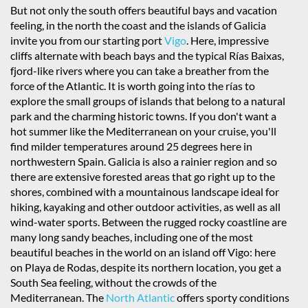
But not only the south offers beautiful bays and vacation
feeling, in the north the coast and the islands of Galicia
invite you from our starting port
Vigo
. Here, impressive
cliffs alternate with beach bays and the typical Rías Baixas,
fjord-like rivers where you can take a breather from the
force of the Atlantic. It is worth going into the rías to
explore the small groups of islands that belong to a natural
park and the charming historic towns. If you don't want a
hot summer like the Mediterranean on your cruise, you'll
find milder temperatures around 25 degrees here in
northwestern Spain. Galicia is also a rainier region and so
there are extensive forested areas that go right up to the
shores, combined with a mountainous landscape ideal for
hiking, kayaking and other outdoor activities, as well as all
wind-water sports. Between the rugged rocky coastline are
many long sandy beaches, including one of the most
beautiful beaches in the world on an island off Vigo: here
on Playa de Rodas, despite its northern location, you get a
South Sea feeling, without the crowds of the
Mediterranean. The
North Atlantic
offers sporty conditions