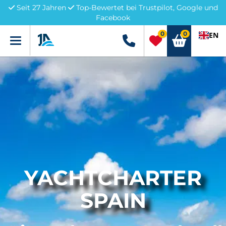
Seit 27 Jahren
Top-Bewertet bei Trustpilot, Google und
Facebook
0
0
EN
Menü
+49 5741 3222690
YACHTCHARTER
SPAIN