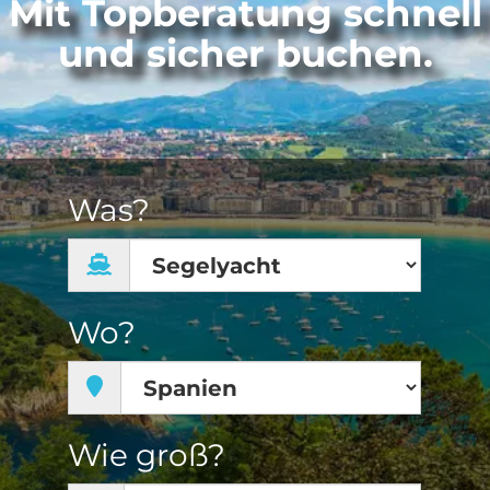
Mit Topberatung schnell
und sicher buchen.
Was?
Wo?
Wie groß?