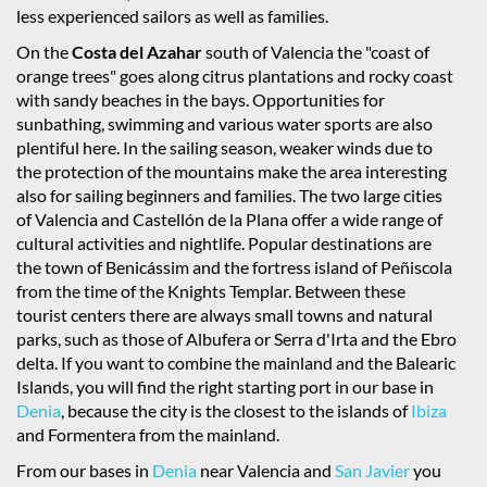
less experienced sailors as well as families.
On the
Costa del Azahar
south of Valencia the "coast of
orange trees" goes along citrus plantations and rocky coast
with sandy beaches in the bays. Opportunities for
sunbathing, swimming and various water sports are also
plentiful here. In the sailing season, weaker winds due to
the protection of the mountains make the area interesting
also for sailing beginners and families. The two large cities
of Valencia and Castellón de la Plana offer a wide range of
cultural activities and nightlife. Popular destinations are
the town of Benicássim and the fortress island of Peñiscola
from the time of the Knights Templar. Between these
tourist centers there are always small towns and natural
parks, such as those of Albufera or Serra d'Irta and the Ebro
delta. If you want to combine the mainland and the Balearic
Islands, you will find the right starting port in our base in
Denia
, because the city is the closest to the islands of
Ibiza
and Formentera from the mainland.
From our bases in
Denia
near Valencia and
San Javier
you