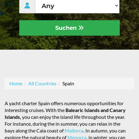
Suchen
Home
All Countries
Spain
A yacht charter Spain offers numerous opportunities for
interesting cruises. With the
Balearic Islands and Canary
Islands,
you can enjoy the island life throughout the year.
For instance, during the in summer, you can relax in the
bays along the Cala coast of
Mallorca
. In autumn, you can
explore the natural beauty of
Menorca
. in winter, you can