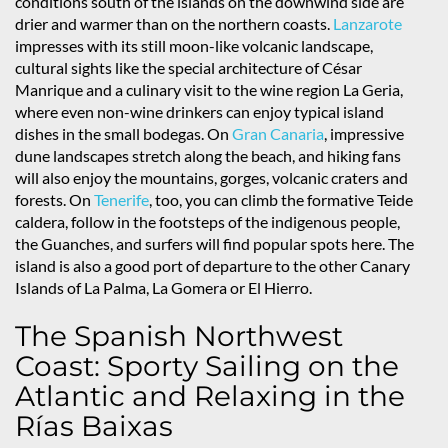
conditions south of the islands on the downwind side are
drier and warmer than on the northern coasts.
Lanzarote
impresses with its still moon-like volcanic landscape,
cultural sights like the special architecture of César
Manrique and a culinary visit to the wine region La Geria,
where even non-wine drinkers can enjoy typical island
dishes in the small bodegas. On
Gran Canaria
, impressive
dune landscapes stretch along the beach, and hiking fans
will also enjoy the mountains, gorges, volcanic craters and
forests. On
Tenerife
, too, you can climb the formative Teide
caldera, follow in the footsteps of the indigenous people,
the Guanches, and surfers will find popular spots here. The
island is also a good port of departure to the other Canary
Islands of La Palma, La Gomera or El Hierro.
The Spanish Northwest
Coast: Sporty Sailing on the
Atlantic and Relaxing in the
Rías Baixas