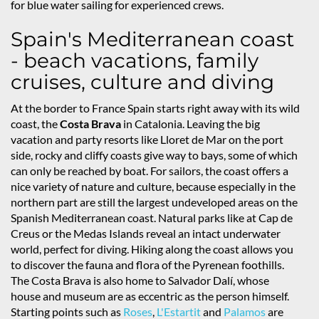
for blue water sailing for experienced crews.
Spain's Mediterranean coast
- beach vacations, family
cruises, culture and diving
At the border to France Spain starts right away with its wild
coast, the
Costa Brava
in Catalonia. Leaving the big
vacation and party resorts like Lloret de Mar on the port
side, rocky and cliffy coasts give way to bays, some of which
can only be reached by boat. For sailors, the coast offers a
nice variety of nature and culture, because especially in the
northern part are still the largest undeveloped areas on the
Spanish Mediterranean coast. Natural parks like at Cap de
Creus or the Medas Islands reveal an intact underwater
world, perfect for diving. Hiking along the coast allows you
to discover the fauna and flora of the Pyrenean foothills.
The Costa Brava is also home to Salvador Dalí, whose
house and museum are as eccentric as the person himself.
Starting points such as
Roses
,
L'Estartit
and
Palamos
are