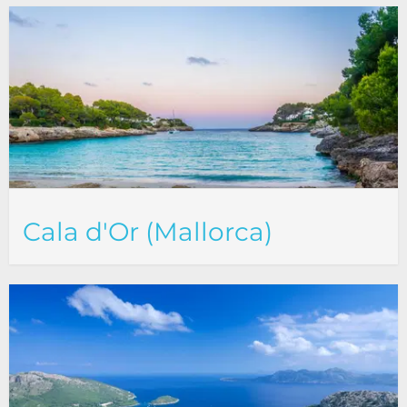
Cala d'Or (Mallorca)