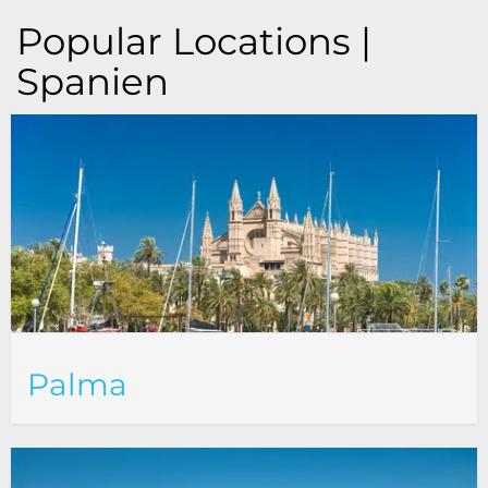
Popular Locations |
Spanien
Palma