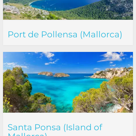
Port de Pollensa (Mallorca)
Santa Ponsa (Island of