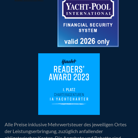
Alle Preise inklusive Mehrwertsteuer des jeweiligen Ortes
der Leistungserbringung, zuzüglich anfallender
obligatorischer Kosten. Die Angebote und Rabatte sind