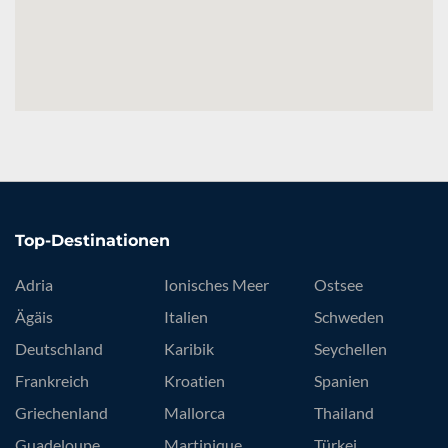
Top-Destinationen
Adria
Ionisches Meer
Ostsee
Ägäis
Italien
Schweden
Deutschland
Karibik
Seychellen
Frankreich
Kroatien
Spanien
Griechenland
Mallorca
Thailand
Guadeloupe
Martinique
Türkei