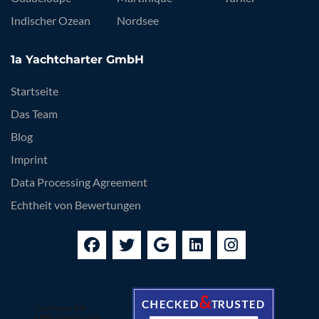
Indischer Ozean
Nordsee
1a Yachtcharter GmbH
Startseite
Das Team
Blog
Imprint
Data Processing Agreement
Echtheit von Bewertungen