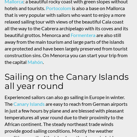
Mallorca
: a beautiful rocky coast with green slopes without
hotels and tourists.
Portocolom
is also a base on Mallorca
that is very popular with sailors who want to enjoy a more
relaxed sailing tour with views of the beautiful Cala coast
all the way to the Cabrera archipelago with its coves and its
beautiful grottos. Menorca and
Formentera
are also still
away from the main tourism and large parts of the islands
are protected and have been largely preserved from tourist
construction sins. On Menorca you can start your trip from
the capital
Mahón
.
Sailing on the Canary Islands
all year round
Experienced sailors can also go sailing in Europe in winter.
The
Canary Islands
are easy to reach from German airports
in just a few hours by plane and are blessed with pleasant
temperatures all year round due to their proximity to the
African continent. The steady northeast trade winds
provide good sailing conditions. Mostly the weather