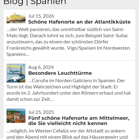
Blog | Spanien
Jul 15, 2026
Schöne Hafenorte an der Atlantikküste
…der Welt passieren, das unmittelbar südlich von Saint-
Malo liegt. Danach lohnt es sich, zum Beispiel Saint-Suliac
anzusteuern, das zu einem der schönsten Dörfer
Frankreichs gewählt wurde. Vigo/Spanien Im Nordwesten
Spaniens…
Aug 6, 2024
Besondere Leuchttürme
…Coruña im Norden Galiciens in Spanien. Der
Turm ist das Wahrzeichen und Highlight der Stadt. Er
wurde im 2. Jahrhundert unter den Römern erbaut und hat
damit schon zur Zeit…
Jul 25, 2025
Fünf schöne Hafenorte am Mittelmeer,
die Sie vielleicht nicht kennen
…möglich, im Westen Cefalùs vor der Altstadt zu ankern
und den Abend mit einem Blick auf das Häusergewirr und