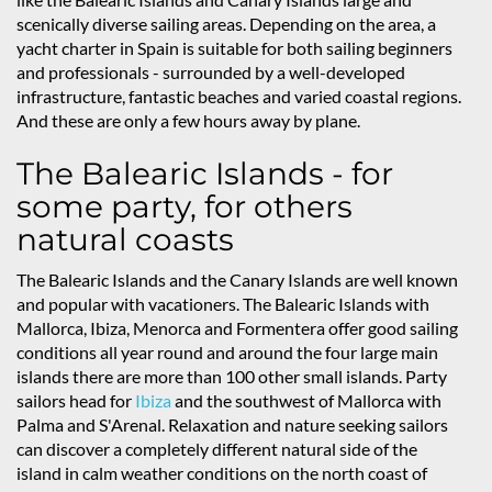
scenically diverse sailing areas. Depending on the area, a
yacht charter in Spain is suitable for both sailing beginners
and professionals - surrounded by a well-developed
infrastructure, fantastic beaches and varied coastal regions.
And these are only a few hours away by plane.
The Balearic Islands - for
some party, for others
natural coasts
The Balearic Islands and the Canary Islands are well known
and popular with vacationers. The Balearic Islands with
Mallorca, Ibiza, Menorca and Formentera offer good sailing
conditions all year round and around the four large main
islands there are more than 100 other small islands. Party
sailors head for
Ibiza
and the southwest of Mallorca with
Palma and S'Arenal. Relaxation and nature seeking sailors
can discover a completely different natural side of the
island in calm weather conditions on the north coast of