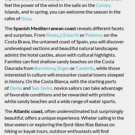
feel the power of the wind in the sails on the
Canary
Islands, and in spring, you can welcome the season in the
cafes of
Ibiza
.
The
Spanish Mediterranean coast
reveals different facets
and surprises. From
Roses
,
L'Estartit
or
Palamos
on the
Costa Brava, the untamed coast of Spain, you will discover
undeveloped sections and beautiful natural landscapes
admist the hotel castles, alson with cultural highlights.
Families can find shallow sandy beaches on the Costa
Daurada from
Barcelona
,
Sitges
or
Cambrils
, while those
interested in culture will encounter coastal towns steeped
in history. On the Costa Blanca, with the starting ports
of
Denia
and
San Javier
, novice sailors can take advantage
of favorable conditions and be rewarded with pristine
white sandy beaches and a wide range of water sports.
The
Atlantic coast,
often underestimated but surprisingly
beautiful, offers a unique experience. Wheter sailing in the
blue waters or exploring the fjord-likes Rías Baixas on
hiking or kayak tours, outdoor enthusiasts will find