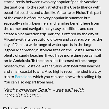
start directly between two very popular Spanish vacation
destinations. To the south stretches the
Costa Blanca
with
beautiful beaches and cities like Alicante or Elche. This part
of the coast is of course very popular in summer, but
especially sailing beginners and families benefit here from
the calmer and navigationally easy conditions and can
create a nice vacation trip. Variety is offered by the city of
Alicante with its beautiful old town and castle as well as the
city of Denia, a wide range of water sports in the large
lagoon Mar Menor, historical sites on the Costa Cálida and
plenty of sandy beaches. If you have more time you can sail
on to Andalusia. To the north lies the coast of the orange
blossom, the Costa del Azahar, also with beautiful beaches
and small coastal towns. Also highly recommended is a city
trip to
Barcelona
, which you can combine with a sailing trip.
You can also depart from here.
Yacht charter Spain - set sail with
1aYachtcharter!