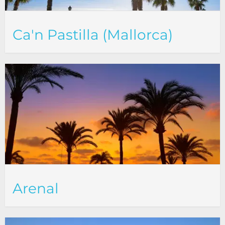
Ca'n Pastilla (Mallorca)
Arenal