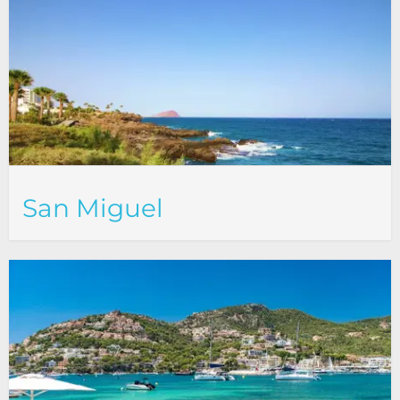
San Miguel