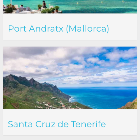
Port Andratx (Mallorca)
Santa Cruz de Tenerife