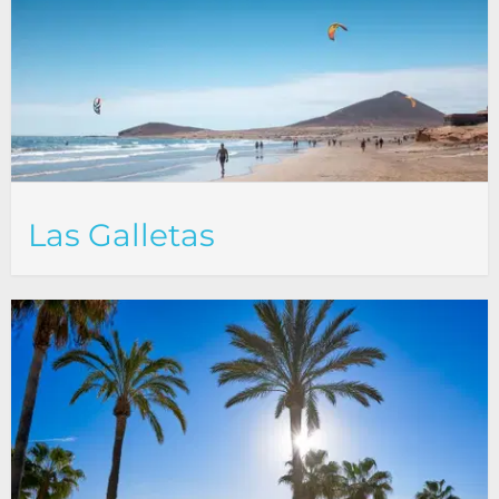
Las Galletas