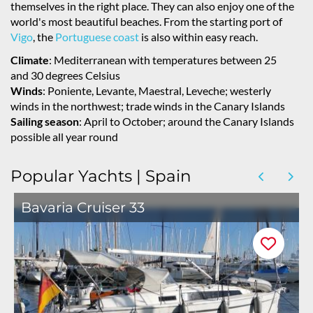
themselves in the right place. They can also enjoy one of the
world's most beautiful beaches. From the starting port of
Vigo
, the
Portuguese coast
is also within easy reach.
Climate
: Mediterranean with temperatures between 25
and 30 degrees Celsius
Winds
: Poniente, Levante, Maestral, Leveche; westerly
winds in the northwest; trade winds in the Canary Islands
Sailing season
: April to October; around the Canary Islands
possible all year round
Popular Yachts | Spain
Bavaria Cruiser 33