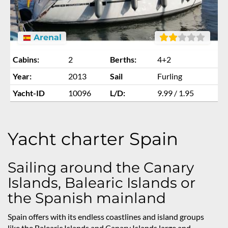
Arenal
Cabins:
2
Berths:
4+2
Year:
2013
Sail
Furling
Yacht-ID
10096
L/D:
9.99 / 1.95
Yacht charter Spain
Sailing around the Canary
Islands, Balearic Islands or
the Spanish mainland
Spain offers with its endless coastlines and island groups
like the Balearic Islands and Canary Islands large and