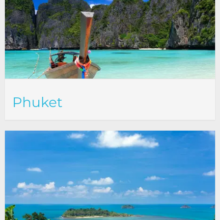
Phuket