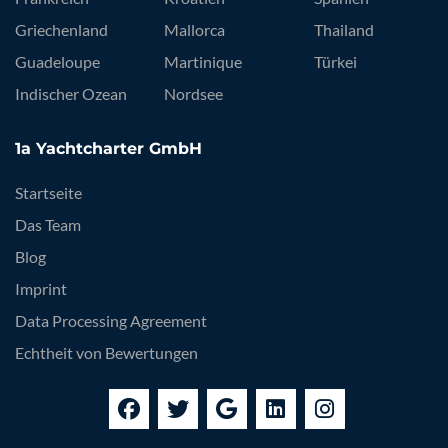
Griechenland
Mallorca
Thailand
Guadeloupe
Martinique
Türkei
Indischer Ozean
Nordsee
1a Yachtcharter GmbH
Startseite
Das Team
Blog
Imprint
Data Processing Agreement
Echtheit von Bewertungen