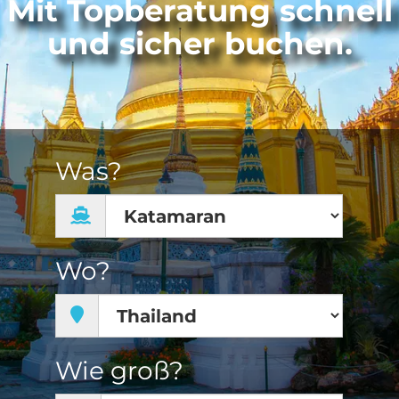
Mit Topberatung schnell
und sicher buchen.
Was?
Wo?
Wie groß?