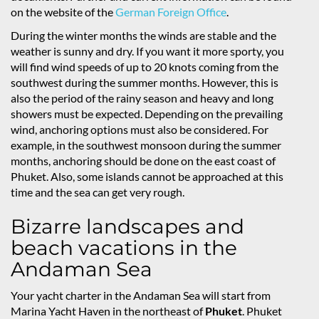
on the website of the
German Foreign Office
.
During the winter months the winds are stable and the
weather is sunny and dry. If you want it more sporty, you
will find wind speeds of up to 20 knots coming from the
southwest during the summer months. However, this is
also the period of the rainy season and heavy and long
showers must be expected. Depending on the prevailing
wind, anchoring options must also be considered. For
example, in the southwest monsoon during the summer
months, anchoring should be done on the east coast of
Phuket. Also, some islands cannot be approached at this
time and the sea can get very rough.
Bizarre landscapes and
beach vacations in the
Andaman Sea
Your yacht charter in the Andaman Sea will start from
Marina Yacht Haven in the northeast of
Phuket
. Phuket