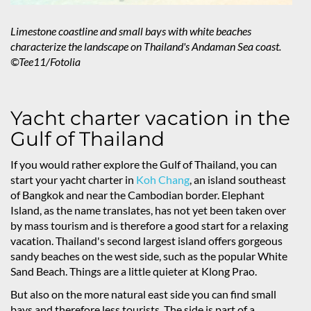
Limestone coastline and small bays with white beaches
characterize the landscape on Thailand's Andaman Sea coast.
©Tee11/Fotolia
Yacht charter vacation in the
Gulf of Thailand
If you would rather explore the Gulf of Thailand, you can
start your yacht charter in
Koh Chang
, an island southeast
of Bangkok and near the Cambodian border. Elephant
Island, as the name translates, has not yet been taken over
by mass tourism and is therefore a good start for a relaxing
vacation. Thailand's second largest island offers gorgeous
sandy beaches on the west side, such as the popular White
Sand Beach. Things are a little quieter at Klong Prao.
But also on the more natural east side you can find small
bays and therefore less tourists. The side is part of a