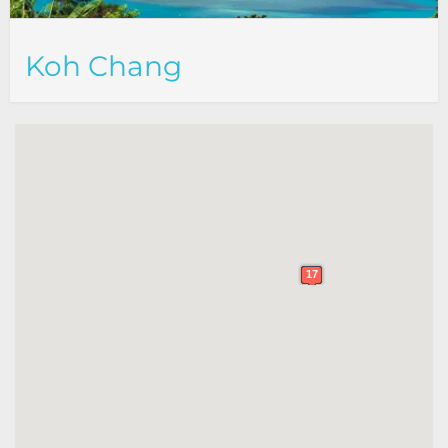
Koh Chang
17
17