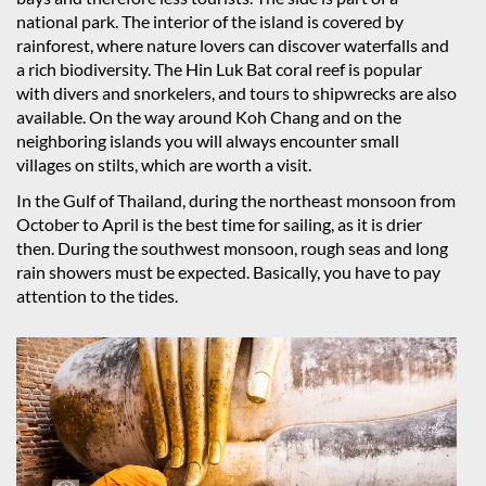
national park. The interior of the island is covered by
rainforest, where nature lovers can discover waterfalls and
a rich biodiversity. The Hin Luk Bat coral reef is popular
with divers and snorkelers, and tours to shipwrecks are also
available. On the way around Koh Chang and on the
neighboring islands you will always encounter small
villages on stilts, which are worth a visit.
In the Gulf of Thailand, during the northeast monsoon from
October to April is the best time for sailing, as it is drier
then. During the southwest monsoon, rough seas and long
rain showers must be expected. Basically, you have to pay
attention to the tides.