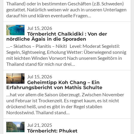
Thailand) oder in bestimmten Geschäften (z.B. Schweden)
gestattet. Natürlich weisen wir auch in unseren Unterlagen
darauf hin und klären eventuelle Fragen…
Jul 15, 2026
Törnbericht Chalkidiki : Von der
nördliche Ägais in die Sporaden
…– Skiathos – Planitis – Nikiti Level: Moderat Segelstil:
Segeln, Sightseeing, Erholung Wetter: Überwiegend sonnig
mit leichten Winden Vorwort Nach unserem Segeltörn in
Thailand stand für mich nur drei…
Jul 15, 2026
Geheimtipp Koh Chang – Ein
Erfahrungsbericht von Mathis Schulte
…hat vor allem die Saison überzeugt. Zwischen November
und Februar ist Trockenzeit. Es regnet kaum, es ist nicht
drückend heiß, und es gibt in der Regel stabilen
Nordostwind. Thailand stand…
Jul 21, 2025
Törnbericht: Phuket