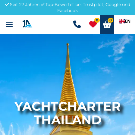
Seit 27 Jahren
Top-Bewertet bei Trustpilot, Google und
Facebook
0
0
EN
Menü
+49 5741 3222690
YACHTCHARTER
THAILAND