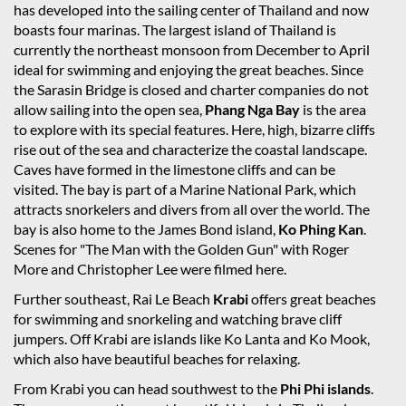
has developed into the sailing center of Thailand and now
boasts four marinas. The largest island of Thailand is
currently the northeast monsoon from December to April
ideal for swimming and enjoying the great beaches. Since
the Sarasin Bridge is closed and charter companies do not
allow sailing into the open sea,
Phang Nga Bay
is the area
to explore with its special features. Here, high, bizarre cliffs
rise out of the sea and characterize the coastal landscape.
Caves have formed in the limestone cliffs and can be
visited. The bay is part of a Marine National Park, which
attracts snorkelers and divers from all over the world. The
bay is also home to the James Bond island,
Ko Phing Kan
.
Scenes for "The Man with the Golden Gun" with Roger
More and Christopher Lee were filmed here.
Further southeast, Rai Le Beach
Krabi
offers great beaches
for swimming and snorkeling and watching brave cliff
jumpers. Off Krabi are islands like Ko Lanta and Ko Mook,
which also have beautiful beaches for relaxing.
From Krabi you can head southwest to the
Phi Phi islands
.