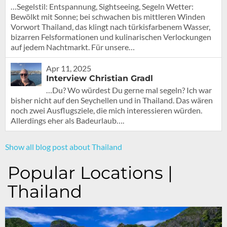
…Segelstil: Entspannung, Sightseeing, Segeln Wetter:
Bewölkt mit Sonne; bei schwachen bis mittleren Winden
Vorwort Thailand, das klingt nach türkisfarbenem Wasser,
bizarren Felsformationen und kulinarischen Verlockungen
auf jedem Nachtmarkt. Für unsere…
Apr 11, 2025
Interview Christian Gradl
…Du? Wo würdest Du gerne mal segeln? Ich war
bisher nicht auf den Seychellen und in Thailand. Das wären
noch zwei Ausflugsziele, die mich interessieren würden.
Allerdings eher als Badeurlaub….
Show all blog post about Thailand
Popular Locations |
Thailand