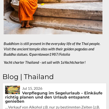
Buddhism is still present in the everyday life of the Thai people.
Visit the ancient temple sites with their golden pagodas and
Buddha statues. ©parntawan1987/Fotolia
Yacht charter Thailand - set sail with 1aYachtcharter!
Blog | Thailand
Jul 15, 2026
Verpflegung im Segelurlaub – Einkäufe
richtig planen und den Urlaub entspannt
genießen
…Verkauf von Alkohol z.B. nur zu bestimmten Zeiten (z.B.