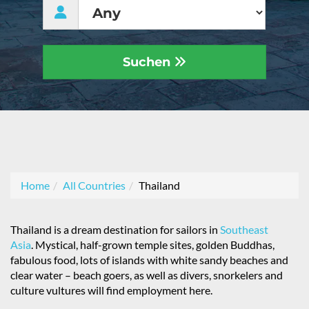
Suchen
Home
All Countries
Thailand
Thailand is a dream destination for sailors in
Southeast
Asia
. Mystical, half-grown temple sites, golden Buddhas,
fabulous food, lots of islands with white sandy beaches and
clear water – beach goers, as well as divers, snorkelers and
culture vultures will find employment here.