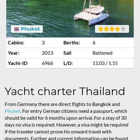
Phuket
Cabins:
3
Berths:
6
Year:
2013
Sail
Battened
Yacht-ID
6966
L/D:
11.03 / 1.15
Yacht charter Thailand
From Germany there are direct flights to Bangkok and
Phuket
. For entry German citizens need a passport, which
should be valid for 6 months upon arrival. For a stay of 30
days no visa is required. However, a visa might be required
if the traveler cannot prove his onward travel with
documents. Further and current information can be found