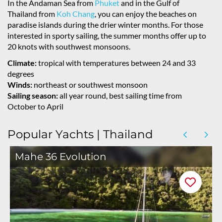
In the Andaman Sea from
Phuket
and in the Gulf of
Thailand from
Koh Chang
, you can enjoy the beaches on
paradise islands during the drier winter months. For those
interested in sporty sailing, the summer months offer up to
20 knots with southwest monsoons.
Climate:
tropical with temperatures between 24 and 33
degrees
Winds:
northeast or southwest monsoon
Sailing season:
all year round, best sailing time from
October to April
Popular Yachts | Thailand
Mahe 36 Evolution