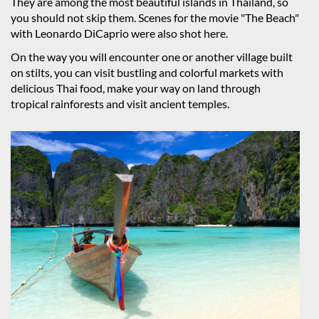
They are among the most beautiful islands in Thailand, so
you should not skip them. Scenes for the movie "The Beach"
with Leonardo DiCaprio were also shot here.
On the way you will encounter one or another village built
on stilts, you can visit bustling and colorful markets with
delicious Thai food, make your way on land through
tropical rainforests and visit ancient temples.