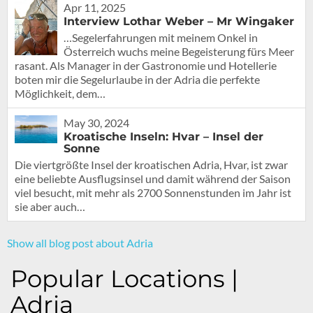
Apr 11, 2025
Interview Lothar Weber – Mr Wingaker
…Segelerfahrungen mit meinem Onkel in
Österreich wuchs meine Begeisterung fürs Meer
rasant. Als Manager in der Gastronomie und Hotellerie
boten mir die Segelurlaube in der Adria die perfekte
Möglichkeit, dem…
May 30, 2024
Kroatische Inseln: Hvar – Insel der
Sonne
Die viertgrößte Insel der kroatischen Adria, Hvar, ist zwar
eine beliebte Ausflugsinsel und damit während der Saison
viel besucht, mit mehr als 2700 Sonnenstunden im Jahr ist
sie aber auch…
Show all blog post about Adria
Popular Locations |
Adria