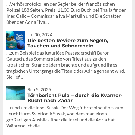
…Verhörprotokollen der Segler bei der französischen
Polizei 188 Seiten, Preis: 11,00 Euro Buch bei Thalia finden
Ines Calic – Commissaria Iva Markulin und Die Schatten
über der Adria “Iva…
Jul 30, 2024
Die besten Reviere zum Segeln,
Tauchen und Schnorcheln
…zum Beispiel das luxuriöse Passagierschiff Baron
Gautsch, das Sommergäste von Triest aus zu den
kroatischen Strandbädern brachte und aufgrund ihres
tragischen Untergangs die Titanic der Adria genannt wird.
Sie lief…
Sep 5, 2025
Törnbericht Pula – durch die Kvarner-
Bucht nach Zadar
…rund um die Insel Susak. Der Weg führte hinauf bis zum
Leuchtturm Svjetionik Susak, von dem man einen
großartigen Ausblick über die Insel und die Adria hat.
Während ich die…