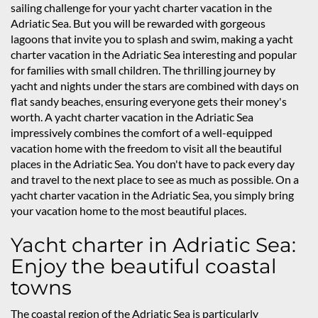
sailing challenge for your yacht charter vacation in the
Adriatic Sea. But you will be rewarded with gorgeous
lagoons that invite you to splash and swim, making a yacht
charter vacation in the Adriatic Sea interesting and popular
for families with small children. The thrilling journey by
yacht and nights under the stars are combined with days on
flat sandy beaches, ensuring everyone gets their money's
worth. A yacht charter vacation in the Adriatic Sea
impressively combines the comfort of a well-equipped
vacation home with the freedom to visit all the beautiful
places in the Adriatic Sea. You don't have to pack every day
and travel to the next place to see as much as possible. On a
yacht charter vacation in the Adriatic Sea, you simply bring
your vacation home to the most beautiful places.
Yacht charter in Adriatic Sea:
Enjoy the beautiful coastal
towns
The coastal region of the Adriatic Sea is particularly