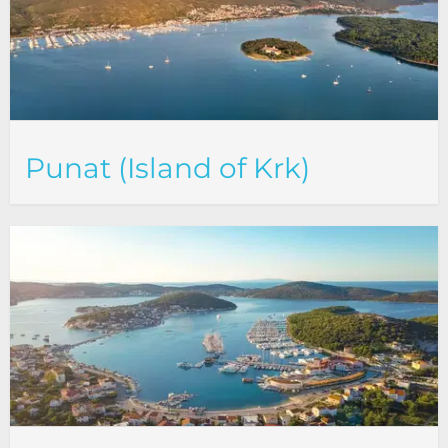
Punat (Island of Krk)