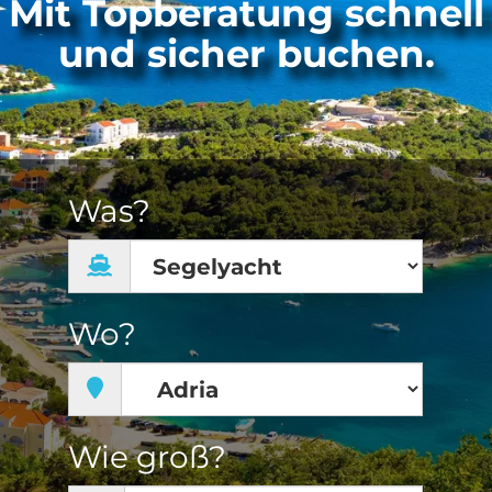
Mit Topberatung schnell
und sicher buchen.
Was?
Wo?
Wie groß?