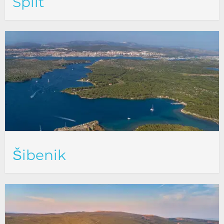
Split
Šibenik