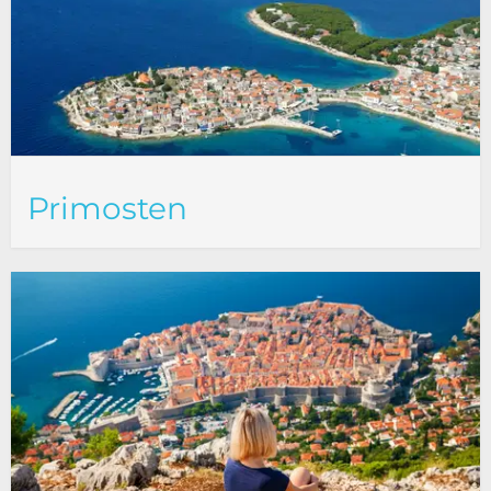
Primosten