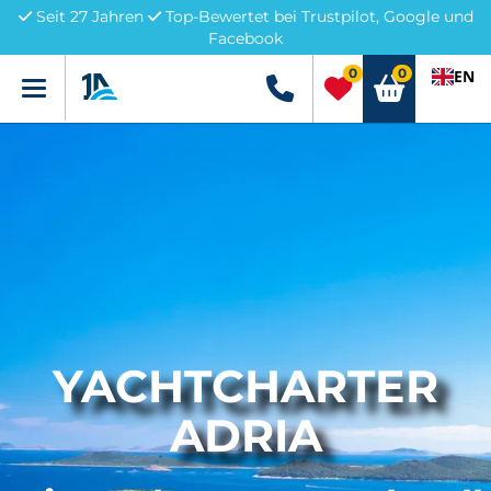
Seit 27 Jahren
Top-Bewertet bei Trustpilot, Google und
Facebook
0
0
EN
Menü
+49 5741 3222690
YACHTCHARTER
ADRIA