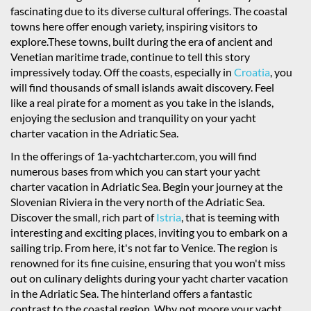
fascinating due to its diverse cultural offerings. The coastal
towns here offer enough variety, inspiring visitors to
explore.These towns, built during the era of ancient and
Venetian maritime trade, continue to tell this story
impressively today. Off the coasts, especially in
Croatia
, you
will find thousands of small islands await discovery. Feel
like a real pirate for a moment as you take in the islands,
enjoying the seclusion and tranquility on your yacht
charter vacation in the Adriatic Sea.
In the offerings of 1a-yachtcharter.com, you will find
numerous bases from which you can start your yacht
charter vacation in Adriatic Sea. Begin your journey at the
Slovenian Riviera in the very north of the Adriatic Sea.
Discover the small, rich part of
Istria
, that is teeming with
interesting and exciting places, inviting you to embark on a
sailing trip. From here, it's not far to Venice. The region is
renowned for its fine cuisine, ensuring that you won't miss
out on culinary delights during your yacht charter vacation
in the Adriatic Sea. The hinterland offers a fantastic
contrast to the coastal region. Why not moore your yacht