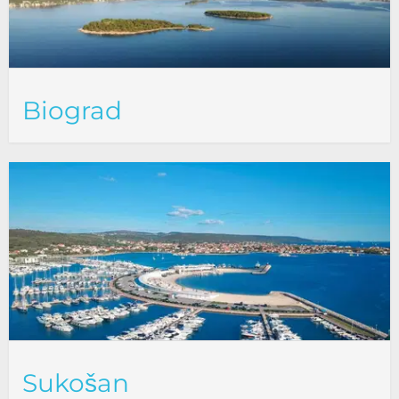
Biograd
Sukošan