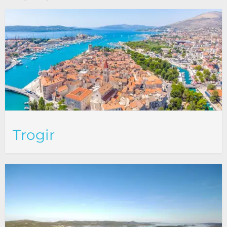
Trogir