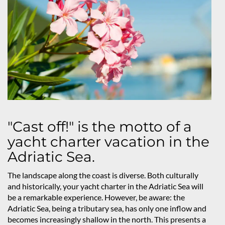
"Cast off!" is the motto of a
yacht charter vacation in the
Adriatic Sea.
The landscape along the coast is diverse. Both culturally
and historically, your yacht charter in the Adriatic Sea will
be a remarkable experience. However, be aware: the
Adriatic Sea, being a tributary sea, has only one inflow and
becomes increasingly shallow in the north. This presents a