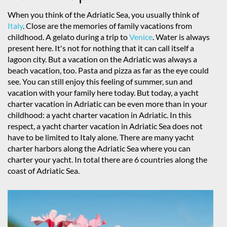
When you think of the Adriatic Sea, you usually think of
Italy
. Close are the memories of family vacations from
childhood. A gelato during a trip to
Venice
. Water is always
present here. It's not for nothing that it can call itself a
lagoon city. But a vacation on the Adriatic was always a
beach vacation, too. Pasta and pizza as far as the eye could
see. You can still enjoy this feeling of summer, sun and
vacation with your family here today. But today, a yacht
charter vacation in Adriatic can be even more than in your
childhood: a yacht charter vacation in Adriatic. In this
respect, a yacht charter vacation in Adriatic Sea does not
have to be limited to Italy alone. There are many yacht
charter harbors along the Adriatic Sea where you can
charter your yacht. In total there are 6 countries along the
coast of Adriatic Sea.