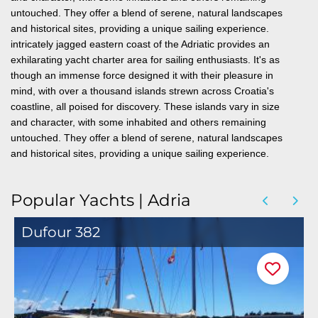
untouched. They offer a blend of serene, natural landscapes
and historical sites, providing a unique sailing experience.
intricately jagged eastern coast of the Adriatic provides an
exhilarating yacht charter area for sailing enthusiasts. It's as
though an immense force designed it with their pleasure in
mind,
with over a thousand islands strewn across Croatia's
coastline, all poised for discovery. These islands vary in size
and character, with some inhabited and others remaining
untouched. They offer a blend of serene, natural landscapes
and historical sites, providing a unique sailing experience.
Popular Yachts | Adria
Dufour 382