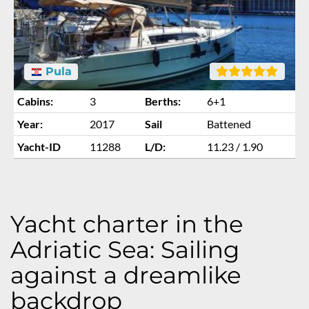
Pula
Cabins:
3
Berths:
6+1
Year:
2017
Sail
Battened
Yacht-ID
11288
L/D:
11.23 / 1.90
Yacht charter in the
Adriatic Sea: Sailing
against a dreamlike
backdrop