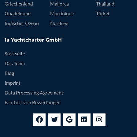
Griechenland
Mallorca
Thailand
Guadeloupe
Martinique
Türkei
Indischer Ozean
Nordsee
1a Yachtcharter GmbH
Startseite
Das Team
Blog
Imprint
Data Processing Agreement
Echtheit von Bewertungen