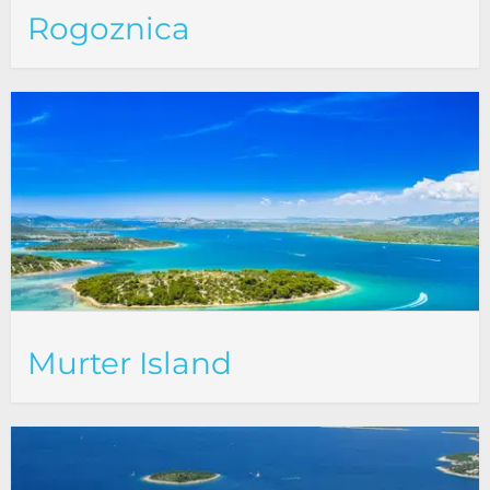
Rogoznica
Murter Island