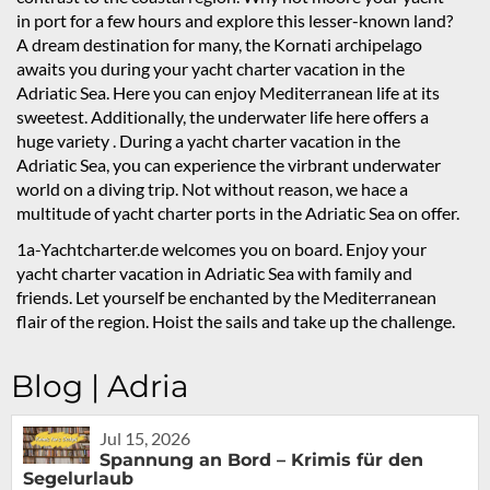
in port for a few hours and explore this lesser-known land?
A dream destination for many, the Kornati archipelago
awaits you during your yacht charter vacation in the
Adriatic Sea. Here you can enjoy Mediterranean life at its
sweetest. Additionally, the underwater life here offers a
huge variety . During a yacht charter vacation in the
Adriatic Sea, you can experience the virbrant underwater
world on a diving trip. Not without reason, we hace a
multitude of yacht charter ports in the Adriatic Sea on offer.
1a-Yachtcharter.de welcomes you on board. Enjoy your
yacht charter vacation in Adriatic Sea with family and
friends. Let yourself be enchanted by the Mediterranean
flair of the region. Hoist the sails and take up the challenge.
Blog | Adria
Jul 15, 2026
Spannung an Bord – Krimis für den
Segelurlaub