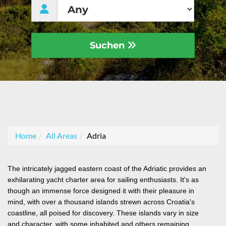
Suchen
Home
All Areas
Adria
The intricately jagged eastern coast of the Adriatic provides an
exhilarating yacht charter area for sailing enthusiasts. It's as
though an immense force designed it with their pleasure in
mind, with over a thousand islands strewn across Croatia's
coastline, all poised for discovery. These islands vary in size
and character, with some inhabited and others remaining