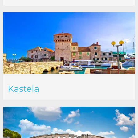
Kastela