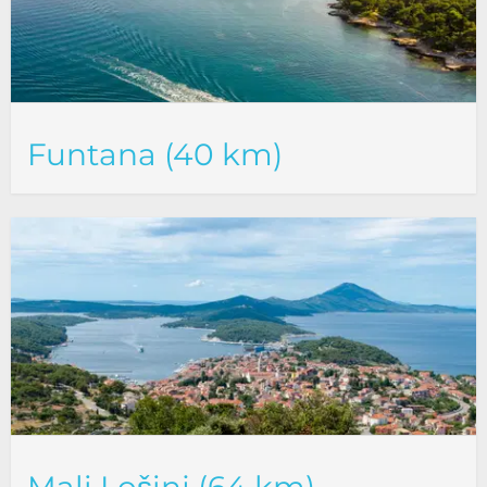
Funtana (40 km)