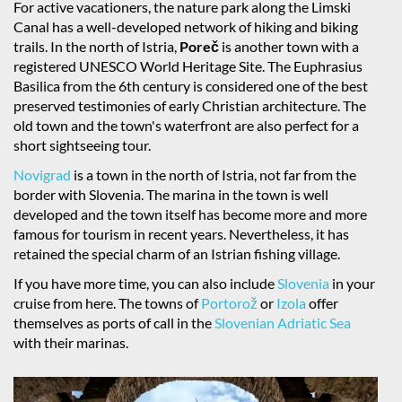
For active vacationers, the nature park along the Limski
Canal has a well-developed network of hiking and biking
trails. In the north of Istria,
Poreč
is another town with a
registered UNESCO World Heritage Site. The Euphrasius
Basilica from the 6th century is considered one of the best
preserved testimonies of early Christian architecture. The
old town and the town's waterfront are also perfect for a
short sightseeing tour.
Novigrad
is a town in the north of Istria, not far from the
border with Slovenia. The marina in the town is well
developed and the town itself has become more and more
famous for tourism in recent years. Nevertheless, it has
retained the special charm of an Istrian fishing village.
If you have more time, you can also include
Slovenia
in your
cruise from here. The towns of
Portorož
or
Izola
offer
themselves as ports of call in the
Slovenian Adriatic Sea
with their marinas.