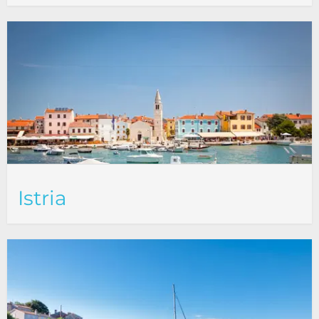
Istria