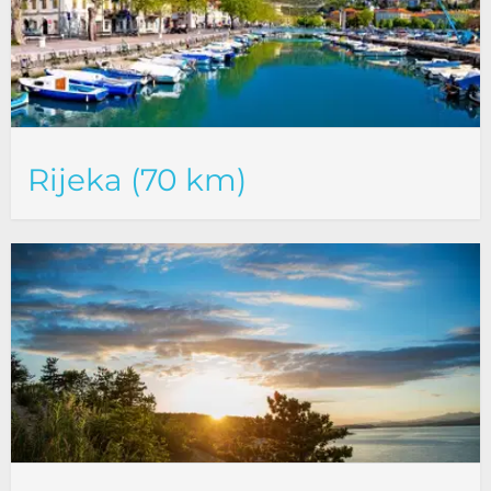
Rijeka (70 km)