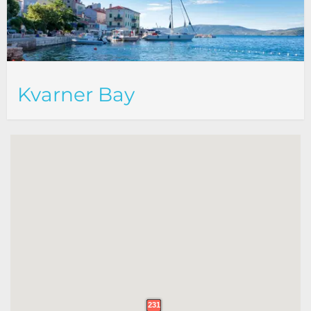
Kvarner Bay
231
231