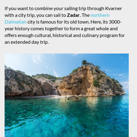
If you want to combine your sailing trip through Kvarner
with a city trip, you can sail to
Zadar
. The
northern
Dalmatian
city is famous for its old town. Here, its 3000-
year history comes together to form a great whole and
offers enough cultural, historical and culinary program for
an extended day trip.