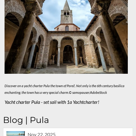
Discover on a yacht charter Pula the town of Poreč. Not only is the 6th century basilica
enchanting, the town has a very special charm.© samopauser/AdobeStock
Yacht charter Pula - set sail with 1a Yachtcharter!
Blog | Pula
Nov 22, 2025