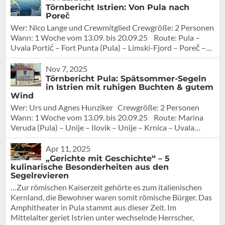
Törnbericht Istrien: Von Pula nach
Poreč
Wer: Nico Lange und Crewmitglied Crewgröße: 2 Personen
Wann: 1 Woche vom 13.09. bis 20.09.25 Route: Pula –
Uvala Portić – Fort Punta (Pula) – Limski-Fjord – Poreč –…
Nov 7, 2025
Törnbericht Pula: Spätsommer-Segeln
in Istrien mit ruhigen Buchten & gutem
Wind
Wer: Urs und Agnes Hunziker Crewgröße: 2 Personen
Wann: 1 Woche vom 13.09. bis 20.09.25 Route: Marina
Veruda (Pula) – Unije – Ilovik – Unije – Krnica – Uvala…
Apr 11, 2025
„Gerichte mit Geschichte“ – 5
kulinarische Besonderheiten aus den
Segelrevieren
…Zur römischen Kaiserzeit gehörte es zum italienischen
Kernland, die Bewohner waren somit römische Bürger. Das
Amphitheater in Pula stammt aus dieser Zeit. Im
Mittelalter geriet Istrien unter wechselnde Herrscher,