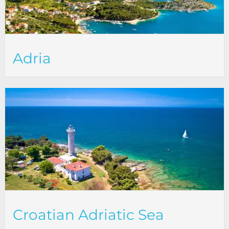
Adria
Croatian Adriatic Sea