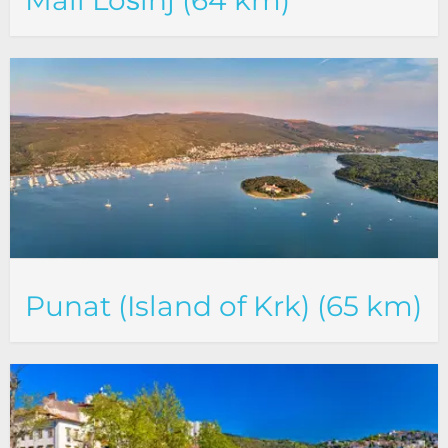
Mali Lošinj (64 km)
Punat (Island of Krk) (65 km)