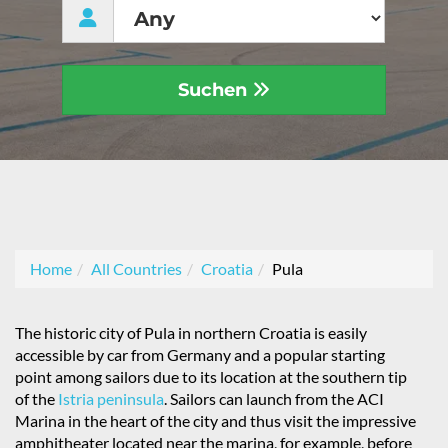
Suchen
Home
All Countries
Croatia
Pula
The historic city of Pula in northern Croatia is easily
accessible by car from Germany and a popular starting
point among sailors due to its location at the southern tip
of the
Istria peninsula
. Sailors can launch from the ACI
Marina in the heart of the city and thus visit the impressive
amphitheater located near the marina, for example, before