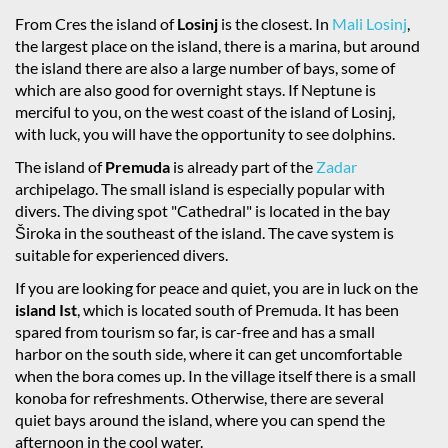
From Cres the island of
Losinj
is the closest. In
Mali Losinj
,
the largest place on the island, there is a marina, but around
the island there are also a large number of bays, some of
which are also good for overnight stays. If Neptune is
merciful to you, on the west coast of the island of Losinj,
with luck, you will have the opportunity to see dolphins.
The island of
Premuda
is already part of the
Zadar
archipelago. The small island is especially popular with
divers. The diving spot "Cathedral" is located in the bay
Široka in the southeast of the island. The cave system is
suitable for experienced divers.
If you are looking for peace and quiet, you are in luck on the
island Ist
, which is located south of Premuda. It has been
spared from tourism so far, is car-free and has a small
harbor on the south side, where it can get uncomfortable
when the bora comes up. In the village itself there is a small
konoba for refreshments. Otherwise, there are several
quiet bays around the island, where you can spend the
afternoon in the cool water.