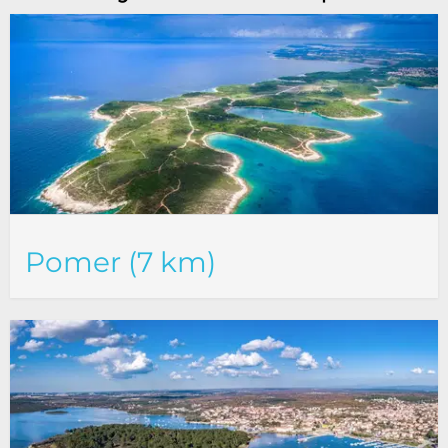
Pomer (7 km)