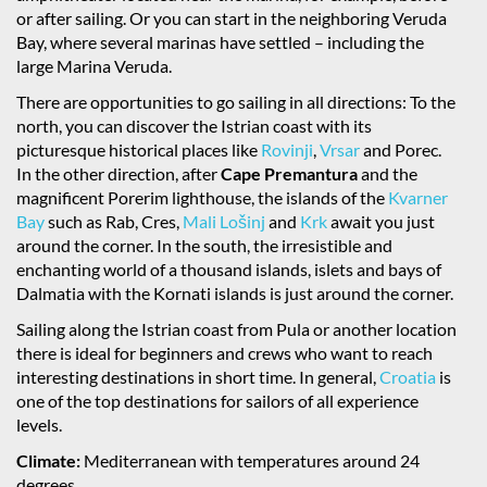
or after sailing. Or you can start in the neighboring Veruda
Bay, where several marinas have settled – including the
large Marina Veruda.
There are opportunities to go sailing in all directions: To the
north, you can discover the Istrian coast with its
picturesque historical places like
Rovinji
,
Vrsar
and Porec.
In the other direction, after
Cape Premantura
and the
magnificent Porerim lighthouse, the islands of the
Kvarner
Bay
such as Rab, Cres,
Mali Lošinj
and
Krk
await you just
around the corner. In the south, the irresistible and
enchanting world of a thousand islands, islets and bays of
Dalmatia with the Kornati islands is just around the corner.
Sailing along the Istrian coast from Pula or another location
there is ideal for beginners and crews who want to reach
interesting destinations in short time. In general,
Croatia
is
one of the top destinations for sailors of all experience
levels.
Climate:
Mediterranean with temperatures around 24
degrees