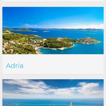
Adria