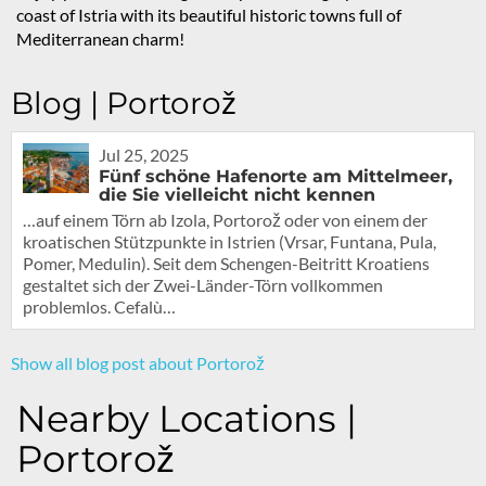
coast of Istria with its beautiful historic towns full of
Mediterranean charm!
Blog | Portorož
Jul 25, 2025
Fünf schöne Hafenorte am Mittelmeer,
die Sie vielleicht nicht kennen
…auf einem Törn ab Izola, Portorož oder von einem der
kroatischen Stützpunkte in Istrien (Vrsar, Funtana, Pula,
Pomer, Medulin). Seit dem Schengen-Beitritt Kroatiens
gestaltet sich der Zwei-Länder-Törn vollkommen
problemlos. Cefalù…
Show all blog post about Portorož
Nearby Locations |
Portorož