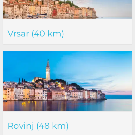
Vrsar (40 km)
Rovinj (48 km)