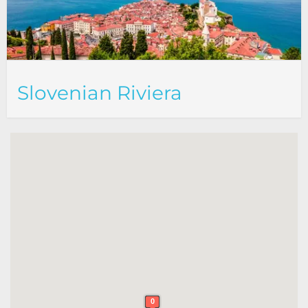
Slovenian Riviera
0
0