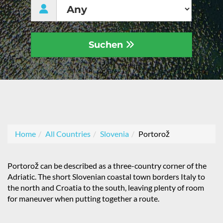
Suchen
Home
All Countries
Slovenia
Portorož
Portorož can be described as a three-country corner of the
Adriatic. The short Slovenian coastal town borders Italy to
the north and Croatia to the south, leaving plenty of room
for maneuver when putting together a route.