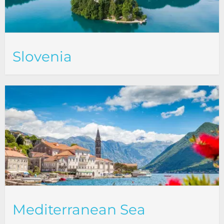
Slovenia
Mediterranean Sea