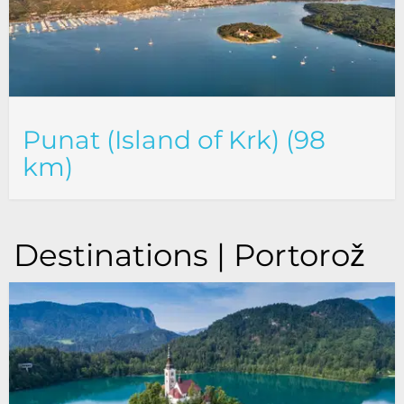
Punat (Island of Krk) (98
km)
Destinations | Portorož