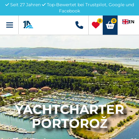
Seit 27 Jahren
Top-Bewertet bei Trustpilot, Google und
Facebook
0
0
EN
Menü
+49 5741 3222690
YACHTCHARTER
PORTOROŽ