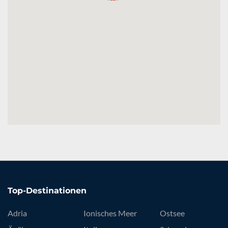
Top-Destinationen
Adria
Ionisches Meer
Ostsee