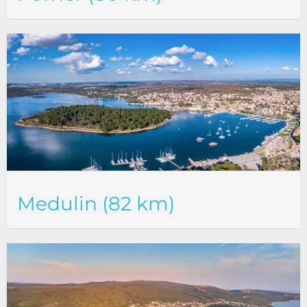
Medulin (82 km)