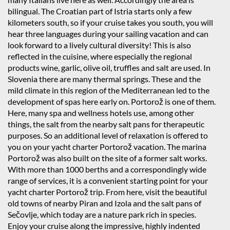
bilingual. The Croatian part of Istria starts only a few
kilometers south, so if your cruise takes you south, you will
hear three languages during your sailing vacation and can
look forward to a lively cultural diversity! This is also
reflected in the cuisine, where especially the regional
products wine, garlic, olive oil, truffles and salt are used. In
Slovenia there are many thermal springs. These and the
mild climate in this region of the Mediterranean led to the
development of spas here early on. Portorož is one of them.
Here, many spa and wellness hotels use, among other
things, the salt from the nearby salt pans for therapeutic
purposes. So an additional level of relaxation is offered to
you on your yacht charter Portorož vacation. The marina
Portorož was also built on the site of a former salt works.
With more than 1000 berths and a correspondingly wide
range of services, it is a convenient starting point for your
yacht charter Portorož trip. From here, visit the beautiful
old towns of nearby Piran and Izola and the salt pans of
Sečovlje, which today are a nature park rich in species.
Enjoy your cruise along the impressive, highly indented