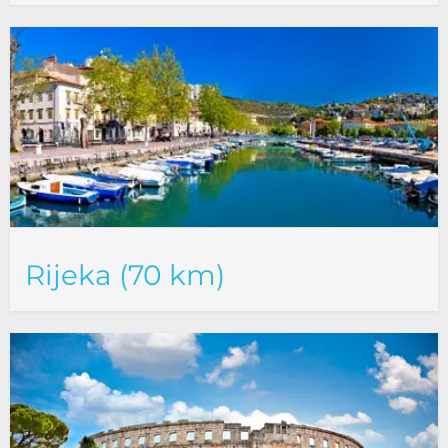
Rijeka (70 km)