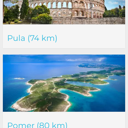
Pula (74 km)
Pomer (80 km)