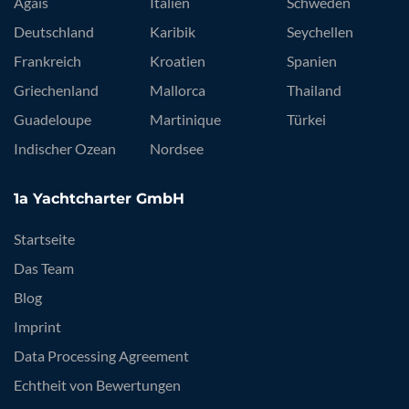
Ägäis
Italien
Schweden
Deutschland
Karibik
Seychellen
Frankreich
Kroatien
Spanien
Griechenland
Mallorca
Thailand
Guadeloupe
Martinique
Türkei
Indischer Ozean
Nordsee
1a Yachtcharter GmbH
Startseite
Das Team
Blog
Imprint
Data Processing Agreement
Echtheit von Bewertungen