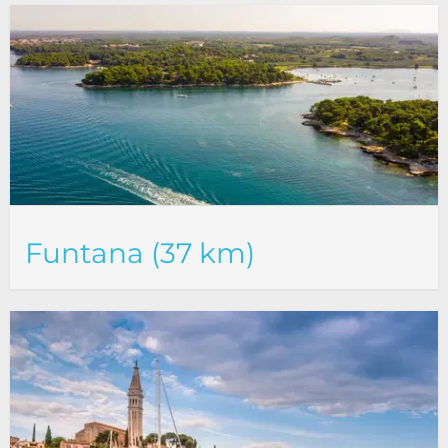
Funtana (37 km)