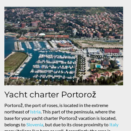
Yacht charter Portorož
Portorož, the port of roses, is located in the extreme
northeast of
Istria
. This part of the peninsula, where the
base for your yacht charter Portorož vacation is located,
belongs to
Slovenia
, but due to its close proximity to
Italy
many Italians live here as well. Accordingly the area is