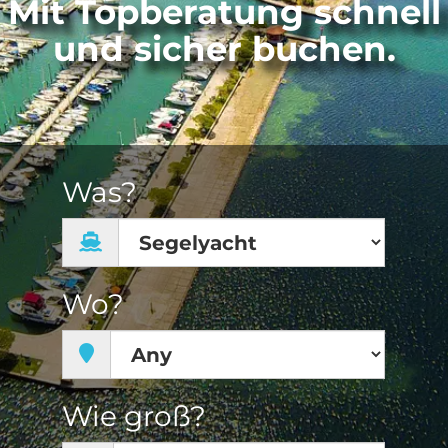
Mit Topberatung schnell
und sicher buchen.
Was?
Wo?
Wie groß?