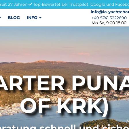
Seit 27 Jahren
Top-Bewertet bei Trustpilot, Google und Faceb
info@1a-yachtchar
info@1a-yachtchar
BLOG
INFO
+49 5741 3222690
+49 5741 3222690
Mo-Sa, 9:00-18:00
RTER PUNA
OF KRK)
ratung schnell und sich