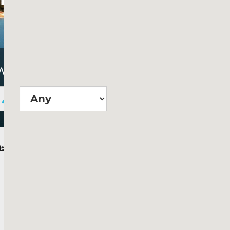
Wie groß?
Suchen