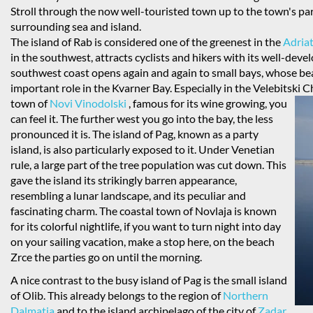
Stroll through the now well-touristed town up to the town's par
surrounding sea and island.
The island of Rab is considered one of the greenest in the
Adriat
in the southwest, attracts cyclists and hikers with its well-dev
southwest coast opens again and again to small bays, whose be
important role in the Kvarner Bay. Especially in the Velebitski
town of
Novi Vinodolski
, famous for its wine growing, you
can feel it. The further west you go into the bay, the less
pronounced it is. The island of Pag, known as a party
island, is also particularly exposed to it. Under Venetian
rule, a large part of the tree population was cut down. This
gave the island its strikingly barren appearance,
resembling a lunar landscape, and its peculiar and
fascinating charm. The coastal town of Novlaja is known
for its colorful nightlife, if you want to turn night into day
on your sailing vacation, make a stop here, on the beach
Zrce the parties go on until the morning.
A nice contrast to the busy island of Pag is the small island
of Olib. This already belongs to the region of
Northern
Dalmatia
and to the island archipelago of the city of
Zadar
.