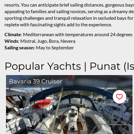
resorts. You can anticipate brief sailing distances, gorgeous bays
appealing to families and sailing novices, serving as a dreamy de
sporting challenges and tranquil relaxation in secluded bays for
replete with fascinating sights add to the experience.
Climate
: Mediterranean with temperatures around 24 degrees
Winds
: Mistral, Jugo, Bora, Nevera
Sailing season
: May to September
Popular Yachts | Punat (Is
Bavaria 39 Cruiser