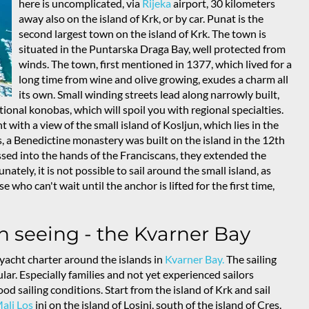
here is uncomplicated, via
Rijeka
airport, 30 kilometers
away also on the island of Krk, or by car. Punat is the
second largest town on the island of Krk. The town is
situated in the Puntarska Draga Bay, well protected from
winds. The town, first mentioned in 1377, which lived for a
long time from wine and olive growing, exudes a charm all
its own. Small winding streets lead along narrowly built,
ional konobas, which will spoil you with regional specialties.
 with a view of the small island of Kosljun, which lies in the
s, a Benedictine monastery was built on the island in the 12th
ssed into the hands of the Franciscans, they extended the
ately, it is not possible to sail around the small island, as
 who can't wait until the anchor is lifted for the first time,
h seeing - the Kvarner Bay
yacht charter around the islands in
Kvarner Bay.
The sailing
lar. Especially families and not yet experienced sailors
od sailing conditions. Start from the island of Krk and sail
ali Los
inj on the island of Losinj, south of the island of Cres.