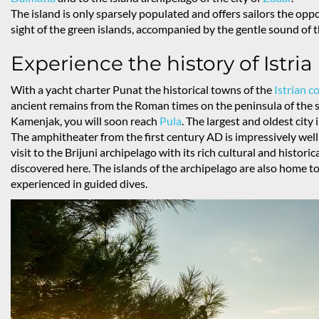
The island is only sparsely populated and offers sailors the opp
sight of the green islands, accompanied by the gentle sound of t
Experience the history of Istria
With a yacht charter Punat the historical towns of the
Istrian c
ancient remains from the Roman times on the peninsula of th
Kamenjak, you will soon reach
Pula
. The largest and oldest city 
The amphitheater from the first century AD is impressively wel
visit to the Brijuni archipelago with its rich cultural and histor
discovered here. The islands of the archipelago are also home t
experienced in guided dives.