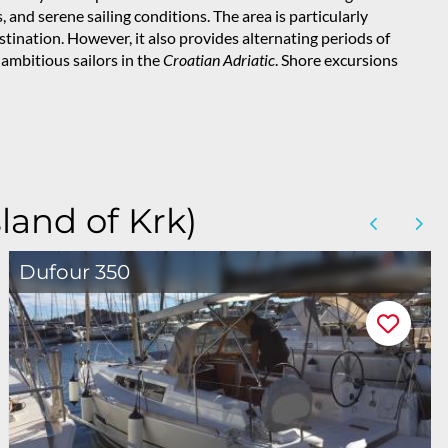
, and serene sailing conditions. The area is particularly
stination. However, it also provides alternating periods of
 ambitious sailors in the
Croatian Adriatic
. Shore excursions
land of Krk)
Dufour 350