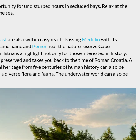
ortunity for undisturbed hours in secluded bays. Relax at the
he sea.
oast
are also within easy reach. Passing
Medulin
with its
e same name and
Pomer
near the nature reserve Cape
in Istria is a highlight not only for those interested in history.
l preserved and takes you back to the time of Roman Croatia. A
ical heritage from five centuries of human history can also be
o a diverse flora and fauna. The underwater world can also be