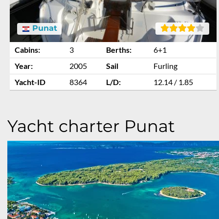
Punat
Cabins:
3
Berths:
6+1
Year:
2005
Sail
Furling
Yacht-ID
8364
L/D:
12.14 / 1.85
Yacht charter Punat