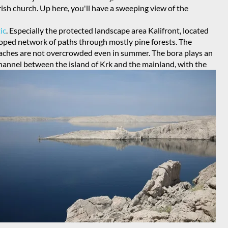
ish church. Up here, you'll have a sweeping view of the
ic
. Especially the protected landscape area Kalifront, located
eloped network of paths through mostly pine forests. The
aches are not overcrowded even in summer. The bora plays an
 Channel between the island of Krk and the mainland, with the