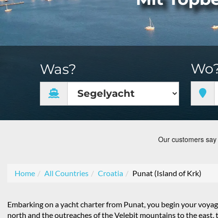
Wo
Was?
Home
All Countries
Croatia
Punat (Island of Krk)
Embarking on a yacht charter from Punat, you begin your voyag
north and the outreaches of the Velebit mountains to the east, 