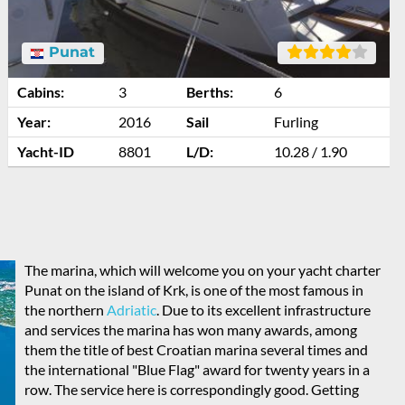
Punat
Cabins:
3
Berths:
6
Year:
2016
Sail
Furling
Yacht-ID
8801
L/D:
10.28 / 1.90
The marina, which will welcome you on your yacht charter
Punat on the island of Krk, is one of the most famous in
the northern
Adriatic
. Due to its excellent infrastructure
and services the marina has won many awards, among
them the title of best Croatian marina several times and
the international "Blue Flag" award for twenty years in a
row. The service here is correspondingly good. Getting