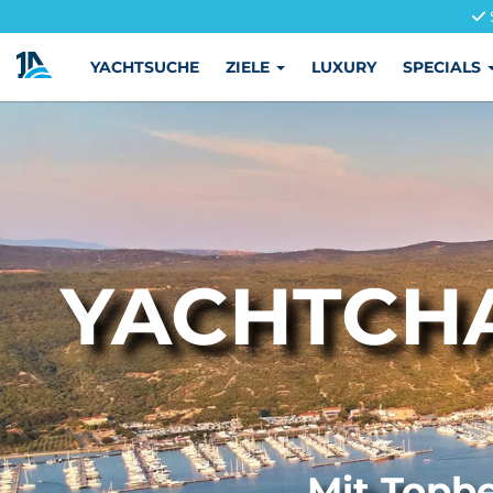
YACHTSUCHE
ZIELE
LUXURY
SPECIALS
YACHTCHA
Mit Topbe