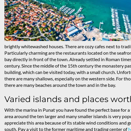
brightly whitewashed houses. There are cozy cafes next to tradit
Particularly charming are the restaurants located on the seafront
bay directly in front of the town. Already settled in Roman time
century. Since the middle of the 15th century the monastery pa
building, which can be visited today, with a small church. Unfortun
there are many shallows, especially on the western side. For those
there are many beaches around the town and in the bay.
Varied islands and places wort
With the marina in Punat you have found the perfect base for a 
area around the ten larger and many smaller islands is very popu
appreciate this area because of its stable wind conditions and go
south. Pay a visit to the former maritime and trading center of
M