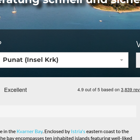
?
Punat (Insel Krk)
e in the
Kvarner Bay
. Enclosed by
Istria's
eastern coast to the
the bay encompasses ten inhabited islands featuring well-liked