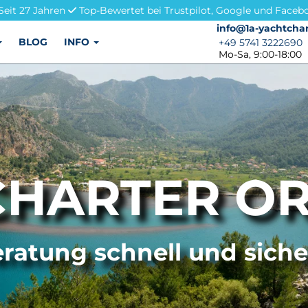
Seit 27 Jahren
Top-Bewertet bei Trustpilot, Google und Faceb
info@1a-yachtchar
info@1a-yachtchar
BLOG
INFO
+49 5741 3222690
+49 5741 3222690
Mo-Sa, 9:00-18:00
CHARTER OR
ratung schnell und sich