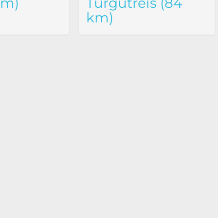
km)
Turgutreis (84
km)