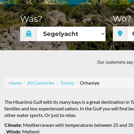
Wo?
Was?
Home
All Countries
Turkey
Orhaniye
The Hisarönü Gulf with its many bays is a great destination in Tu
families and less experienced sailors. In the Gulf you will find 
other water sports. Or just to relax.
Climate:
Mediterranean with temperatures between 25 and 35
.
Winds:
Meltemi