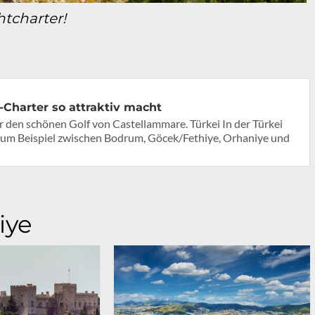
htcharter!
Charter so attraktiv macht
er den schönen Golf von Castellammare. Türkei In der Türkei
um Beispiel zwischen Bodrum, Göcek/Fethiye, Orhaniye und
iye