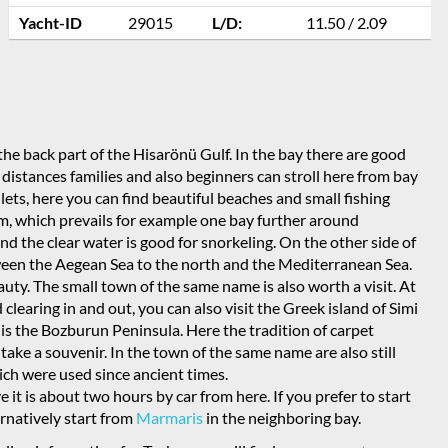
Yacht-ID
29015
L/D:
11.50 / 2.09
the back part of the Hisarönü Gulf. In the bay there are good
t distances families and also beginners can stroll here from bay
nlets, here you can find beautiful beaches and small fishing
rism, which prevails for example one bay further around
 the clear water is good for snorkeling. On the other side of
tween the Aegean Sea to the north and the Mediterranean Sea.
uty. The small town of the same name is also worth a visit. At
 clearing in and out, you can also visit the Greek island of Simi
lf is the Bozburun Peninsula. Here the tradition of carpet
r take a souvenir. In the town of the same name are also still
hich were used since ancient times.
e it is about two hours by car from here. If you prefer to start
ernatively start from
Marmaris
in the neighboring bay.