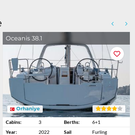
e
Oceanis 38.1
Orhaniye
Cabins:
3
Berths:
6+1
Year:
2022
Sail
Furling