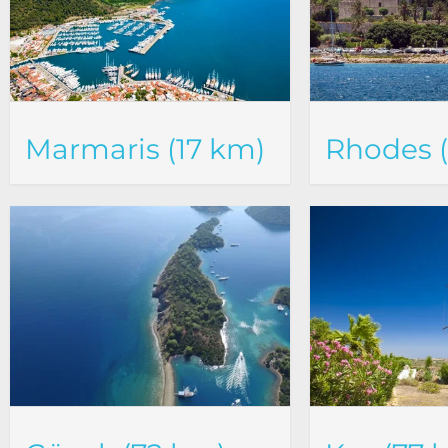
Marmaris (17 km)
Rhodes 