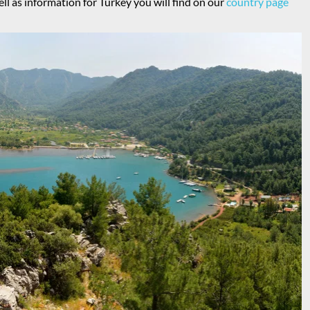
ell as information for Turkey you will find on our
country page