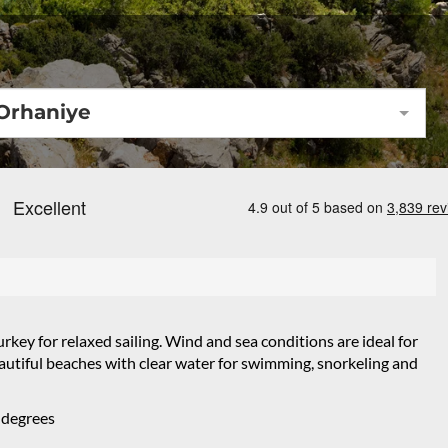
Orhaniye
rkey for relaxed sailing. Wind and sea conditions are ideal for
beautiful beaches with clear water for swimming, snorkeling and
 degrees