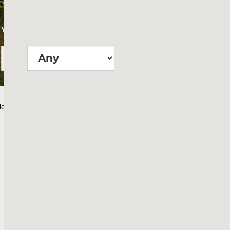
Wie groß?
Suchen