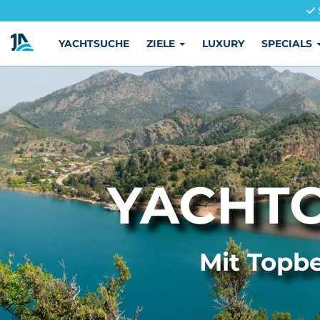
YACHTSUCHE
ZIELE
LUXURY
SPECIALS
YACHT
Mit Topbe