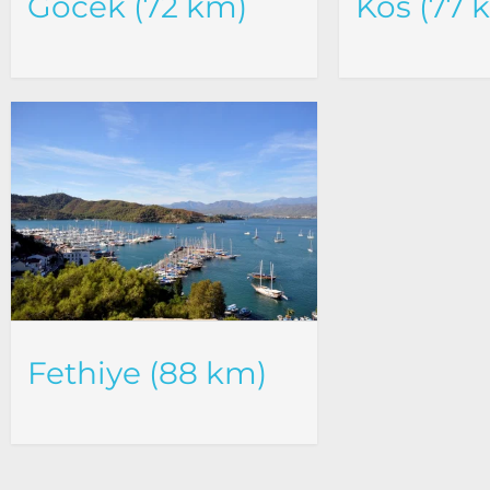
Göcek (72 km)
Kos (77 
Fethiye (88 km)