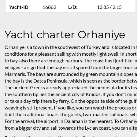
Yacht-ID
16862
L/D:
13.85 / 2.15
Yacht charter Orhaniye
Orhaniye is a town in the southwest of Turkey and is located in 
conditions for a pleasant sailing with mostly light swell. In shor
to bay, also there are enough harbors. The coast has fjord-like i
villages - a sign that the bay is still spared from the larger tou
Marmaris. The bays are surrounded by green mountain slopes and
the bay is the Datca Peninsula, which is seen as the border be
The ancient Greeks already appreciated the peninsula for its bea
the southern tip lies the ancient city of Knidos. If you don't mind
or take a day trip there by ferry. On the opposite side of the gu
weaving is still present. If you like, you can watch the process o
built the traditional boats, the gulets, two-masted sailboats, w
For the arrival, the airport in Dalaman is the nearest. To Orhaniy
from a bigger city and sail towards the Lycian coast, you can alt