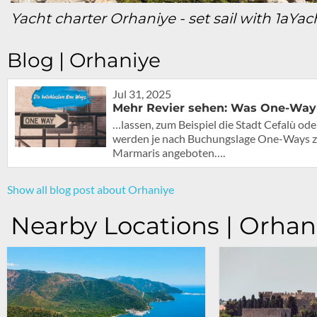
Yacht charter Orhaniye - set sail with 1aYac
Blog | Orhaniye
Jul 31, 2025
Mehr Revier sehen: Was One-Way-
…lassen, zum Beispiel die Stadt Cefalù od
werden je nach Buchungslage One-Ways z
Marmaris angeboten….
Show all blog post about Orhaniye
Nearby Locations | Orhan