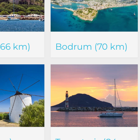
(66 km)
Bodrum (70 km)