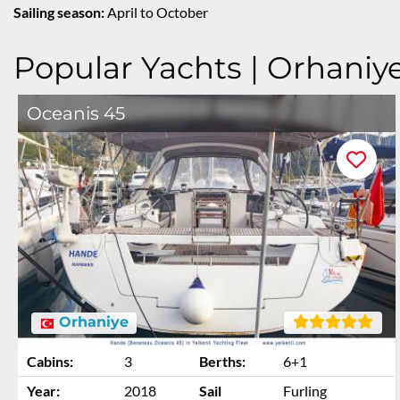
Sailing season:
April to October
Popular Yachts | Orhaniy
Oceanis 45
Orhaniye
Cabins:
3
Berths:
6+1
Year:
2018
Sail
Furling