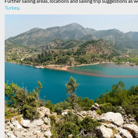
Further sailing areas, locations and sailing trip suggestions as w
Turkey
.