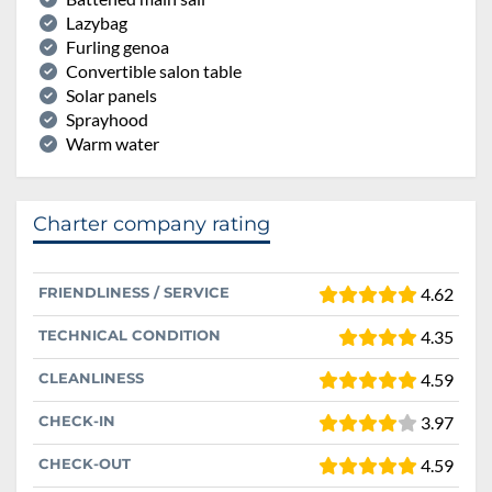
Lazybag
Furling genoa
Convertible salon table
Solar panels
Sprayhood
Warm water
Charter company rating
FRIENDLINESS / SERVICE
4.62
TECHNICAL CONDITION
4.35
CLEANLINESS
4.59
CHECK-IN
3.97
CHECK-OUT
4.59