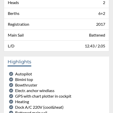
Heads
2
Berths
6+2
Registration
2017
Main Sail
Battened
L/D
12.43 / 2.05
Highlights
Autopilot
Bimini top
Bowthruster
Electr. anchor windlass
GPS with chart plotter in cockpit
Heating
Dock A/C 220V (cool&heat)
Battened main sail