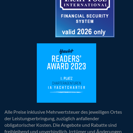
Alle Preise inklusive Mehrwertsteuer des jeweiligen Ortes
der Leistungserbringung, zuzüglich anfallender
obligatorischer Kosten. Die Angebote und Rabatte sind
freibleibend und unverbindlich. Irrtümer und Änderungen