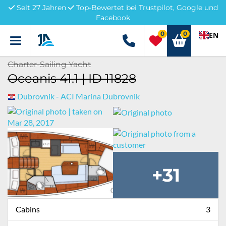
Seit 27 Jahren
Top-Bewertet bei Trustpilot, Google und
Facebook
0
0
EN
Menü
+49 5741 3222690
Charter-Sailing Yacht
Oceanis 41.1 | ID 11828
Dubrovnik - ACI Marina Dubrovnik
+31
Cabins
3