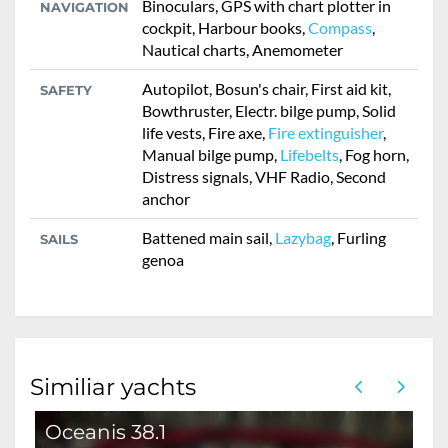
Binoculars, GPS with chart plotter in
NAVIGATION
cockpit, Harbour books,
Compass
,
Nautical charts, Anemometer
Autopilot, Bosun's chair, First aid kit,
SAFETY
Bowthruster, Electr. bilge pump, Solid
life vests, Fire axe,
Fire extinguisher
,
Manual bilge pump,
Lifebelts
, Fog horn,
Distress signals, VHF Radio, Second
anchor
Battened main sail,
Lazybag
, Furling
SAILS
genoa
Similiar yachts
Oceanis 38.1
O