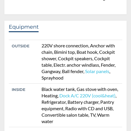
Equipment
220V shore connection, Anchor with
OUTSIDE
chain, Bimini top, Boat hook, Cockpit
shower, Cockpit speakers, Cockpit
table, Electr. anchor windlass, Fender,
Gangway, Ball fender,
Solar panels
,
Sprayhood
Black water tank, Gas stove with oven,
INSIDE
Heating,
Dock A/C 220V (cool&heat)
,
Refrigerator, Battery charger, Pantry
equipment, Radio with CD and USB,
Convertible salon table, TV, Warm
water