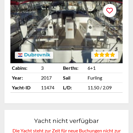
Dubrovnik
Cabins:
3
Berths:
6+1
Ca
Year:
2017
Sail
Furling
Ye
Yacht-ID
11474
L/D:
11.50 / 2.09
Ya
Yacht nicht verfügbar
Die Yacht steht zur Zeit für neue Buchungen nicht zur