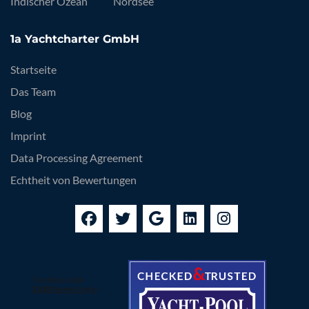
Indischer Ozean
Nordsee
1a Yachtcharter GmbH
Startseite
Das Team
Blog
Imprint
Data Processing Agreement
Echtheit von Bewertungen