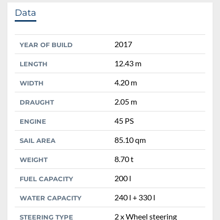
Data
2017
YEAR OF BUILD
12.43 m
LENGTH
4.20 m
WIDTH
2.05 m
DRAUGHT
45 PS
ENGINE
85.10 qm
SAIL AREA
8.70 t
WEIGHT
200 l
FUEL CAPACITY
240 l + 330 l
WATER CAPACITY
2 x Wheel steering
STEERING TYPE