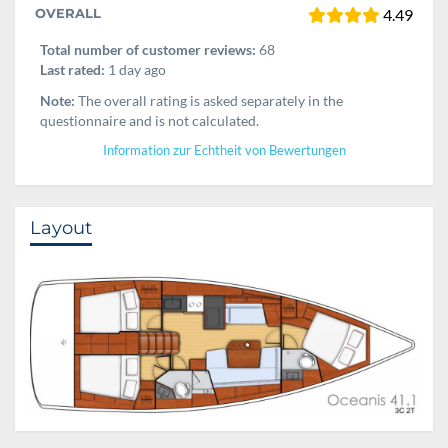
OVERALL
4.49
Total number of customer reviews:
68
Last rated:
1 day ago
Note:
The overall rating is asked separately in the
questionnaire and is not calculated.
Information zur Echtheit von Bewertungen
Layout