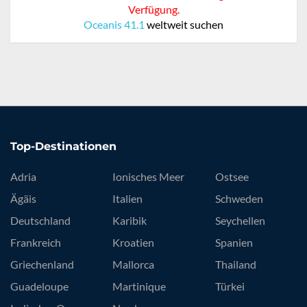
Verfügung.
Oceanis 41.1
weltweit suchen
Top-Destinationen
Adria
Ionisches Meer
Ostsee
Ägäis
Italien
Schweden
Deutschland
Karibik
Seychellen
Frankreich
Kroatien
Spanien
Griechenland
Mallorca
Thailand
Guadeloupe
Martinique
Türkei