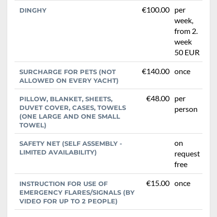
€100.00
per
DINGHY
week,
from 2.
week
50 EUR
€140.00
once
SURCHARGE FOR PETS (NOT
ALLOWED ON EVERY YACHT)
€48.00
per
PILLOW, BLANKET, SHEETS,
DUVET COVER, CASES, TOWELS
person
(ONE LARGE AND ONE SMALL
TOWEL)
on
SAFETY NET (SELF ASSEMBLY -
LIMITED AVAILABILITY)
request
free
€15.00
once
INSTRUCTION FOR USE OF
EMERGENCY FLARES/SIGNALS (BY
VIDEO FOR UP TO 2 PEOPLE)