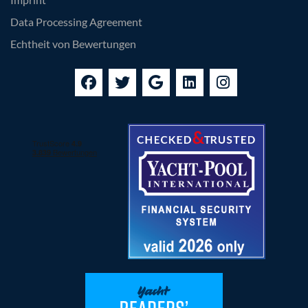
Data Processing Agreement
Echtheit von Bewertungen