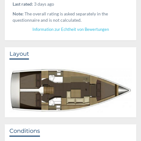
Last rated:
3 days ago
Note:
The overall rating is asked separately in the
questionnaire and is not calculated.
Information zur Echtheit von Bewertungen
Layout
Conditions