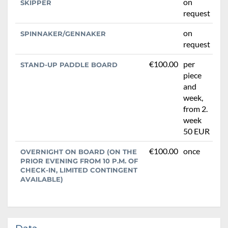
on
SKIPPER
request
on
SPINNAKER/GENNAKER
request
€100.00
per
STAND-UP PADDLE BOARD
piece
and
week,
from 2.
week
50 EUR
€100.00
once
OVERNIGHT ON BOARD (ON THE
PRIOR EVENING FROM 10 P.M. OF
CHECK-IN, LIMITED CONTINGENT
AVAILABLE)