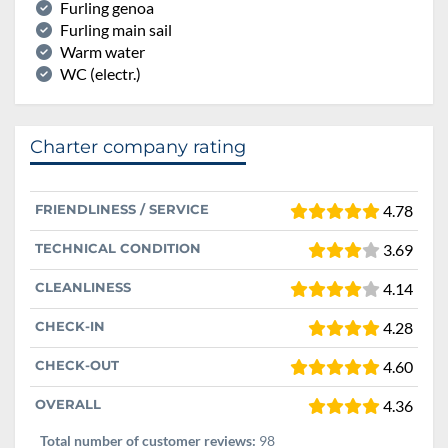
Furling genoa
Furling main sail
Warm water
WC (electr.)
Charter company rating
FRIENDLINESS / SERVICE
4.78
TECHNICAL CONDITION
3.69
CLEANLINESS
4.14
CHECK-IN
4.28
CHECK-OUT
4.60
OVERALL
4.36
Total number of customer reviews:
98