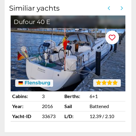
Similiar yachts
Dufour 40 E
Flensburg
Cabins:
3
Berths:
6+1
Ca
Year:
2016
Sail
Battened
Ye
Yacht-ID
33673
L/D:
12.39 / 2.10
Ya