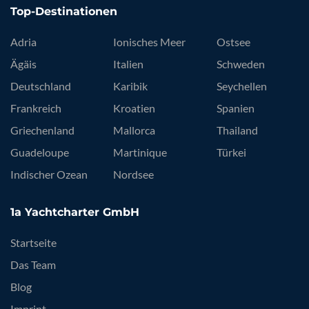
Top-Destinationen
Adria
Ionisches Meer
Ostsee
Ägäis
Italien
Schweden
Deutschland
Karibik
Seychellen
Frankreich
Kroatien
Spanien
Griechenland
Mallorca
Thailand
Guadeloupe
Martinique
Türkei
Indischer Ozean
Nordsee
1a Yachtcharter GmbH
Startseite
Das Team
Blog
Imprint