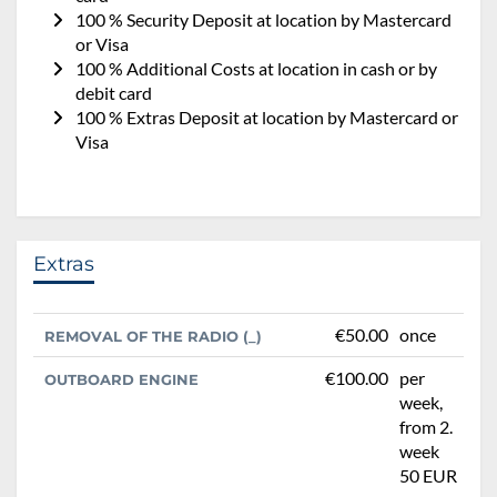
100 % Security Deposit at location by Mastercard
or Visa
100 % Additional Costs at location in cash or by
debit card
100 % Extras Deposit at location by Mastercard or
Visa
Extras
€50.00
once
REMOVAL OF THE RADIO (_)
€100.00
per
OUTBOARD ENGINE
week,
from 2.
week
50 EUR