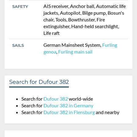
AIS receiver, Anchor ball, Automatic life
SAFETY
jackets, Autopilot, Bilge pump, Bosun's
chair, Tools, Bowthruster, Fire
extinguisher, Hand-held searchlight,
Life raft
German Mainsheet System,
Furling
SAILS
genoa
,
Furling main sail
Search for Dufour 382
Search for
Dufour 382
world-wide
Search for
Dufour 382 in Germany
Search for
Dufour 382 in Flensburg
and nearby