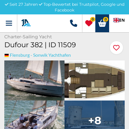
Seit 27 Jahren
Top-Bewertet bei Trustpilot, Google und
Facebook
0
0
EN
Menü
+49 5741 3222690
Charter-Sailing Yacht
Dufour 382 | ID 11509
Flensburg - Sonwik Yachthafen
+8