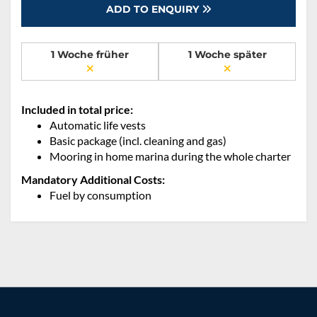
ADD TO ENQUIRY
1 Woche früher
1 Woche später
Included in total price:
Automatic life vests
Basic package (incl. cleaning and gas)
Mooring in home marina during the whole charter
Mandatory Additional Costs:
Fuel by consumption