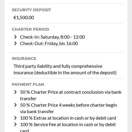
SECURITY DEPOSIT
€1,500.00
CHARTER PERIOD
Check-In: Saturday, 8:00 - 12:00
Check-Out: Friday, bis 16:00
INSURANCE
Third party liability and fully comprehensive
insurance (deductible in the amount of the deposit)
PAYMENT PLAN
50 % Charter Price at contract conclusion via bank
transfer
50 % Charter Price 4 weeks before charter begin
via bank transfer
100 % Extras at location in cash or by debit card
100 % Service Fee at location in cash or by debit
card