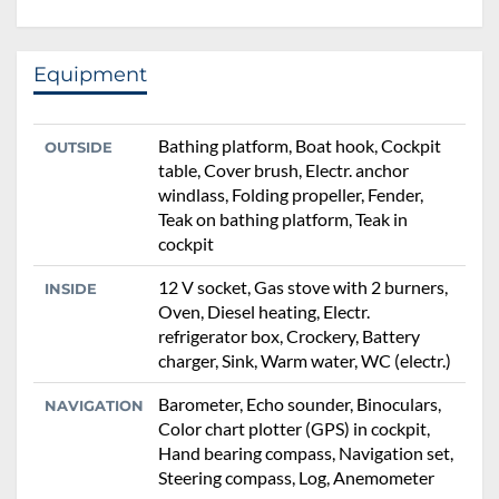
Equipment
Bathing platform, Boat hook, Cockpit
OUTSIDE
table, Cover brush, Electr. anchor
windlass, Folding propeller, Fender,
Teak on bathing platform, Teak in
cockpit
12 V socket, Gas stove with 2 burners,
INSIDE
Oven, Diesel heating, Electr.
refrigerator box, Crockery, Battery
charger, Sink, Warm water, WC (electr.)
Barometer, Echo sounder, Binoculars,
NAVIGATION
Color chart plotter (GPS) in cockpit,
Hand bearing compass, Navigation set,
Steering compass, Log, Anemometer