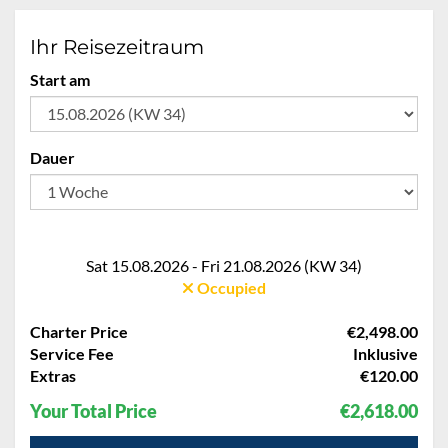
Ihr Reisezeitraum
Start am
Dauer
Sat 15.08.2026 - Fri 21.08.2026 (KW 34)
Occupied
Charter Price
€2,498.00
Service Fee
Inklusive
Extras
€120.00
Your Total Price
€2,618.00