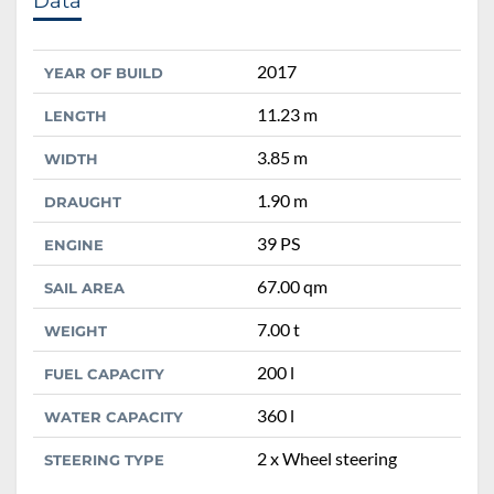
Data
2017
YEAR OF BUILD
11.23 m
LENGTH
3.85 m
WIDTH
1.90 m
DRAUGHT
39 PS
ENGINE
67.00 qm
SAIL AREA
7.00 t
WEIGHT
200 l
FUEL CAPACITY
360 l
WATER CAPACITY
2 x Wheel steering
STEERING TYPE