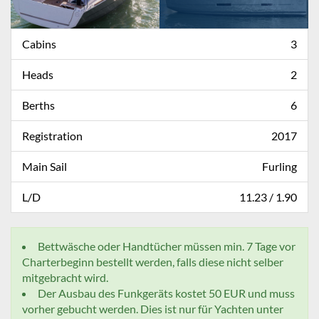
Cabins
3
Heads
2
Berths
6
Registration
2017
Main Sail
Furling
L/D
11.23 / 1.90
Bettwäsche oder Handtücher müssen min. 7 Tage vor
Charterbeginn bestellt werden, falls diese nicht selber
mitgebracht wird.
Der Ausbau des Funkgeräts kostet 50 EUR und muss
vorher gebucht werden. Dies ist nur für Yachten unter