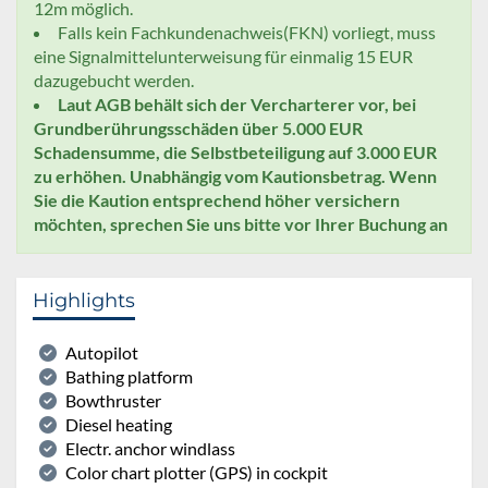
12m möglich.
Falls kein Fachkundenachweis(FKN) vorliegt, muss
eine Signalmittelunterweisung für einmalig 15 EUR
dazugebucht werden.
Laut AGB behält sich der Vercharterer vor, bei
Grundberührungsschäden über 5.000 EUR
Schadensumme, die Selbstbeteiligung auf 3.000 EUR
zu erhöhen. Unabhängig vom Kautionsbetrag. Wenn
Sie die Kaution entsprechend höher versichern
möchten, sprechen Sie uns bitte vor Ihrer Buchung an
Highlights
Autopilot
Bathing platform
Bowthruster
Diesel heating
Electr. anchor windlass
Color chart plotter (GPS) in cockpit