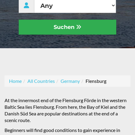
Suchen
Home
All Countries
Germany
Flensburg
At the innermost end of the Flensburg Förde in the western
Baltic Sea lies Flensburg. From here, the Bay of Kiel and the
Danish Süd Sea are popular destinations at the end of a
scenic route.
Beginners will find good conditions to gain experience in