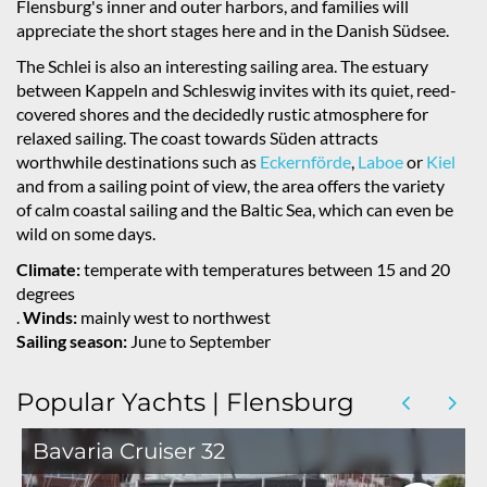
Flensburg's inner and outer harbors, and families will
appreciate the short stages here and in the Danish Südsee.
The Schlei is also an interesting sailing area. The estuary
between Kappeln and Schleswig invites with its quiet, reed-
covered shores and the decidedly rustic atmosphere for
relaxed sailing. The coast towards Süden attracts
worthwhile destinations such as
Eckernförde
,
Laboe
or
Kiel
and from a sailing point of view, the area offers the variety
of calm coastal sailing and the Baltic Sea, which can even be
wild on some days.
Climate:
temperate with temperatures between 15 and 20
degrees
.
Winds:
mainly west to northwest
Sailing season:
June to September
Popular Yachts | Flensburg
Bavaria Cruiser 32