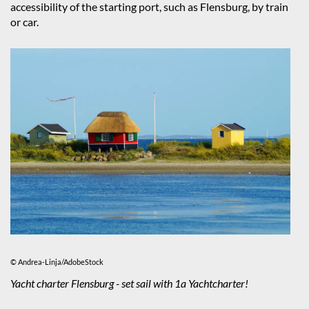
accessibility of the starting port, such as Flensburg, by train
or car.
© Andrea-Linja/AdobeStock
Yacht charter Flensburg - set sail with 1a Yachtcharter!