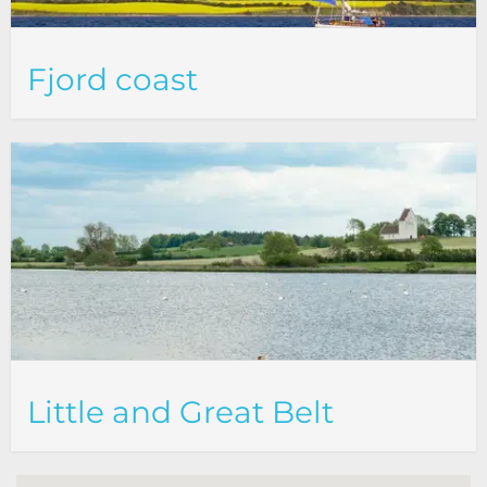
Fjord coast
Little and Great Belt