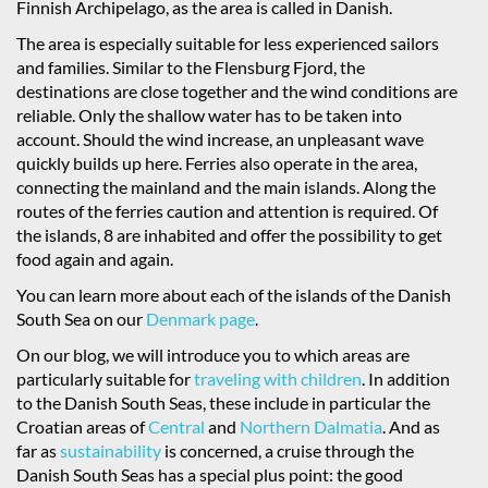
Finnish Archipelago, as the area is called in Danish.
The area is especially suitable for less experienced sailors
and families. Similar to the Flensburg Fjord, the
destinations are close together and the wind conditions are
reliable. Only the shallow water has to be taken into
account. Should the wind increase, an unpleasant wave
quickly builds up here. Ferries also operate in the area,
connecting the mainland and the main islands. Along the
routes of the ferries caution and attention is required. Of
the islands, 8 are inhabited and offer the possibility to get
food again and again.
You can learn more about each of the islands of the Danish
South Sea on our
Denmark page
.
On our blog, we will introduce you to which areas are
particularly suitable for
traveling with children
. In addition
to the Danish South Seas, these include in particular the
Croatian areas of
Central
and
Northern Dalmatia
. And as
far as
sustainability
is concerned, a cruise through the
Danish South Seas has a special plus point: the good