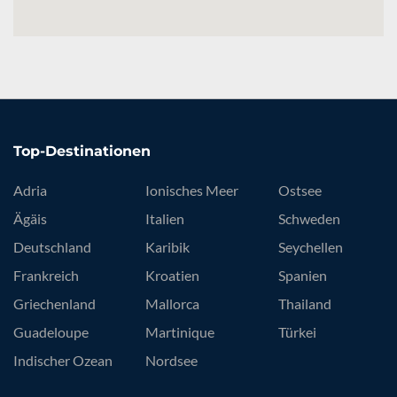
Top-Destinationen
Adria
Ionisches Meer
Ostsee
Ägäis
Italien
Schweden
Deutschland
Karibik
Seychellen
Frankreich
Kroatien
Spanien
Griechenland
Mallorca
Thailand
Guadeloupe
Martinique
Türkei
Indischer Ozean
Nordsee