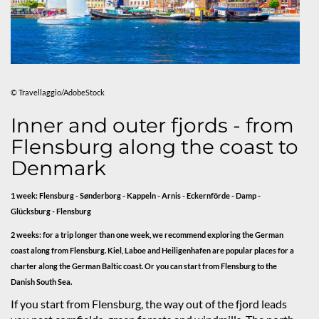
© Travellaggio/AdobeStock
Inner and outer fjords - from
Flensburg along the coast to
Denmark
1 week: Flensburg - Sønderborg - Kappeln - Arnis - Eckernförde - Damp -
Glücksburg - Flensburg
2 weeks: for a trip longer than one week, we recommend exploring the German
coast along from Flensburg. Kiel, Laboe and Heiligenhafen are popular places for a
charter along the German Baltic coast. Or you can start from Flensburg to the
Danish South Sea.
If you start from Flensburg, the way out of the fjord leads