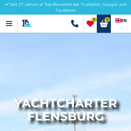
Seit 27 Jahren
Top-Bewertet bei Trustpilot, Google und
Facebook
0
0
EN
Menü
+49 5741 3222690
YACHTCHARTER
FLENSBURG