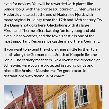
even for novices. You will be rewarded with places like
Sønderborg
, with the bronze sculpture of Günter Grass or
Haderslev
located at the end of Haderslev Fjord, with
many original buildings from the 17th and 18th century. Try
the Danish hot dogs here.
Glücksburg
with its large
Fördeland-Therme offers bathing fun for young and old
even in bad weather, and the town's castle is one of the
most important Renaissance castles in northern Germany.
If you want to extend the whole thing a little further, turn
south along the German coast. South of Kappeln lies the
Schlei. The estuary meanders like a river in the direction of
Schleswig. Here you are protected in strong winds and
places like
Arnis
or
Maasholm
offer good excursion
destinations with their quaint charm.