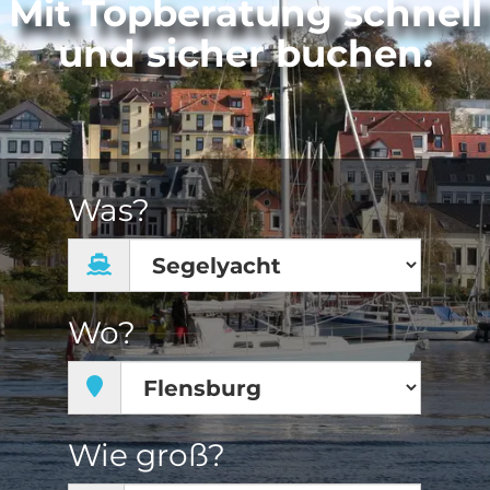
Mit Topberatung schnell
und sicher buchen.
Was?
Wo?
Wie groß?