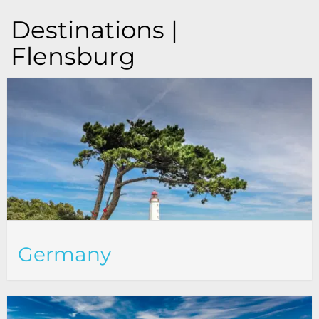
Destinations |
Flensburg
Germany