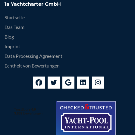
1a Yachtcharter GmbH
Startseite
Das Team
Blog
Imprint
Data Processing Agreement
Echtheit von Bewertungen