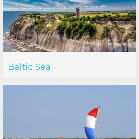
Baltic Sea