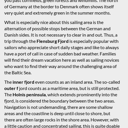
you past cornfields, green forests and windmills. The north
of Germany at the border to Denmark often shows itself
very quiet and extremely green in the summer months.
What is especially nice about this sailing area is the
alternation of possible stops between the German and
Danish sides. It is not necessary to clear in and out. Thus, a
trip through the
Flensburg Fjord
is especially popular with
sailors who appreciate short daily stages and like to always
have a port of call in case of sudden bad weather. Families
will find their dream vacation here as well as sailing novices
who want to find their way around the challenging area of
the Baltic Sea.
The
inner fjord
even counts as an inland area. The so-called
outer f
jord counts as a maritime area, but is still protected.
The
Holnis peninsula
, which extends prominently into the
fjord, is considered the boundary between the two areas.
Navigation is not undemanding, there are some shallow
areas and the coastline is deep until close to shore, but
there are often large rocks in the shore area. However, with
a little caution and concentrated sailing, this is quite doable