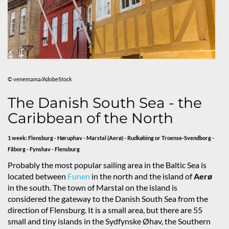
© venemama/AdobeStock
The Danish South Sea - the
Caribbean of the North
1 week: Flensburg - Høruphav - Marstal (Aerø) - Rudkøbing or Troense-Svendborg -
Fåborg - Fynshav - Flensburg
Probably the most popular sailing area in the Baltic Sea is
located between
Funen
in the north and the island of
Aerø
in the south. The town of Marstal on the island is
considered the gateway to the Danish South Sea from the
direction of Flensburg. It is a small area, but there are 55
small and tiny islands in the Sydfynske Øhav, the Southern