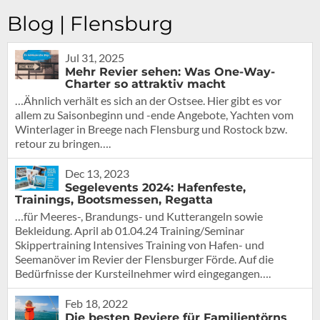
Blog | Flensburg
Jul 31, 2025
Mehr Revier sehen: Was One-Way-
Charter so attraktiv macht
…Ähnlich verhält es sich an der Ostsee. Hier gibt es vor
allem zu Saisonbeginn und -ende Angebote, Yachten vom
Winterlager in Breege nach Flensburg und Rostock bzw.
retour zu bringen….
Dec 13, 2023
Segelevents 2024: Hafenfeste,
Trainings, Bootsmessen, Regatta
…für Meeres-, Brandungs- und Kutterangeln sowie
Bekleidung. April ab 01.04.24 Training/Seminar
Skippertraining Intensives Training von Hafen- und
Seemanöver im Revier der Flensburger Förde. Auf die
Bedürfnisse der Kursteilnehmer wird eingegangen….
Feb 18, 2022
Die besten Reviere für Familientörns