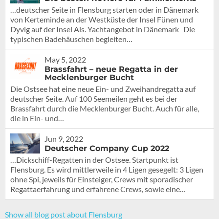
…deutscher Seite in Flensburg starten oder in Dänemark
von Kerteminde an der Westküste der Insel Fünen und
Dyvig auf der Insel Als. Yachtangebot in Dänemark Die
typischen Badehäuschen begleiten…
May 5, 2022
Brassfahrt – neue Regatta in der
Mecklenburger Bucht
Die Ostsee hat eine neue Ein- und Zweihandregatta auf
deutscher Seite. Auf 100 Seemeilen geht es bei der
Brassfahrt durch die Mecklenburger Bucht. Auch für alle,
die in Ein- und…
Jun 9, 2022
Deutscher Company Cup 2022
…Dickschiff-Regatten in der Ostsee. Startpunkt ist
Flensburg. Es wird mittlerweile in 4 Ligen gesegelt: 3 Ligen
ohne Spi, jeweils für Einsteiger, Crews mit sporadischer
Regattaerfahrung und erfahrene Crews, sowie eine…
Show all blog post about Flensburg