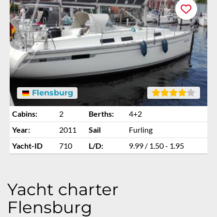
Flensburg
Cabins:
2
Berths:
4+2
Year:
2011
Sail
Furling
Yacht-ID
710
L/D:
9.99 / 1.50 - 1.95
Yacht charter
Flensburg