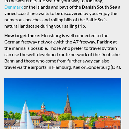
in the western Baltic Sea. On your way to
Kiel Bay
,
Denmark
or the islands and bays of the
Danish South Sea
a
varied coastline awaits to be discovered by you. Enjoy the
numerous beaches and rolling hills of the Baltic Sea's
natural landscape during your sailing trip.
How to get there:
Flensburg is well connected to the
German freeway network with the A7 freeway. Parking at
the marina is possible. Those who prefer to travel by train
can use the well-developed route network of the Deutsche
Bahn and those who come from further away can also
travel via the airports in Hamburg, Kiel or Sonderburg (DK).