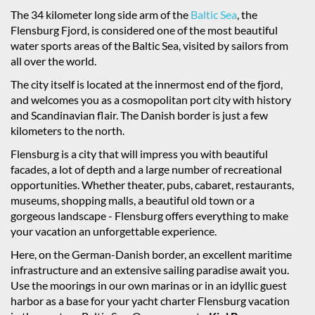
The 34 kilometer long side arm of the
Baltic Sea
, the
Flensburg Fjord, is considered one of the most beautiful
water sports areas of the Baltic Sea, visited by sailors from
all over the world.
The city itself is located at the innermost end of the fjord,
and welcomes you as a cosmopolitan port city with history
and Scandinavian flair. The Danish border is just a few
kilometers to the north.
Flensburg is a city that will impress you with beautiful
facades, a lot of depth and a large number of recreational
opportunities. Whether theater, pubs, cabaret, restaurants,
museums, shopping malls, a beautiful old town or a
gorgeous landscape - Flensburg offers everything to make
your vacation an unforgettable experience.
Here, on the German-Danish border, an excellent maritime
infrastructure and an extensive sailing paradise await you.
Use the moorings in our own marinas or in an idyllic guest
harbor as a base for your yacht charter Flensburg vacation