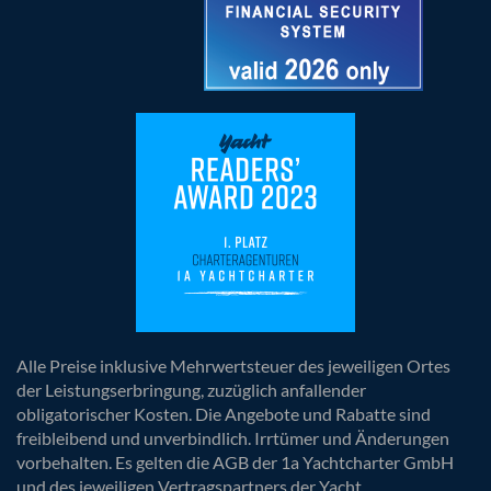
Alle Preise inklusive Mehrwertsteuer des jeweiligen Ortes
der Leistungserbringung, zuzüglich anfallender
obligatorischer Kosten. Die Angebote und Rabatte sind
freibleibend und unverbindlich. Irrtümer und Änderungen
vorbehalten. Es gelten die AGB der 1a Yachtcharter GmbH
und des jeweiligen Vertragspartners der Yacht.