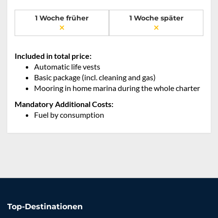
1 Woche früher
1 Woche später
Included in total price:
Automatic life vests
Basic package (incl. cleaning and gas)
Mooring in home marina during the whole charter
Mandatory Additional Costs:
Fuel by consumption
Top-Destinationen