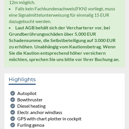
12m möglich.
Falls kein Fachkundenachweis(FKN) vorliegt, muss
eine Signalmittelunterweisung für einmalig 15 EUR
dazugebucht werden.
Laut AGB behält sich der Vercharterer vor, bei
Grundberührungsschäden über 5.000 EUR
Schadensumme, die Selbstbeteiligung auf 3.000 EUR
zu erhöhen. Unabhängig vom Kautionsbetrag. Wenn
Sie die Kaution entsprechend höher versichern
möchten, sprechen Sie uns bitte vor Ihrer Buchung an.
Highlights
Autopilot
Bowthruster
Diesel heating
Electr. anchor windlass
GPS with chart plotter in cockpit
Furling genoa