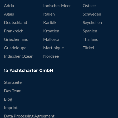
Adria
Ionisches Meer
Ostsee
Ägäis
Italien
Schweden
Deutschland
Karibik
Seychellen
Frankreich
Kroatien
Spanien
Griechenland
Mallorca
Thailand
Guadeloupe
Martinique
Türkei
Indischer Ozean
Nordsee
1a Yachtcharter GmbH
Startseite
Das Team
Blog
Imprint
Data Processing Agreement