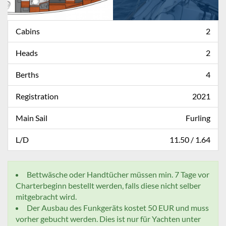
Cabins
2
Heads
2
Berths
4
Registration
2021
Main Sail
Furling
L/D
11.50 / 1.64
Bettwäsche oder Handtücher müssen min. 7 Tage vor
Charterbeginn bestellt werden, falls diese nicht selber
mitgebracht wird.
Der Ausbau des Funkgeräts kostet 50 EUR und muss
vorher gebucht werden. Dies ist nur für Yachten unter