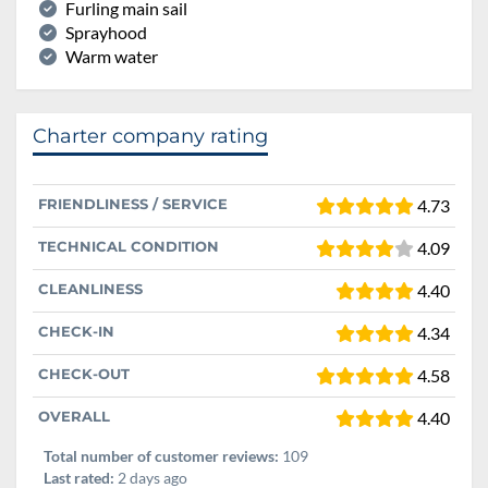
Furling main sail
Sprayhood
Warm water
Charter company rating
FRIENDLINESS / SERVICE
4.73
TECHNICAL CONDITION
4.09
CLEANLINESS
4.40
CHECK-IN
4.34
CHECK-OUT
4.58
OVERALL
4.40
Total number of customer reviews:
109
Last rated:
2 days ago