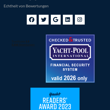
Echtheit von Bewertungen