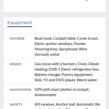
Equipment
Boat hook, Cockpit table, Cover brush,
OUTSIDE
Electr. anchor windlass, Fender,
Mooring lines, Sprayhood, Wire
(shroud) cutter
Gas stove with 2 burners, Oven, Diesel
INSIDE
heating, DVB-T, Electr. refrigerator box,
Battery charger, Pantry equipment,
Sink, TV and DVD player, Warm water
GPS with chart plotter in cockpit,
NAVIGATION
Anemometer
AIS receiver, Anchor ball, Automatic life
SAFETY