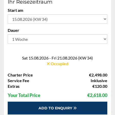
Ihr Reisezeitraum
Start am
Dauer
Sat 15.08.2026 - Fri 21.08.2026 (KW 34)
Occupied
Charter Price
€2,498.00
Service Fee
Inklusive
Extras
€120.00
Your Total Price
€2,618.00
ADD TO ENQUIRY