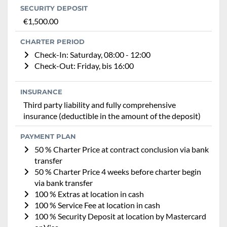
SECURITY DEPOSIT
€1,500.00
CHARTER PERIOD
Check-In: Saturday, 08:00 - 12:00
Check-Out: Friday, bis 16:00
INSURANCE
Third party liability and fully comprehensive
insurance (deductible in the amount of the deposit)
PAYMENT PLAN
50 % Charter Price at contract conclusion via bank
transfer
50 % Charter Price 4 weeks before charter begin
via bank transfer
100 % Extras at location in cash
100 % Service Fee at location in cash
100 % Security Deposit at location by Mastercard