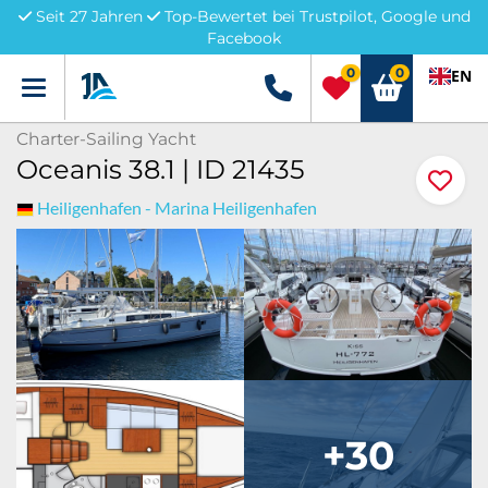
Seit 27 Jahren
Top-Bewertet bei Trustpilot, Google und
Facebook
0
0
EN
Menü
+49 5741 3222690
Charter-Sailing Yacht
Oceanis 38.1 | ID 21435
Heiligenhafen - Marina Heiligenhafen
+30