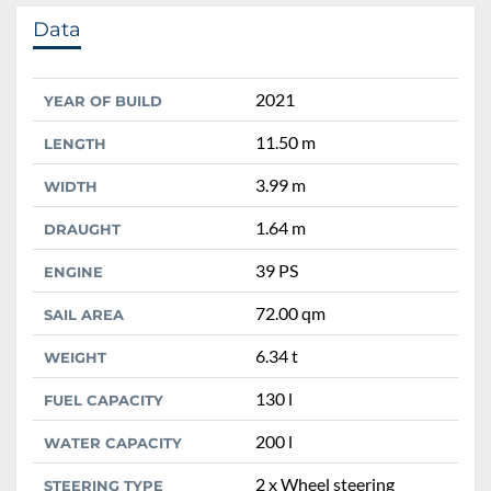
Data
2021
YEAR OF BUILD
11.50 m
LENGTH
3.99 m
WIDTH
1.64 m
DRAUGHT
39 PS
ENGINE
72.00 qm
SAIL AREA
6.34 t
WEIGHT
130 l
FUEL CAPACITY
200 l
WATER CAPACITY
2 x Wheel steering
STEERING TYPE