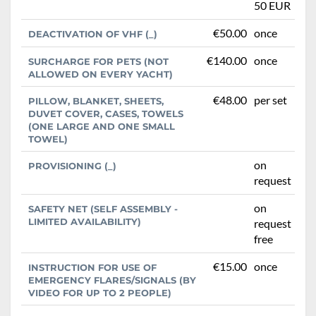
50 EUR
€50.00
once
DEACTIVATION OF VHF (_)
€140.00
once
SURCHARGE FOR PETS (NOT
ALLOWED ON EVERY YACHT)
€48.00
per set
PILLOW, BLANKET, SHEETS,
DUVET COVER, CASES, TOWELS
(ONE LARGE AND ONE SMALL
TOWEL)
on
PROVISIONING (_)
request
on
SAFETY NET (SELF ASSEMBLY -
LIMITED AVAILABILITY)
request
free
€15.00
once
INSTRUCTION FOR USE OF
EMERGENCY FLARES/SIGNALS (BY
VIDEO FOR UP TO 2 PEOPLE)