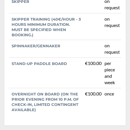
on
SKIPPER
request
on
SKIPPER TRAINING (40€/HOUR - 3
HOURS MINIMUM DURATION.
request
MUST BE SPECIFIED WHEN
BOOKING.)
on
SPINNAKER/GENNAKER
request
€100.00
per
STAND-UP PADDLE BOARD
piece
and
week
€100.00
once
OVERNIGHT ON BOARD (ON THE
PRIOR EVENING FROM 10 P.M. OF
CHECK-IN, LIMITED CONTINGENT
AVAILABLE)