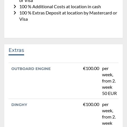
or Visa
100 % Additional Costs at location in cash
100 % Extras Deposit at location by Mastercard or
Visa
Extras
€100.00
per
OUTBOARD ENGINE
week,
from 2.
week
50 EUR
€100.00
per
DINGHY
week,
from 2.
week