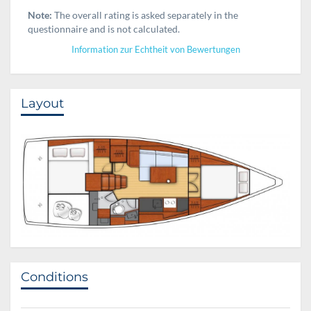
Note:
The overall rating is asked separately in the
questionnaire and is not calculated.
Information zur Echtheit von Bewertungen
Layout
Conditions