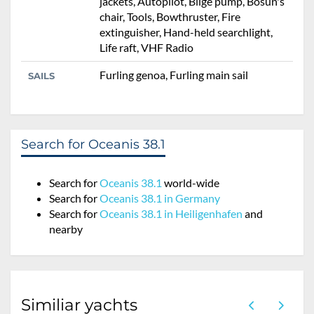
jackets, Autopilot, Bilge pump, Bosun's
chair, Tools, Bowthruster, Fire
extinguisher, Hand-held searchlight,
Life raft, VHF Radio
Furling genoa, Furling main sail
SAILS
Search for Oceanis 38.1
Search for
Oceanis 38.1
world-wide
Search for
Oceanis 38.1 in Germany
Search for
Oceanis 38.1 in Heiligenhafen
and
nearby
Similiar yachts