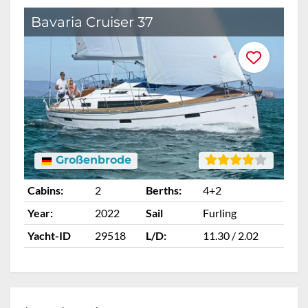
Bavaria Cruiser 37
B
Großenbrode
Cabins:
2
Berths:
4+2
Ca
Year:
2022
Sail
Furling
Ye
Yacht-ID
29518
L/D:
11.30 / 2.02
Ya