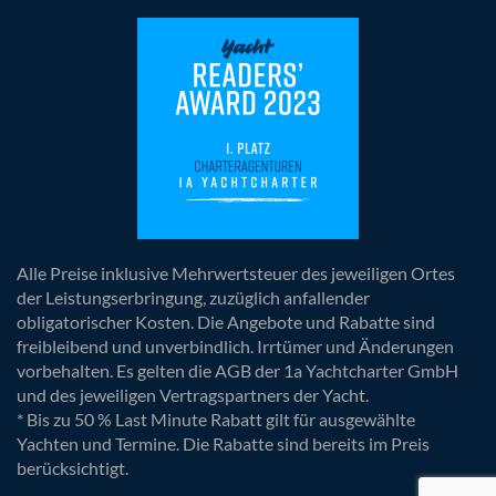
Alle Preise inklusive Mehrwertsteuer des jeweiligen Ortes
der Leistungserbringung, zuzüglich anfallender
obligatorischer Kosten. Die Angebote und Rabatte sind
freibleibend und unverbindlich. Irrtümer und Änderungen
vorbehalten. Es gelten die AGB der 1a Yachtcharter GmbH
und des jeweiligen Vertragspartners der Yacht.
* Bis zu 50 % Last Minute Rabatt gilt für ausgewählte
Yachten und Termine. Die Rabatte sind bereits im Preis
berücksichtigt.