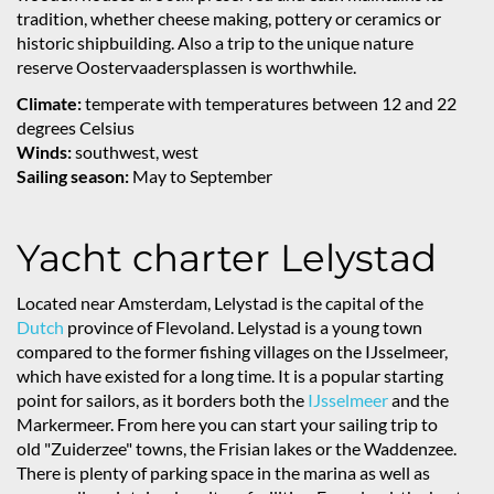
tradition, whether cheese making, pottery or ceramics or
historic shipbuilding. Also a trip to the unique nature
reserve Oostervaadersplassen is worthwhile.
Climate:
temperate with temperatures between 12 and 22
degrees Celsius
Winds:
southwest, west
Sailing season:
May to September
Yacht charter Lelystad
Located near Amsterdam, Lelystad is the capital of the
Dutch
province of Flevoland. Lelystad is a young town
compared to the former fishing villages on the IJsselmeer,
which have existed for a long time. It is a popular starting
point for sailors, as it borders both the
IJsselmeer
and the
Markermeer. From here you can start your sailing trip to
old "Zuiderzee" towns, the Frisian lakes or the Waddenzee.
There is plenty of parking space in the marina as well as