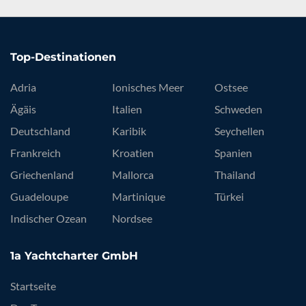
Top-Destinationen
Adria
Ionisches Meer
Ostsee
Ägäis
Italien
Schweden
Deutschland
Karibik
Seychellen
Frankreich
Kroatien
Spanien
Griechenland
Mallorca
Thailand
Guadeloupe
Martinique
Türkei
Indischer Ozean
Nordsee
1a Yachtcharter GmbH
Startseite