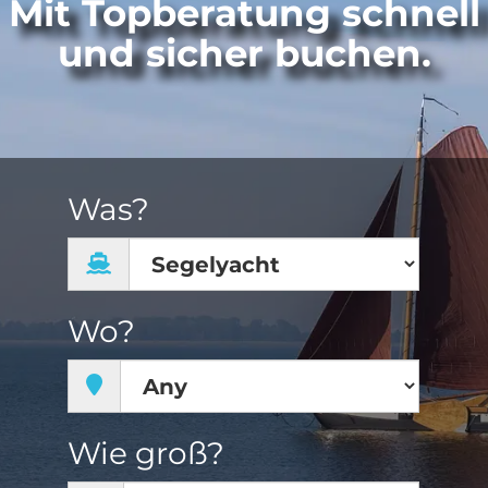
Mit Topberatung schnell
und sicher buchen.
Was?
Wo?
Wie groß?