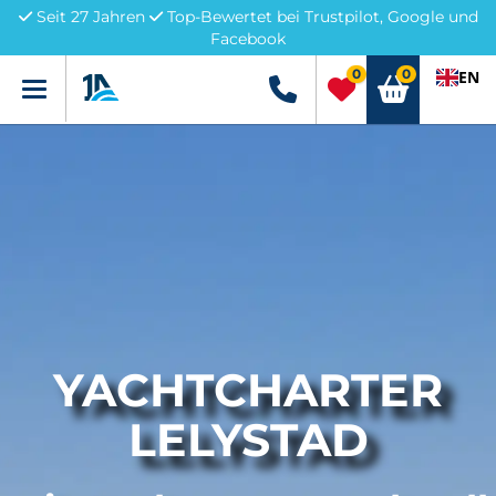
Seit 27 Jahren
Top-Bewertet bei Trustpilot, Google und
Facebook
0
0
EN
Menü
+49 5741 3222690
YACHTCHARTER
LELYSTAD