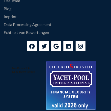
Das Team
Blog
Imprint
Data Processing Agreement
Echtheit von Bewertungen