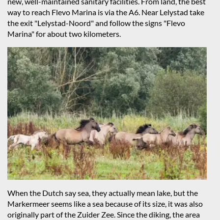
new, well-maintained sanitary facilities. From land, the best
way to reach Flevo Marina is via the A6. Near Lelystad take
the exit "Lelystad-Noord" and follow the signs "Flevo
Marina" for about two kilometers.
When the Dutch say sea, they actually mean lake, but the
Markermeer seems like a sea because of its size, it was also
originally part of the Zuider Zee. Since the diking, the area