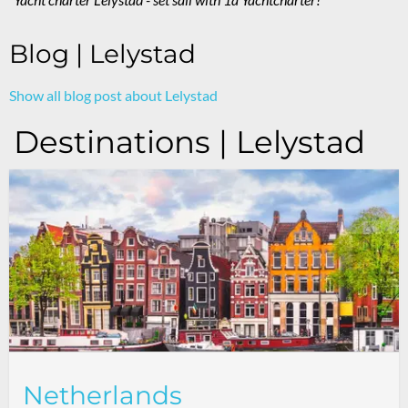
Blog | Lelystad
Show all blog post about Lelystad
Destinations | Lelystad
Netherlands