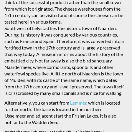
think of the successful product rather than the small town
from which it originated. The cheese warehouses from the
17th century can be visited and of course the cheese can be
tasted here in various forms.
Southwest of Lelystad lies the historic town of Naarden.
During its history it was conquered by various countries,
such as France and Spain. Therefore, it was converted into a
fortified town in the 17th century and is largely preserved
that way today. A museum informs about the history of the
embattled city. Not far away is also the bird sanctuary
Naardermeer, where cormorants, spoonbills and other
waterfowl species live. A little north of Naarden is the town
of Muiden, with its castle of the same name, which dates
from the 17th century and is well preserved. The town itself
is crisscrossed by many small canals and is nice for walking.
Alternatively, you can start from
Lemmer
, which is located
further north. The base is located in the northern
IJsselmeer and adjacent start the Frisian Lakes. It is also
not far to the Wadden Sea.
Yacht charter Lelystad - set sail with 1a Yachtcharter!