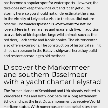
has become a popular spot for water sports. However, the
dike does not keep the winds out and it can get quite
stormy here, so you should not underestimate the area.
In the vicinity of Lelystad, a visit to the beautiful nature
reserve Oostvaadersplassen is worthwhile for nature
lovers. Here in the marshes and grasslands live, in addition
to a variety of bird species, large wild animals such as the
red deer, Heck cattle and Konik ponies. The visitor center
also offers excursions. The construction of historical sailing
ships can be seen in the Batavia shipyard, here they build
and restore according to old methods.
Discover the Markermeer
and southern IJsselmeer
with a yacht charter Lelystad
The former islands of Schokland and Urk already existed in
Zuiderzee times and both look back on a long settlement.
Schokland was the first Dutch monument to receive World
Heritage status. With numerous archaeological sites, the