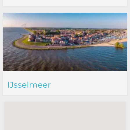
IJsselmeer