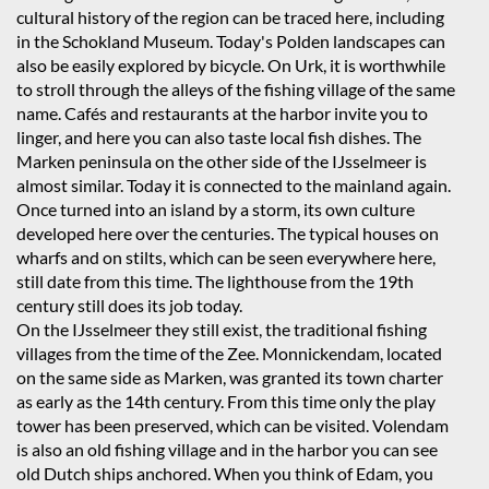
cultural history of the region can be traced here, including
in the Schokland Museum. Today's Polden landscapes can
also be easily explored by bicycle. On Urk, it is worthwhile
to stroll through the alleys of the fishing village of the same
name. Cafés and restaurants at the harbor invite you to
linger, and here you can also taste local fish dishes. The
Marken peninsula on the other side of the IJsselmeer is
almost similar. Today it is connected to the mainland again.
Once turned into an island by a storm, its own culture
developed here over the centuries. The typical houses on
wharfs and on stilts, which can be seen everywhere here,
still date from this time. The lighthouse from the 19th
century still does its job today.
On the IJsselmeer they still exist, the traditional fishing
villages from the time of the Zee. Monnickendam, located
on the same side as Marken, was granted its town charter
as early as the 14th century. From this time only the play
tower has been preserved, which can be visited. Volendam
is also an old fishing village and in the harbor you can see
old Dutch ships anchored. When you think of Edam, you