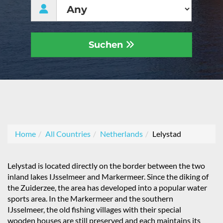
Suchen
Home
All Countries
Netherlands
Lelystad
Lelystad is located directly on the border between the two
inland lakes IJsselmeer and Markermeer. Since the diking of
the Zuiderzee, the area has developed into a popular water
sports area. In the Markermeer and the southern
IJsselmeer, the old fishing villages with their special
wooden houses are still preserved and each maintains its