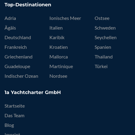
Top-Destinationen
Adria
Ionisches Meer
Ostsee
Ägäis
Italien
Schweden
Deutschland
Karibik
Seychellen
Frankreich
Kroatien
Spanien
Griechenland
Mallorca
Thailand
Guadeloupe
Martinique
Türkei
Indischer Ozean
Nordsee
1a Yachtcharter GmbH
Startseite
Das Team
Blog
Imprint