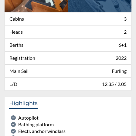
Cabins
3
Heads
2
Berths
6+1
Registration
2022
Main Sail
Furling
L/D
12.35 / 2.05
Highlights
Autopilot
Bathing platform
Electr. anchor windlass