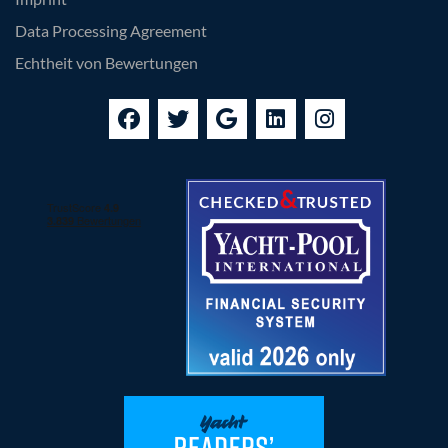
Data Processing Agreement
Echtheit von Bewertungen