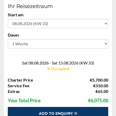
Ihr Reisezeitraum
Start am
Dauer
Sat 08.08.2026 - Sat 15.08.2026 (KW 33)
Occupied
Charter Price
€5,700.00
Service Fee
€310.00
Extras
€65.00
Your Total Price
€6,075.00
ADD TO ENQUIRY