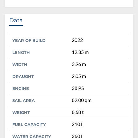
Data
2022
YEAR OF BUILD
12.35 m
LENGTH
3.96 m
WIDTH
2.05 m
DRAUGHT
38 PS
ENGINE
82.00 qm
SAIL AREA
8.68 t
WEIGHT
210 l
FUEL CAPACITY
360 l
WATER CAPACITY