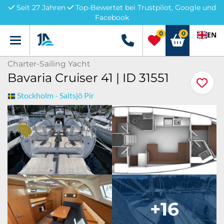
Seit 27 Jahren
Top-Bewertet bei Trustpilot, Google und
Facebook
0
0
EN
Menü
+49 5741 3222690
Charter-Sailing Yacht
Bavaria Cruiser 41 | ID 31551
Stockholm - Saltsjö Pir
+16