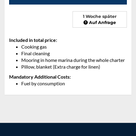
1 Woche später
Auf Anfrage
Included in total price:
Cooking gas
Final cleaning
Mooring in home marina during the whole charter
Pillow, blanket (Extra charge for linen)
Mandatory Additional Costs:
Fuel by consumption