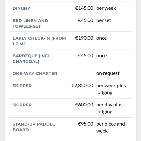
€145.00
per week
DINGHY
€45.00
per set
BED LINEN AND
TOWELS-SET
€190.00
once
EARLY CHECK-IN (FROM
1 P.M.)
€45.00
once
BARBEQUE (INCL.
CHARCOAL)
on request
ONE-WAY-CHARTER
€2,350.00
per week plus
SKIPPER
lodging
€600.00
per day plus
SKIPPER
lodging
€95.00
per piece and
STAND-UP PADDLE
BOARD
week