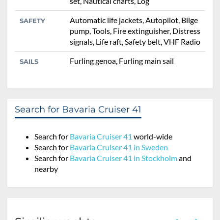
set, Nautical charts, Log
Automatic life jackets, Autopilot, Bilge
SAFETY
pump, Tools, Fire extinguisher, Distress
signals, Life raft, Safety belt, VHF Radio
Furling genoa, Furling main sail
SAILS
Search for Bavaria Cruiser 41
Search for
Bavaria Cruiser 41
world-wide
Search for
Bavaria Cruiser 41 in Sweden
Search for
Bavaria Cruiser 41 in Stockholm
and
nearby