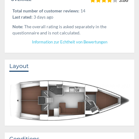
Total number of customer reviews:
14
Last rated:
3 days ago
Note:
The overall rating is asked separately in the
questionnaire and is not calculated.
Information zur Echtheit von Bewertungen
Layout
Conditions