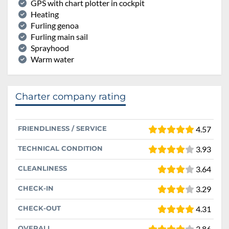
GPS with chart plotter in cockpit
Heating
Furling genoa
Furling main sail
Sprayhood
Warm water
Charter company rating
FRIENDLINESS / SERVICE
4.57
TECHNICAL CONDITION
3.93
CLEANLINESS
3.64
CHECK-IN
3.29
CHECK-OUT
4.31
OVERALL
3.86