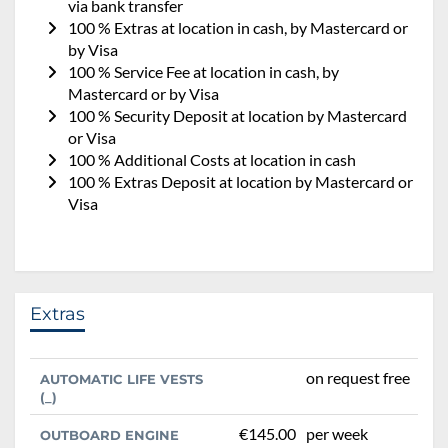
via bank transfer
100 % Extras at location in cash, by Mastercard or
by Visa
100 % Service Fee at location in cash, by
Mastercard or by Visa
100 % Security Deposit at location by Mastercard
or Visa
100 % Additional Costs at location in cash
100 % Extras Deposit at location by Mastercard or
Visa
Extras
on request free
AUTOMATIC LIFE VESTS
(_)
€145.00
per week
OUTBOARD ENGINE