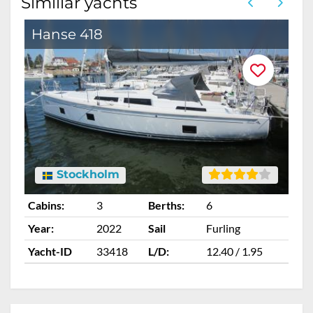
Similiar yachts
Hanse 418
Stockholm
Cabins:
3
Berths:
6
Ca
Year:
2022
Sail
Furling
Ye
Yacht-ID
33418
L/D:
12.40 / 1.95
Ya