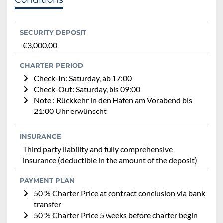
SECURITY DEPOSIT
€3,000.00
CHARTER PERIOD
Check-In: Saturday, ab 17:00
Check-Out: Saturday, bis 09:00
Note : Rückkehr in den Hafen am Vorabend bis
21:00 Uhr erwünscht
INSURANCE
Third party liability and fully comprehensive
insurance (deductible in the amount of the deposit)
PAYMENT PLAN
50 % Charter Price at contract conclusion via bank
transfer
50 % Charter Price 5 weeks before charter begin