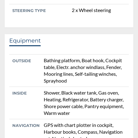
2 x Wheel steering
STEERING TYPE
Equipment
Bathing platform, Boat hook, Cockpit
OUTSIDE
table, Electr. anchor windlass, Fender,
Mooring lines, Self-tailing winches,
Sprayhood
Shower, Black water tank, Gas oven,
INSIDE
Heating, Refrigerator, Battery charger,
Shore power cable, Pantry equipment,
Warm water
GPS with chart plotter in cockpit,
NAVIGATION
Harbour books, Compass, Navigation