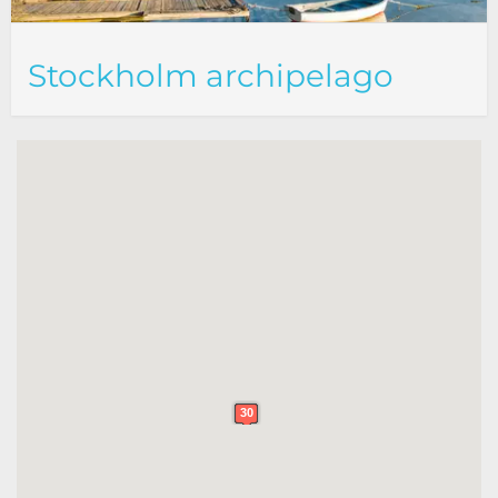
Stockholm archipelago
30
30