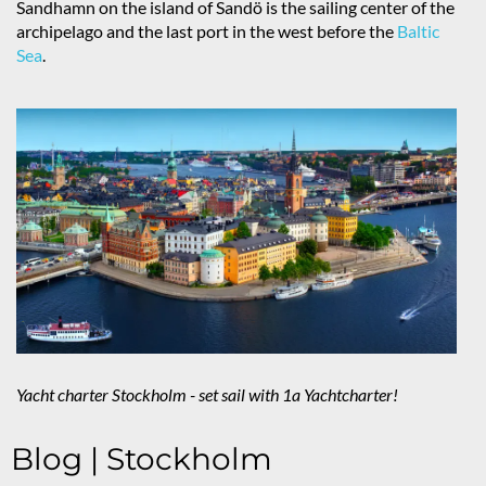
Sandhamn on the island of Sandö is the sailing center of the
archipelago and the last port in the west before the
Baltic
Sea
.
Yacht charter Stockholm - set sail with 1a Yachtcharter!
Blog | Stockholm