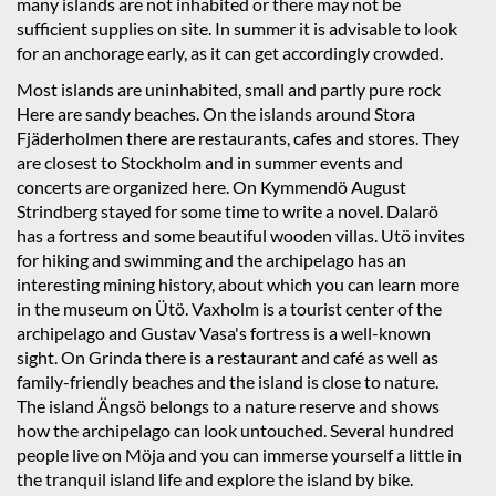
many islands are not inhabited or there may not be
sufficient supplies on site. In summer it is advisable to look
for an anchorage early, as it can get accordingly crowded.
Most islands are uninhabited, small and partly pure rock
Here are sandy beaches. On the islands around Stora
Fjäderholmen there are restaurants, cafes and stores. They
are closest to Stockholm and in summer events and
concerts are organized here. On Kymmendö August
Strindberg stayed for some time to write a novel. Dalarö
has a fortress and some beautiful wooden villas. Utö invites
for hiking and swimming and the archipelago has an
interesting mining history, about which you can learn more
in the museum on Ütö. Vaxholm is a tourist center of the
archipelago and Gustav Vasa's fortress is a well-known
sight. On Grinda there is a restaurant and café as well as
family-friendly beaches and the island is close to nature.
The island Ängsö belongs to a nature reserve and shows
how the archipelago can look untouched. Several hundred
people live on Möja and you can immerse yourself a little in
the tranquil island life and explore the island by bike.