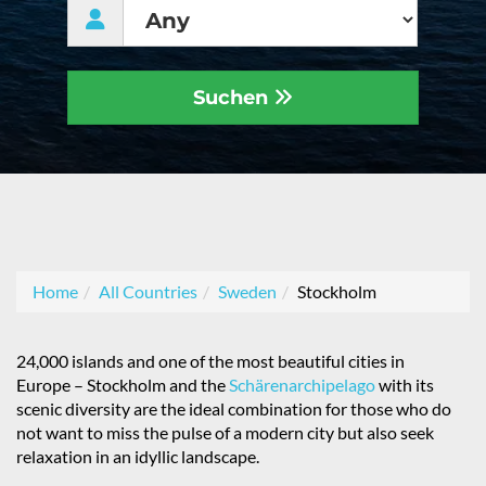
Suchen
Home
All Countries
Sweden
Stockholm
24,000 islands and one of the most beautiful cities in
Europe – Stockholm and the
Schärenarchipelago
with its
scenic diversity are the ideal combination for those who do
not want to miss the pulse of a modern city but also seek
relaxation in an idyllic landscape.