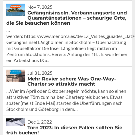
Nov 7, 2025
Gefängnisinseln, Verbannungsorte und
Quarantänestationen – schaurige Orte,
die Sie besuchen können
…
werden: https://www.menorca.es/de/LZ_Visites_guiades_Llat
Gefängnisinsel Långholmen in Stockholm – Übernachtung
mit Gruselfaktor Die Insel Långholmen liegt mitten im
Zentrum Stockholms. Bereits Anfang des 18. Jh. wurde hier
ein Arbeitshaus f&u..
Jul 31, 2025
Mehr Revier sehen: Was One-Way-
Charter so attraktiv macht
…Wer im April oder Oktober segeln möchte, kann so einen
attraktiven Törn zum halben Charterpreis buchen. Etwas
später (meist Ende Mai) starten die Überführungen nach
Stockholm und Göteborg, in dem…
Dec 1, 2022
Törn 2023: In diesen Fällen sollten Sie
früh buchen!