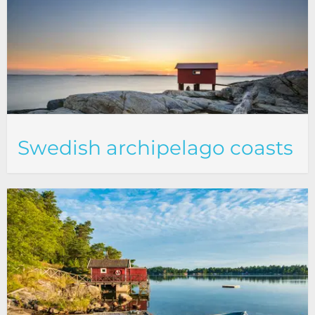
Swedish archipelago coasts