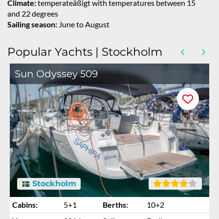
Climate:
temperateäßigt with temperatures between 15
and 22 degrees
Sailing season:
June to August
Popular Yachts | Stockholm
Sun Odyssey 509
Stockholm
Cabins:
5+1
Berths:
10+2