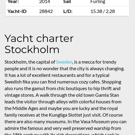
Year:
2014
Sail
Furling
Yacht-ID
28842
L/D:
15.38 / 2.28
Yacht charter
Stockholm
Stockholm, the capital of
Sweden
, is a mecca for trendy
people and it is no wonder that the city is always changing.
It has a lot of excellent restaurants and for a typical
Swedish fika you can find numerous cozy cafes. Shopping
also runs the gamut from chic boutiques to hip thrift and
vintage stores. A walk through the old town Gamla Stan
leads the visitor through alleys with colorful houses from
the Middle Ages and maybe you are lucky and the royal
family receives at the Kungliga Slottet just visit. Of course
there are also many museums. In the Vasa Museum you can
admire the famous and very well preserved warship from
the 18th century with its rich decorations, which sank in