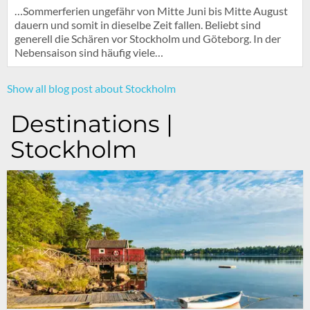
…Sommerferien ungefähr von Mitte Juni bis Mitte August
dauern und somit in dieselbe Zeit fallen. Beliebt sind
generell die Schären vor Stockholm und Göteborg. In der
Nebensaison sind häufig viele…
Show all blog post about Stockholm
Destinations |
Stockholm