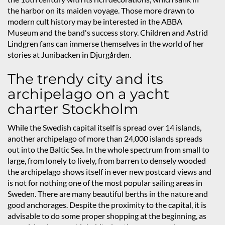
the harbor on its maiden voyage. Those more drawn to
modern cult history may be interested in the ABBA
Museum and the band's success story. Children and Astrid
Lindgren fans can immerse themselves in the world of her
stories at Junibacken in Djurgården.
The trendy city and its
archipelago on a yacht
charter Stockholm
While the Swedish capital itself is spread over 14 islands,
another archipelago of more than 24,000 islands spreads
out into the Baltic Sea. In the whole spectrum from small to
large, from lonely to lively, from barren to densely wooded
the archipelago shows itself in ever new postcard views and
is not for nothing one of the most popular sailing areas in
Sweden. There are many beautiful berths in the nature and
good anchorages. Despite the proximity to the capital, it is
advisable to do some proper shopping at the beginning, as