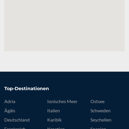
Top-Destinationen
Adria
Ionisches Meer
Ostsee
Ägäis
Italien
Schweden
Deutschland
Karibik
Seychellen
Frankreich
Kroatien
Spanien