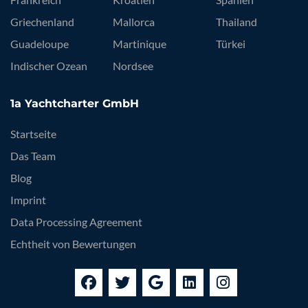
Griechenland
Mallorca
Thailand
Guadeloupe
Martinique
Türkei
Indischer Ozean
Nordsee
1a Yachtcharter GmbH
Startseite
Das Team
Blog
Imprint
Data Processing Agreement
Echtheit von Bewertungen