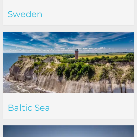
Sweden
Baltic Sea