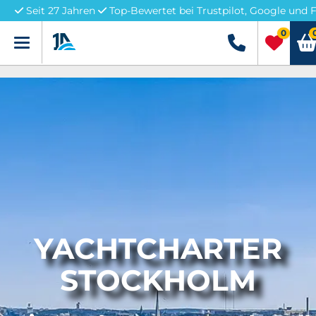
Seit 27 Jahren
Top-Bewertet bei Trustpilot, Google und 
0
Menü
+49 5741 32226
YACHTCHARTER
STOCKHOLM