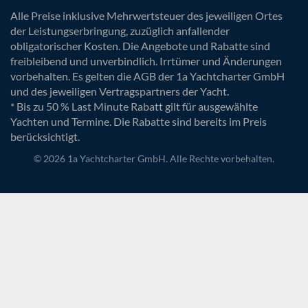
Alle Preise inklusive Mehrwertsteuer des jeweiligen Ortes
der Leistungserbringung, zuzüglich anfallender
obligatorischer Kosten. Die Angebote und Rabatte sind
freibleibend und unverbindlich. Irrtümer und Änderungen
vorbehalten. Es gelten die AGB der 1a Yachtcharter GmbH
und des jeweiligen Vertragspartners der Yacht.
* Bis zu 50 % Last Minute Rabatt gilt für ausgewählte
Yachten und Termine. Die Rabatte sind bereits im Preis
berücksichtigt.
© 2026 1a Yachtcharter GmbH. Alle Rechte vorbehalten.