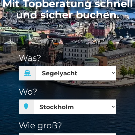
Mit Topberatung schnell
und sicher buchen.
Was?
Wo?
Wie groß?