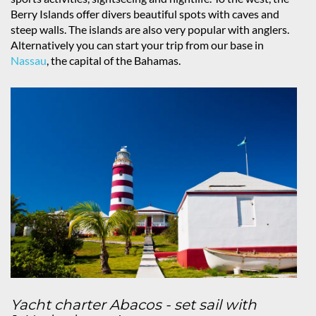
Berry Islands offer divers beautiful spots with caves and
steep walls. The islands are also very popular with anglers.
Alternatively you can start your trip from our base in
Nassau
, the capital of the Bahamas.
Yacht charter Abacos - set sail with