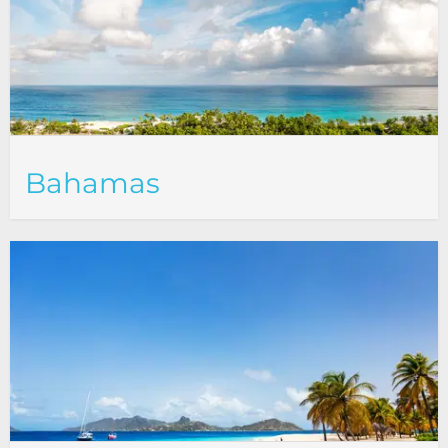
Bahamas