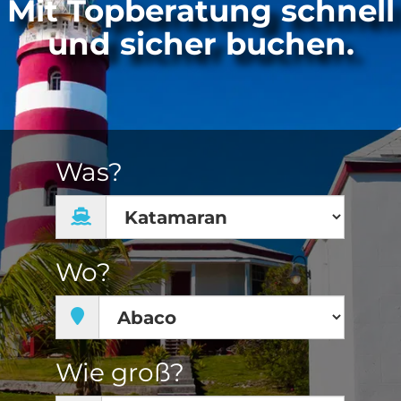
Mit Topberatung schnell
und sicher buchen.
Was?
Wo?
Wie groß?