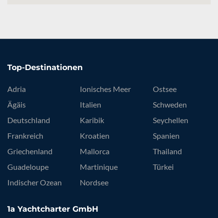
Top-Destinationen
Adria
Ionisches Meer
Ostsee
Ägäis
Italien
Schweden
Deutschland
Karibik
Seychellen
Frankreich
Kroatien
Spanien
Griechenland
Mallorca
Thailand
Guadeloupe
Martinique
Türkei
Indischer Ozean
Nordsee
1a Yachtcharter GmbH