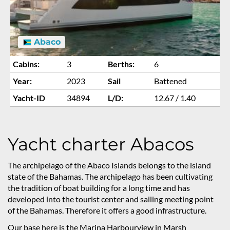
Abaco
Cabins:
3
Berths:
6
Year:
2023
Sail
Battened
Yacht-ID
34894
L/D:
12.67 / 1.40
Yacht charter Abacos
The archipelago of the Abaco Islands belongs to the island
state of the Bahamas. The archipelago has been cultivating
the tradition of boat building for a long time and has
developed into the tourist center and sailing meeting point
of the Bahamas. Therefore it offers a good infrastructure.
Our base here is the Marina Harbourview in Marsh