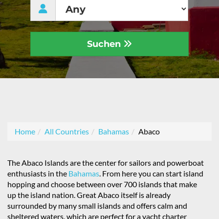
Suchen
Home
All Countries
Bahamas
Abaco
The Abaco Islands are the center for sailors and powerboat
enthusiasts in the
Bahamas
. From here you can start island
hopping and choose between over 700 islands that make
up the island nation. Great Abaco itself is already
surrounded by many small islands and offers calm and
sheltered waters, which are perfect for a yacht charter