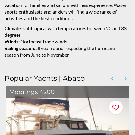
vacation for families and sailors with less experience. Water
sports enthusiasts and anglers will find a wide range of
activities and the best conditions.
Climate:
subtropical with temperatures between 20 and 33
degrees
Winds:
Northeast trade winds
Sailing season:
all year round respecting the hurricane
season from June to November
.
Popular Yachts | Abaco
Moorings 4200