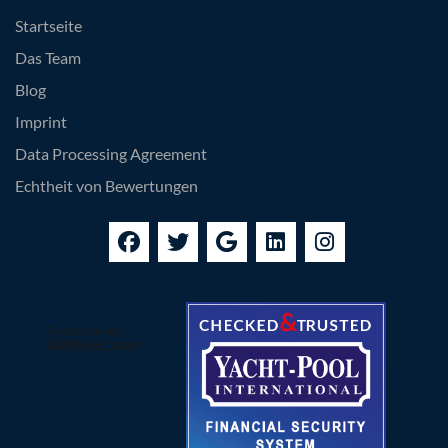
Startseite
Das Team
Blog
Imprint
Data Processing Agreement
Echtheit von Bewertungen