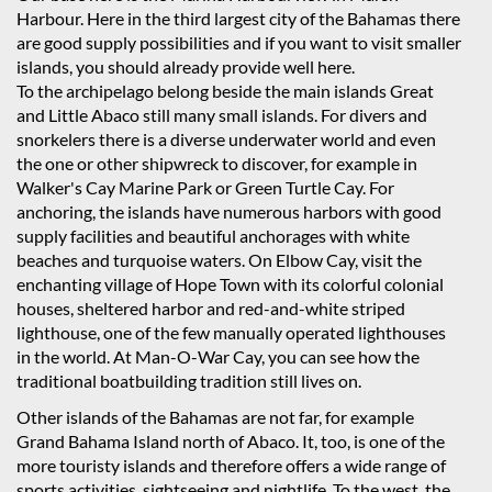
Harbour. Here in the third largest city of the Bahamas there
are good supply possibilities and if you want to visit smaller
islands, you should already provide well here.
To the archipelago belong beside the main islands Great
and Little Abaco still many small islands. For divers and
snorkelers there is a diverse underwater world and even
the one or other shipwreck to discover, for example in
Walker's Cay Marine Park or Green Turtle Cay. For
anchoring, the islands have numerous harbors with good
supply facilities and beautiful anchorages with white
beaches and turquoise waters. On Elbow Cay, visit the
enchanting village of Hope Town with its colorful colonial
houses, sheltered harbor and red-and-white striped
lighthouse, one of the few manually operated lighthouses
in the world. At Man-O-War Cay, you can see how the
traditional boatbuilding tradition still lives on.
Other islands of the Bahamas are not far, for example
Grand Bahama Island north of Abaco. It, too, is one of the
more touristy islands and therefore offers a wide range of
sports activities, sightseeing and nightlife. To the west, the