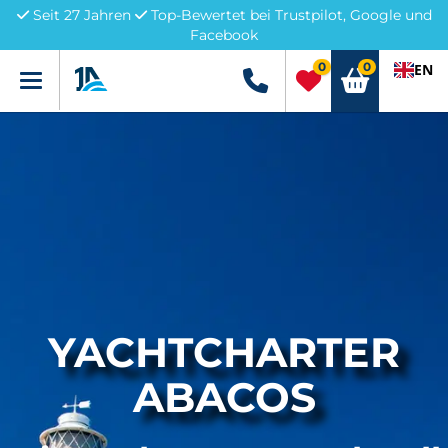
Seit 27 Jahren
Top-Bewertet bei Trustpilot, Google und
Facebook
0
0
EN
Menü
+49 5741 3222690
YACHTCHARTER
ABACOS