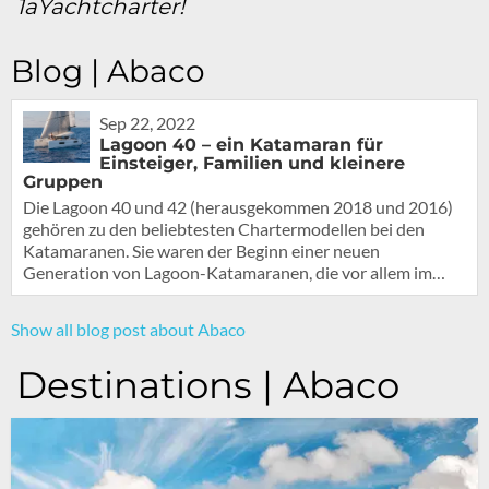
1aYachtcharter!
Blog | Abaco
Sep 22, 2022
Lagoon 40 – ein Katamaran für
Einsteiger, Familien und kleinere
Gruppen
Die Lagoon 40 und 42 (herausgekommen 2018 und 2016)
gehören zu den beliebtesten Chartermodellen bei den
Katamaranen. Sie waren der Beginn einer neuen
Generation von Lagoon-Katamaranen, die vor allem im…
Show all blog post about Abaco
Destinations | Abaco