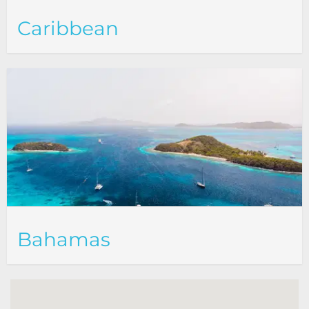
Caribbean
Bahamas