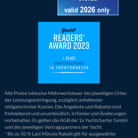
Alle Preise inklusive Mehrwertsteuer des jeweiligen Ortes
der Leistungserbringung, zuzüglich anfallender
obligatorischer Kosten. Die Angebote und Rabatte sind
freibleibend und unverbindlich. Irrtümer und Änderungen
vorbehalten. Es gelten die AGB der 1a Yachtcharter GmbH
und des jeweiligen Vertragspartners der Yacht.
* Bis zu 50 % Last Minute Rabatt gilt für ausgewählte