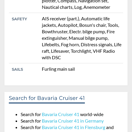
plotter, Compass, Navigation set,
Nautical charts, Log, Anemometer
AIS receiver (part.), Automatic life
SAFETY
jackets, Autopilot, Bosun's chair, Tools,
Bowthruster, Electr. bilge pump, Fire
extinguisher, Manual bilge pump,
Lifebelts, Fog horn, Distress signals, Life
raft, Lifesaver, Torchlight, VHF Radio
with DSC
Furling main sail
SAILS
Search for Bavaria Cruiser 41
Search for
Bavaria Cruiser 41
world-wide
Search for
Bavaria Cruiser 41 in Germany
Search for
Bavaria Cruiser 41 in Flensburg
and