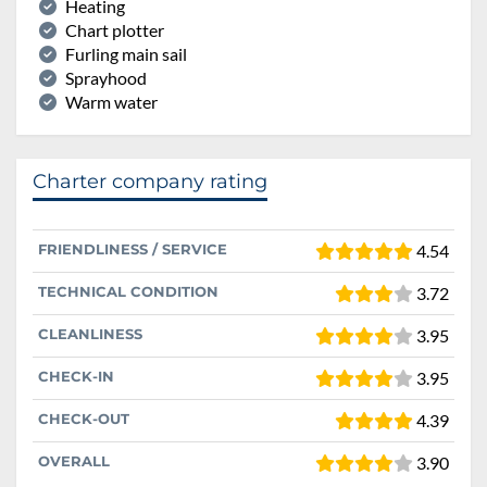
Heating
Chart plotter
Furling main sail
Sprayhood
Warm water
Charter company rating
FRIENDLINESS / SERVICE
4.54
TECHNICAL CONDITION
3.72
CLEANLINESS
3.95
CHECK-IN
3.95
CHECK-OUT
4.39
OVERALL
3.90