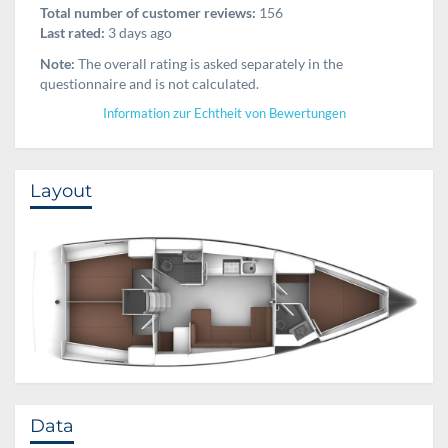
Total number of customer reviews:
156
Last rated:
3 days ago
Note:
The overall rating is asked separately in the
questionnaire and is not calculated.
Information zur Echtheit von Bewertungen
Layout
Data