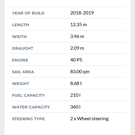
2018-2019
YEAR OF BUILD
12.35 m
LENGTH
3.96 m
WIDTH
2.09 m
DRAUGHT
40 PS
ENGINE
83.00 qm
SAIL AREA
8.68 t
WEIGHT
210 l
FUEL CAPACITY
360 l
WATER CAPACITY
2 x Wheel steering
STEERING TYPE