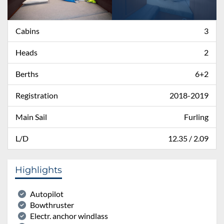
Cabins
3
Heads
2
Berths
6+2
Registration
2018-2019
Main Sail
Furling
L/D
12.35 / 2.09
Highlights
Autopilot
Bowthruster
Electr. anchor windlass