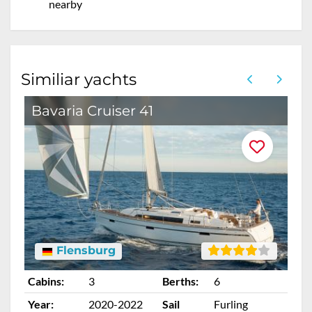
nearby
Similiar yachts
Bavaria Cruiser 41
O
Flensburg
Cabins:
3
Berths:
6
Ca
Year:
2020-2022
Sail
Furling
Ye