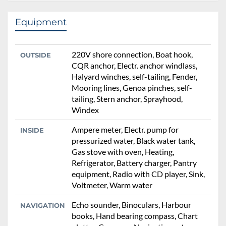
Equipment
220V shore connection, Boat hook,
OUTSIDE
CQR anchor, Electr. anchor windlass,
Halyard winches, self-tailing, Fender,
Mooring lines, Genoa pinches, self-
tailing, Stern anchor, Sprayhood,
Windex
Ampere meter, Electr. pump for
INSIDE
pressurized water, Black water tank,
Gas stove with oven, Heating,
Refrigerator, Battery charger, Pantry
equipment, Radio with CD player, Sink,
Voltmeter, Warm water
Echo sounder, Binoculars, Harbour
NAVIGATION
books, Hand bearing compass, Chart