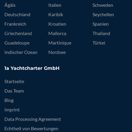
Ägäis
Italien
Schweden
Deutschland
Karibik
Seychellen
Frankreich
Kroatien
Spanien
Griechenland
Mallorca
Thailand
Guadeloupe
Martinique
Türkei
Indischer Ozean
Nordsee
1a Yachtcharter GmbH
Startseite
Das Team
Blog
Imprint
Data Processing Agreement
Echtheit von Bewertungen