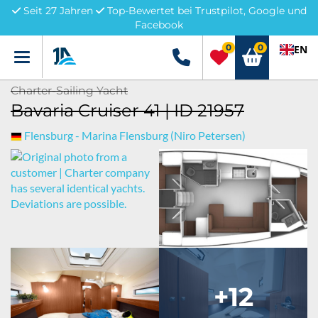
Seit 27 Jahren
Top-Bewertet bei Trustpilot, Google und
Facebook
0
0
EN
Menü
+49 5741 3222690
Charter-Sailing Yacht
Bavaria Cruiser 41 | ID 21957
Flensburg - Marina Flensburg (Niro Petersen)
+12