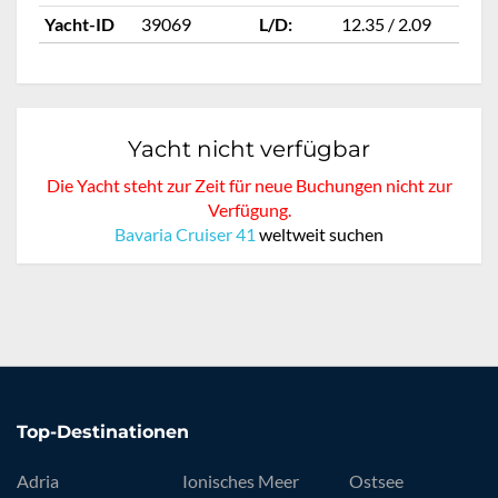
Yacht-ID
39069
L/D:
12.35 / 2.09
Ya
Yacht nicht verfügbar
Die Yacht steht zur Zeit für neue Buchungen nicht zur
Verfügung.
Bavaria Cruiser 41
weltweit suchen
Top-Destinationen
Adria
Ionisches Meer
Ostsee