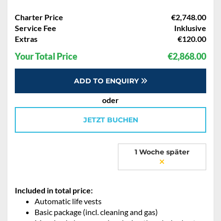
Charter Price
€2,748.00
Service Fee
Inklusive
Extras
€120.00
Your Total Price
€2,868.00
ADD TO ENQUIRY
oder
JETZT BUCHEN
1 Woche später
Included in total price:
Automatic life vests
Basic package (incl. cleaning and gas)