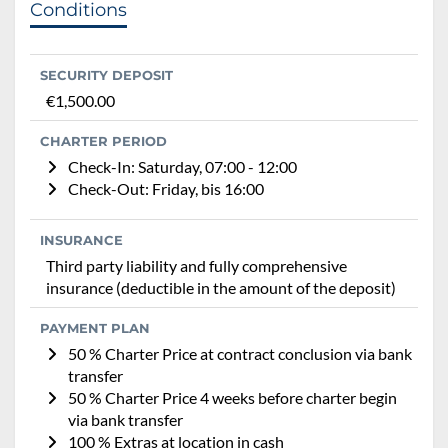
Conditions
SECURITY DEPOSIT
€1,500.00
CHARTER PERIOD
Check-In: Saturday, 07:00 - 12:00
Check-Out: Friday, bis 16:00
INSURANCE
Third party liability and fully comprehensive
insurance (deductible in the amount of the deposit)
PAYMENT PLAN
50 % Charter Price at contract conclusion via bank
transfer
50 % Charter Price 4 weeks before charter begin
via bank transfer
100 % Extras at location in cash