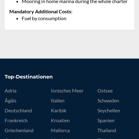
Mooring in home marina during the whole charter
Mandatory Additional Costs:
Fuel by consumption
Top-Destinationen
Adria
Ionisches Meer
Ostsee
Ägäis
Italien
Schweden
Deutschland
Karibik
Seychellen
Frankreich
Kroatien
Spanien
Griechenland
Mallorca
Thailand