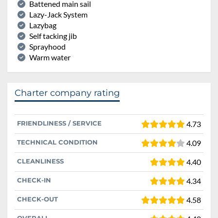
Battened main sail
Lazy-Jack System
Lazybag
Self tacking jib
Sprayhood
Warm water
Charter company rating
FRIENDLINESS / SERVICE
4.73
TECHNICAL CONDITION
4.09
CLEANLINESS
4.40
CHECK-IN
4.34
CHECK-OUT
4.58
OVERALL