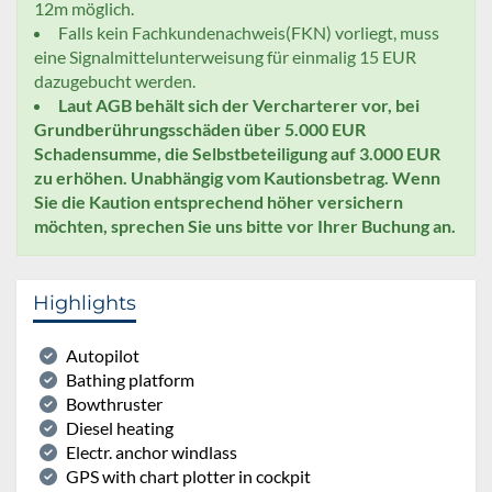
12m möglich.
Falls kein Fachkundenachweis(FKN) vorliegt, muss
eine Signalmittelunterweisung für einmalig 15 EUR
dazugebucht werden.
Laut AGB behält sich der Vercharterer vor, bei
Grundberührungsschäden über 5.000 EUR
Schadensumme, die Selbstbeteiligung auf 3.000 EUR
zu erhöhen. Unabhängig vom Kautionsbetrag. Wenn
Sie die Kaution entsprechend höher versichern
möchten, sprechen Sie uns bitte vor Ihrer Buchung an.
Highlights
Autopilot
Bathing platform
Bowthruster
Diesel heating
Electr. anchor windlass
GPS with chart plotter in cockpit