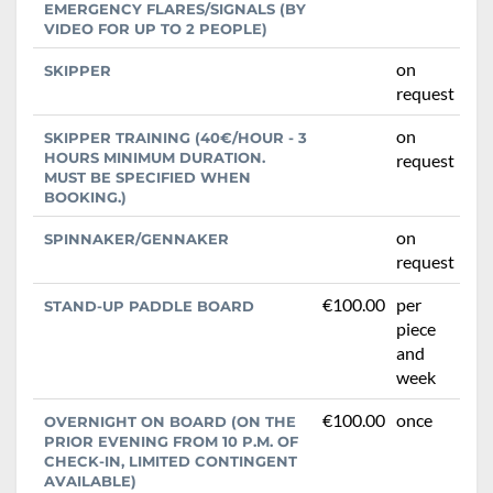
EMERGENCY FLARES/SIGNALS (BY
VIDEO FOR UP TO 2 PEOPLE)
on
SKIPPER
request
on
SKIPPER TRAINING (40€/HOUR - 3
HOURS MINIMUM DURATION.
request
MUST BE SPECIFIED WHEN
BOOKING.)
on
SPINNAKER/GENNAKER
request
€100.00
per
STAND-UP PADDLE BOARD
piece
and
week
€100.00
once
OVERNIGHT ON BOARD (ON THE
PRIOR EVENING FROM 10 P.M. OF
CHECK-IN, LIMITED CONTINGENT
AVAILABLE)