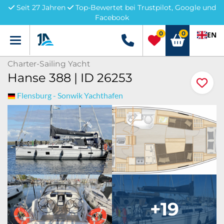
Seit 27 Jahren
Top-Bewertet bei Trustpilot, Google und
Facebook
0
0
EN
Menü
+49 5741 3222690
Charter-Sailing Yacht
Hanse 388 | ID 26253
Flensburg - Sonwik Yachthafen
+19