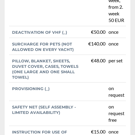
week,
from 2.
week
50 EUR
€50.00
once
DEACTIVATION OF VHF (_)
€140.00
once
SURCHARGE FOR PETS (NOT
ALLOWED ON EVERY YACHT)
€48.00
per set
PILLOW, BLANKET, SHEETS,
DUVET COVER, CASES, TOWELS
(ONE LARGE AND ONE SMALL
TOWEL)
on
PROVISIONING (_)
request
on
SAFETY NET (SELF ASSEMBLY -
LIMITED AVAILABILITY)
request
free
€15.00
once
INSTRUCTION FOR USE OF