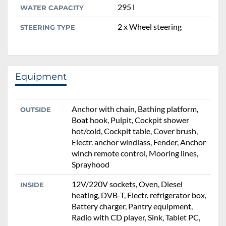
295 l
WATER CAPACITY
2 x Wheel steering
STEERING TYPE
Equipment
Anchor with chain, Bathing platform,
OUTSIDE
Boat hook, Pulpit, Cockpit shower
hot/cold, Cockpit table, Cover brush,
Electr. anchor windlass, Fender, Anchor
winch remote control, Mooring lines,
Sprayhood
12V/220V sockets, Oven, Diesel
INSIDE
heating, DVB-T, Electr. refrigerator box,
Battery charger, Pantry equipment,
Radio with CD player, Sink, Tablet PC,