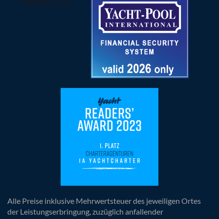
Alle Preise inklusive Mehrwertsteuer des jeweiligen Ortes
der Leistungserbringung, zuzüglich anfallender