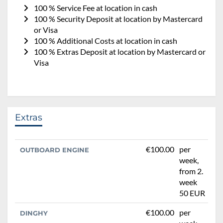
100 % Service Fee at location in cash
100 % Security Deposit at location by Mastercard
or Visa
100 % Additional Costs at location in cash
100 % Extras Deposit at location by Mastercard or
Visa
Extras
€100.00
per
OUTBOARD ENGINE
week,
from 2.
week
50 EUR
€100.00
per
DINGHY