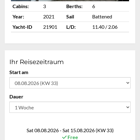
Cabins:
3
Berths:
6
Ca
Year:
2021
Sail
Battened
Ye
Yacht-ID
21901
L/D:
11.40 / 2.06
Ya
Ihr Reisezeitraum
Start am
Dauer
Sat 08.08.2026 - Sat 15.08.2026 (KW 33)
Free