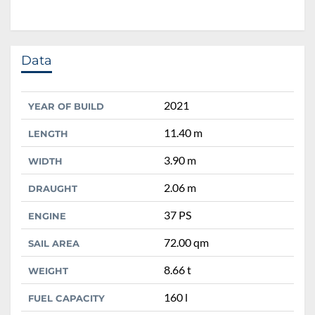
Data
2021
YEAR OF BUILD
11.40 m
LENGTH
3.90 m
WIDTH
2.06 m
DRAUGHT
37 PS
ENGINE
72.00 qm
SAIL AREA
8.66 t
WEIGHT
160 l
FUEL CAPACITY