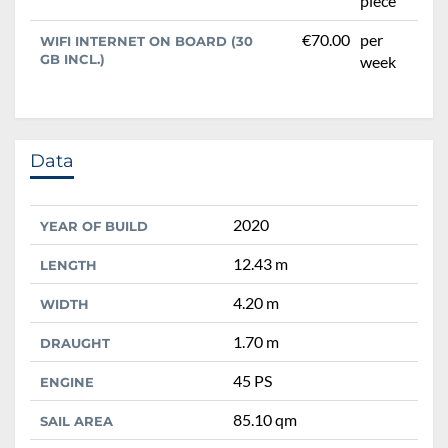
piece
€70.00
per
WIFI INTERNET ON BOARD (30
GB INCL.)
week
Data
2020
YEAR OF BUILD
12.43 m
LENGTH
4.20 m
WIDTH
1.70 m
DRAUGHT
45 PS
ENGINE
85.10 qm
SAIL AREA