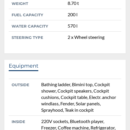
8.70 t
WEIGHT
200 l
FUEL CAPACITY
570 l
WATER CAPACITY
2 x Wheel steering
STEERING TYPE
Equipment
Bathing ladder, Bimini top, Cockpit
OUTSIDE
shower, Cockpit speakers, Cockpit
cushions, Cockpit table, Electr. anchor
windlass, Fender, Solar panels,
Sprayhood, Teak in cockpit
220V sockets, Bluetooth player,
INSIDE
Freezer, Coffee machine, Refrigerator,