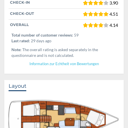
CHECK-IN
3.90
CHECK-OUT
4.51
OVERALL
4.14
Total number of customer reviews:
59
Last rated:
29 days ago
Note:
The overall rating is asked separately in the
questionnaire and is not calculated.
Information zur Echtheit von Bewertungen
Layout