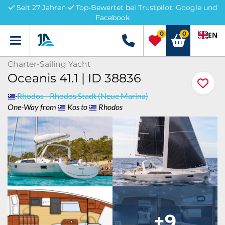
Seit 27 Jahren
Top-Bewertet bei Trustpilot, Google und
Facebook
0
0
EN
Menü
+49 5741 3222690
Charter-Sailing Yacht
Oceanis 41.1 | ID 38836
Rhodos - Rhodos Stadt (Neue Marina)
One-Way from
Kos to
Rhodos
+9