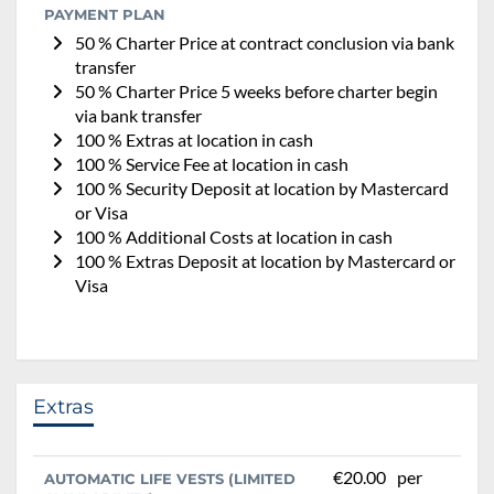
PAYMENT PLAN
50 % Charter Price at contract conclusion via bank
transfer
50 % Charter Price 5 weeks before charter begin
via bank transfer
100 % Extras at location in cash
100 % Service Fee at location in cash
100 % Security Deposit at location by Mastercard
or Visa
100 % Additional Costs at location in cash
100 % Extras Deposit at location by Mastercard or
Visa
Extras
€20.00
per
AUTOMATIC LIFE VESTS (LIMITED