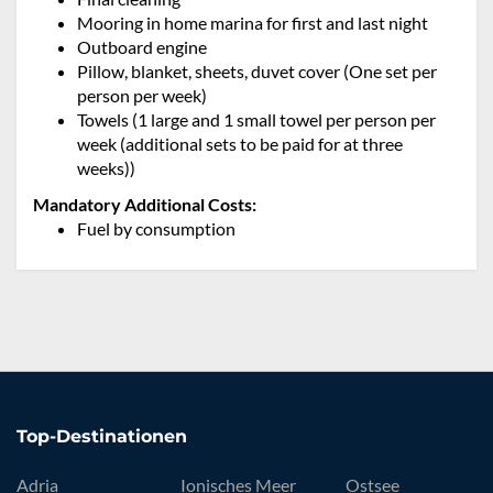
Mooring in home marina for first and last night
Outboard engine
Pillow, blanket, sheets, duvet cover (One set per
person per week)
Towels (1 large and 1 small towel per person per
week (additional sets to be paid for at three
weeks))
Mandatory Additional Costs:
Fuel by consumption
Top-Destinationen
Adria
Ionisches Meer
Ostsee