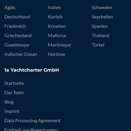
Ägäis
Italien
Schweden
Deutschland
Karibik
Seychellen
Frankreich
Kroatien
Spanien
Griechenland
Mallorca
Thailand
Guadeloupe
Martinique
Türkei
Indischer Ozean
Nordsee
1a Yachtcharter GmbH
Startseite
Das Team
Blog
Imprint
Data Processing Agreement
Echtheit von Bewertungen