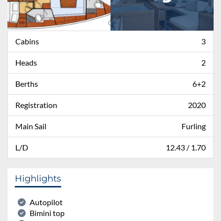
Cabins
3
Heads
2
Berths
6+2
Registration
2020
Main Sail
Furling
L/D
12.43 / 1.70
Highlights
Autopilot
Bimini top