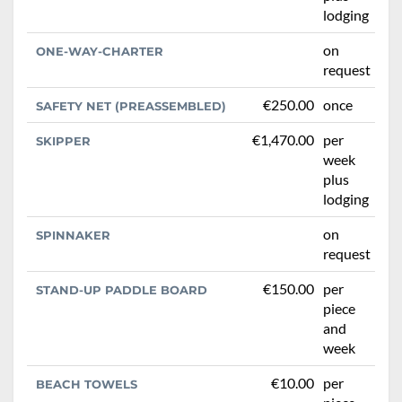
lodging
on
ONE-WAY-CHARTER
request
€250.00
once
SAFETY NET (PREASSEMBLED)
€1,470.00
per
SKIPPER
week
plus
lodging
on
SPINNAKER
request
€150.00
per
STAND-UP PADDLE BOARD
piece
and
week
€10.00
per
BEACH TOWELS