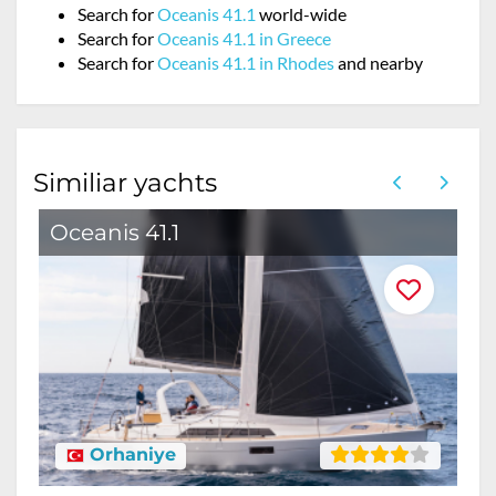
Search for
Oceanis 41.1
world-wide
Search for
Oceanis 41.1 in Greece
Search for
Oceanis 41.1 in Rhodes
and nearby
Similiar yachts
Oceanis 41.1
O
Orhaniye