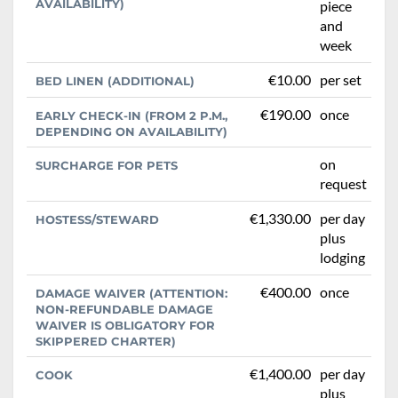
AVAILABILITY)
piece
and
week
€10.00
per set
BED LINEN (ADDITIONAL)
€190.00
once
EARLY CHECK-IN (FROM 2 P.M.,
DEPENDING ON AVAILABILITY)
on
SURCHARGE FOR PETS
request
€1,330.00
per day
HOSTESS/STEWARD
plus
lodging
€400.00
once
DAMAGE WAIVER (ATTENTION:
NON-REFUNDABLE DAMAGE
WAIVER IS OBLIGATORY FOR
SKIPPERED CHARTER)
€1,400.00
per day
COOK
plus