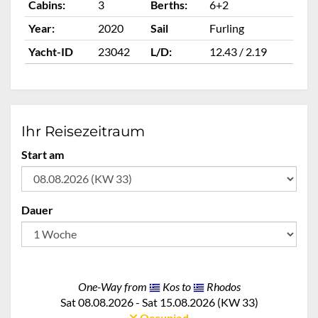
Cabins:
3
Berths:
6+2
Ca
Year:
2020
Sail
Furling
Ye
Yacht-ID
23042
L/D:
12.43 / 2.19
Ya
Ihr Reisezeitraum
Start am
Dauer
One-Way from
Kos to
Rhodos
Sat 08.08.2026 - Sat 15.08.2026 (KW 33)
Occupied