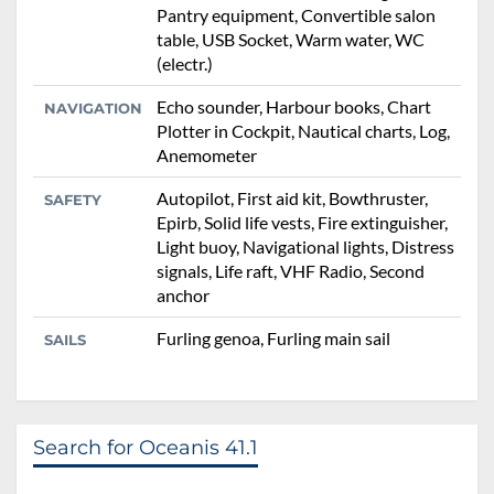
Pantry equipment, Convertible salon
table, USB Socket, Warm water, WC
(electr.)
Echo sounder, Harbour books, Chart
NAVIGATION
Plotter in Cockpit, Nautical charts, Log,
Anemometer
Autopilot, First aid kit, Bowthruster,
SAFETY
Epirb, Solid life vests, Fire extinguisher,
Light buoy, Navigational lights, Distress
signals, Life raft, VHF Radio, Second
anchor
Furling genoa, Furling main sail
SAILS
Search for Oceanis 41.1