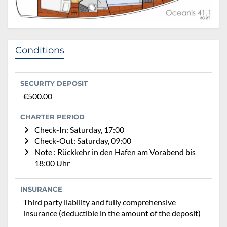
Conditions
SECURITY DEPOSIT
€500.00
CHARTER PERIOD
Check-In: Saturday, 17:00
Check-Out: Saturday, 09:00
Note : Rückkehr in den Hafen am Vorabend bis
18:00 Uhr
INSURANCE
Third party liability and fully comprehensive
insurance (deductible in the amount of the deposit)