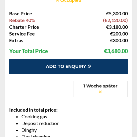
Base Price
€5,300.00
Rebate 40%
(€2,120.00)
Charter Price
€3,180.00
Service Fee
€200.00
Extras
€300.00
Your Total Price
€3,680.00
ADD TO ENQUIRY
1 Woche später
Included in total price:
Cooking gas
Deposit reduction
Dinghy
Final cleaning