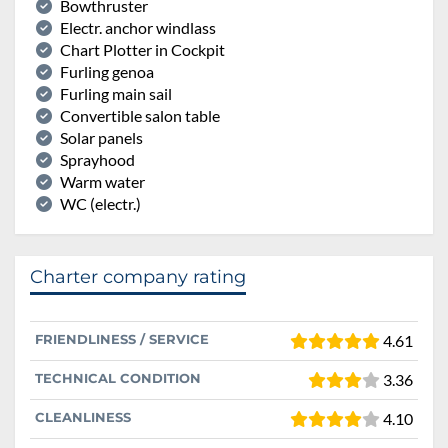
Bowthruster
Electr. anchor windlass
Chart Plotter in Cockpit
Furling genoa
Furling main sail
Convertible salon table
Solar panels
Sprayhood
Warm water
WC (electr.)
Charter company rating
FRIENDLINESS / SERVICE
4.61
TECHNICAL CONDITION
3.36
CLEANLINESS
4.10