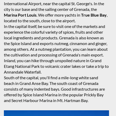
International Airport, near the capital St. George's. In the
city is our base and the sailing center of Grenada, the
Marina Port Louis
. We offer more yachts in
True Blue Bay
,
located to the south, close to the airport.
In the capital itself, be sure to visit one of the markets and
experience the colorful variety of spices, fruits and other
local ingredients and products. Grenada is also known as
the Spice Island and exports nutmeg, cinnamon and ginger,
among others. At a nutmeg plantation, you can learn about
the cultivation and processing of Grenada's main export.
Inland, you can hike through unspoiled nature in Grand
Etang National Park to volcanic crater lakes or take a trip to
Annandale Waterfall.
South of the capital, you'll find a mile-long white sand
beach in Grand Anse Bay. The south coast of Grenada
consists of many indented bays. Good infrastructures are
offered by Spice Island Marina in the popular Prickly Bay
and Secret Harbour Marina in Mt. Hartman Bay.