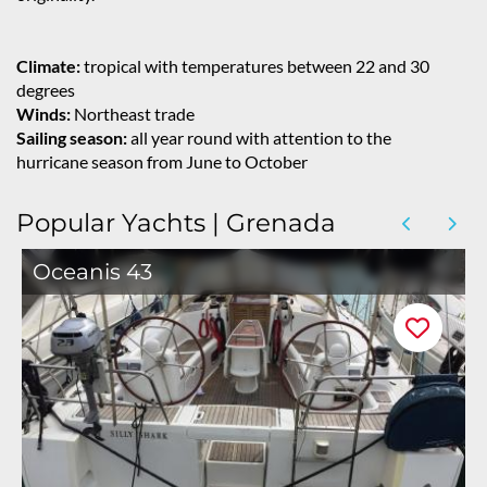
Climate:
tropical with temperatures between 22 and 30
degrees
Winds:
Northeast trade
Sailing season:
all year round with attention to the
hurricane season from June to October
Popular Yachts | Grenada
Oceanis 43