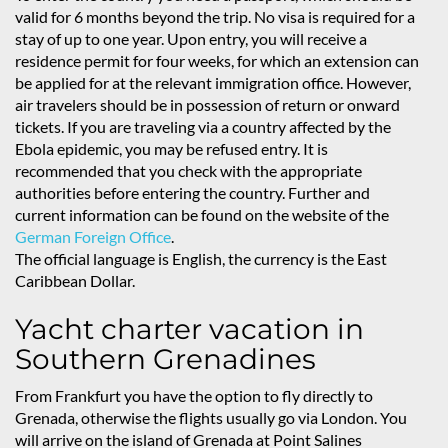
valid for 6 months beyond the trip. No visa is required for a
stay of up to one year. Upon entry, you will receive a
residence permit for four weeks, for which an extension can
be applied for at the relevant immigration office. However,
air travelers should be in possession of return or onward
tickets. If you are traveling via a country affected by the
Ebola epidemic, you may be refused entry. It is
recommended that you check with the appropriate
authorities before entering the country. Further and
current information can be found on the website of the
German Foreign Office
.
The official language is English, the currency is the East
Caribbean Dollar.
Yacht charter vacation in
Southern Grenadines
From Frankfurt you have the option to fly directly to
Grenada, otherwise the flights usually go via London. You
will arrive on the island of Grenada at Point Salines