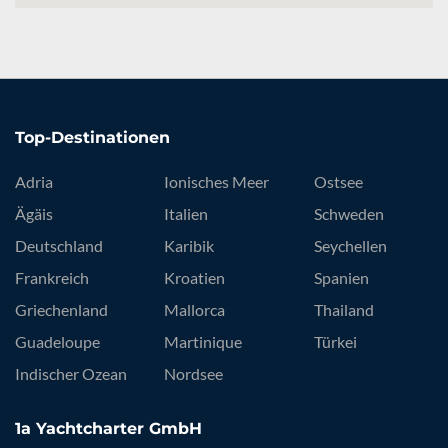
Top-Destinationen
Adria
Ionisches Meer
Ostsee
Ägäis
Italien
Schweden
Deutschland
Karibik
Seychellen
Frankreich
Kroatien
Spanien
Griechenland
Mallorca
Thailand
Guadeloupe
Martinique
Türkei
Indischer Ozean
Nordsee
1a Yachtcharter GmbH