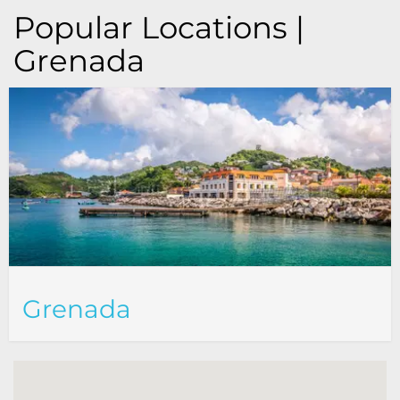
Popular Locations |
Grenada
Grenada