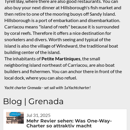
Tyrell Bay, where there are also good restaurants. You can
also buy your next dinner at Hillsborough's fish market and
then retire to one of the mooring buoys off Sandy Island.
Hillsborough is a port of embarkation and disembarkation.
Carriacou means "island of reefs" because it is surrounded
by coral reefs. Therefore it offers a nice destination for
snorkelers and divers. Worth seeing and typical of the
island is also the village of Windward, the traditional boat
building center of the island.
The inhabitants of
Petite Martiniques
, the small
neighboring island northeast of Carriacou, are also boat
builders and fishermen. You can anchor there in front of the
local dock, where you can also refuel.
Yacht charter Grenada - set sail with 1aYachtcharter!
Blog | Grenada
Jul 31, 2025
Mehr Revier sehen: Was One-Way-
Charter so attraktiv macht