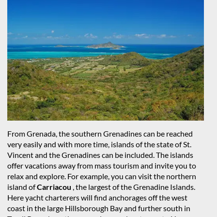
From Grenada, the southern Grenadines can be reached
very easily and with more time, islands of the state of St.
Vincent and the Grenadines can be included. The islands
offer vacations away from mass tourism and invite you to
relax and explore. For example, you can visit the northern
island of
Carriacou
, the largest of the Grenadine Islands.
Here yacht charterers will find anchorages off the west
coast in the large Hillsborough Bay and further south in