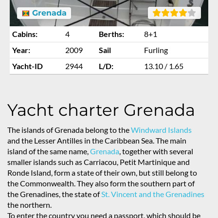
Grenada
Cabins:
4
Berths:
8+1
Year:
2009
Sail
Furling
Yacht-ID
2944
L/D:
13.10 / 1.65
Yacht charter Grenada
The islands of Grenada belong to the
Windward Islands
and the Lesser Antilles in the Caribbean Sea. The main
island of the same name,
Grenada
, together with several
smaller islands such as Carriacou, Petit Martinique and
Ronde Island, form a state of their own, but still belong to
the Commonwealth. They also form the southern part of
the Grenadines, the state of
St. Vincent and the Grenadines
the northern.
To enter the country you need a passport, which should be