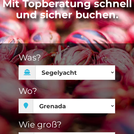
Mit Topberatung schnell
und sicher buchen.
Was?
Wo?
Wie groß?