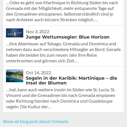
…Oder es geht von Martinique in Richtung Süden bis nach
Grenada mit der Möglichkeit, mehr entspannte Tage auf
den Grenadinen einzuplanen. Selbstverständlich sind je
nach Anbieter auch kürzere Strecken möglich….
Nov 3, 2022
Junge Weltumsegler: Blue Horizon
…ihre Abenteuer auf Tobago, Grenada und Dominica und
nehmen dazu auch verschiedene Mitsegler an Bord. Gerade
haben die beiden bis zum neuen Jahr ihre Reise
unterbrochen und gönnen sich Zeit…
Oct 14, 2022
Segeln in der Karibik: Martinique – die
Insel der Blumen
…hat, kann auch weitere Inseln im Süden wie St. Lucia, St.
Vincent und die Grenadinen bis nach Grenada einplanen
oder Richtung Norden nach Dominica und Guadeloupe
segeln. Die Kultur der…
Show all blog post about Grenada