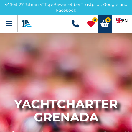
Seit 27 Jahren
Top-Bewertet bei Trustpilot, Google und
Facebook
0
0
EN
Menü
+49 5741 3222690
YACHTCHARTER
GRENADA