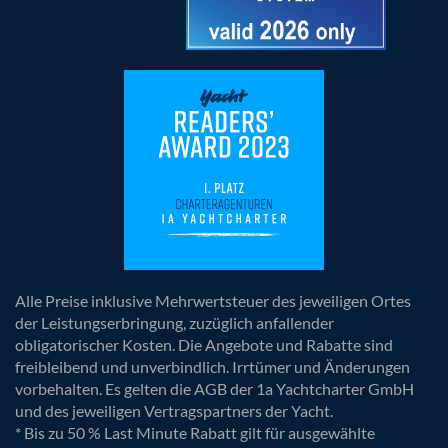
Alle Preise inklusive Mehrwertsteuer des jeweiligen Ortes
der Leistungserbringung, zuzüglich anfallender
obligatorischer Kosten. Die Angebote und Rabatte sind
freibleibend und unverbindlich. Irrtümer und Änderungen
vorbehalten. Es gelten die AGB der 1a Yachtcharter GmbH
und des jeweiligen Vertragspartners der Yacht.
* Bis zu 50 % Last Minute Rabatt gilt für ausgewählte