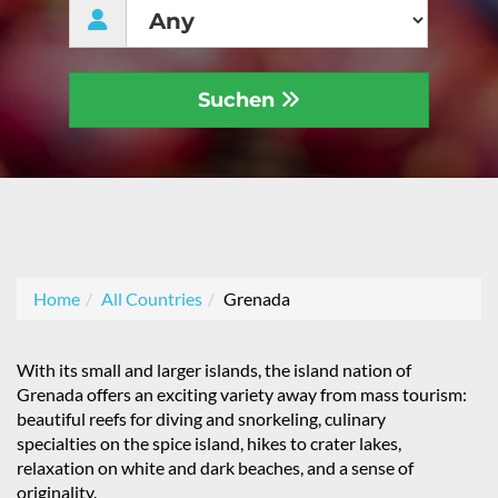
Suchen
Home
All Countries
Grenada
With its small and larger islands, the island nation of
Grenada offers an exciting variety away from mass tourism:
beautiful reefs for diving and snorkeling, culinary
specialties on the spice island, hikes to crater lakes,
relaxation on white and dark beaches, and a sense of
originality.