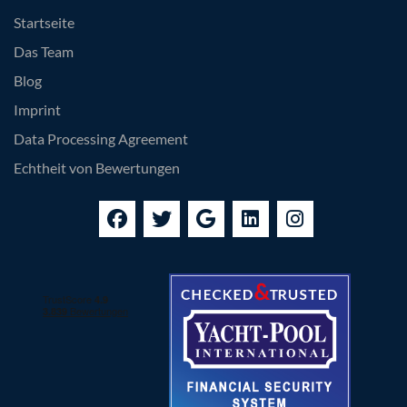
Startseite
Das Team
Blog
Imprint
Data Processing Agreement
Echtheit von Bewertungen