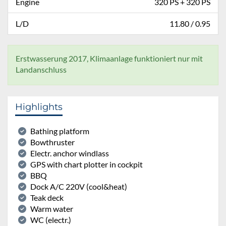
Engine
320 PS + 320 PS
L/D
11.80 / 0.95
Erstwasserung 2017, Klimaanlage funktioniert nur mit
Landanschluss
Highlights
Bathing platform
Bowthruster
Electr. anchor windlass
GPS with chart plotter in cockpit
BBQ
Dock A/C 220V (cool&heat)
Teak deck
Warm water
WC (electr.)