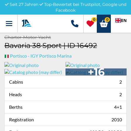
Seit 27 Jahren
Top-Bewertet bei Trustpilot, Google und
Facebook
0
0
EN
Menü
+49 5741 3222690
Charter-Motor Yacht
Bavaria 38 Sport | ID 16492
Portisco - IGY Portisco Marina
+16
Cabins
2
Heads
2
Berths
4+1
Registration
2010