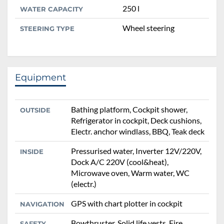
250 l
WATER CAPACITY
Wheel steering
STEERING TYPE
Equipment
Bathing platform, Cockpit shower,
OUTSIDE
Refrigerator in cockpit, Deck cushions,
Electr. anchor windlass, BBQ, Teak deck
Pressurised water, Inverter 12V/220V,
INSIDE
Dock A/C 220V (cool&heat),
Microwave oven, Warm water, WC
(electr.)
GPS with chart plotter in cockpit
NAVIGATION
Bowthruster, Solid life vests, Fire
SAFETY