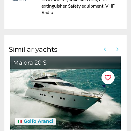
extinguisher, Safety equipment, VHF
Radio
Similiar yachts
Maiora 20 S
M
Golfo Aranci