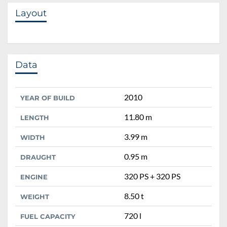
Layout
Data
2010
YEAR OF BUILD
11.80 m
LENGTH
3.99 m
WIDTH
0.95 m
DRAUGHT
320 PS + 320 PS
ENGINE
8.50 t
WEIGHT
720 l
FUEL CAPACITY