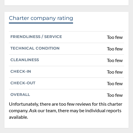
Charter company rating
FRIENDLINESS / SERVICE
Too few
TECHNICAL CONDITION
Too few
CLEANLINESS
Too few
CHECK-IN
Too few
CHECK-OUT
Too few
OVERALL
Too few
Unfortunately, there are too few reviews for this charter
company. Ask our team, there may be individual reports
available.