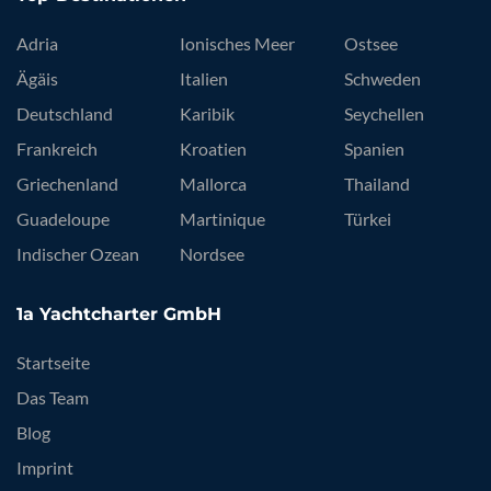
Adria
Ionisches Meer
Ostsee
Ägäis
Italien
Schweden
Deutschland
Karibik
Seychellen
Frankreich
Kroatien
Spanien
Griechenland
Mallorca
Thailand
Guadeloupe
Martinique
Türkei
Indischer Ozean
Nordsee
1a Yachtcharter GmbH
Startseite
Das Team
Blog
Imprint