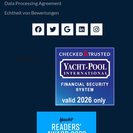
Data Processing Agreement
Echtheit von Bewertungen