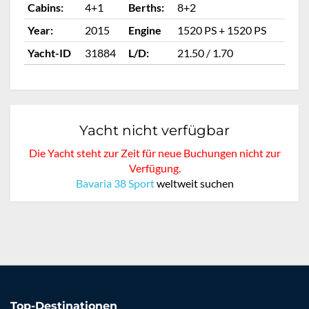
Cabins:
4+1
Berths:
8+2
Ca
Year:
2015
Engine
1520 PS + 1520 PS
Ye
Yacht-ID
31884
L/D:
21.50 / 1.70
Ya
Yacht nicht verfügbar
Die Yacht steht zur Zeit für neue Buchungen nicht zur
Verfügung.
Bavaria 38 Sport
weltweit suchen
Top-Destinationen