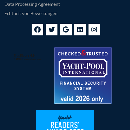
Data Processing Agreement
Echtheit von Bewertungen