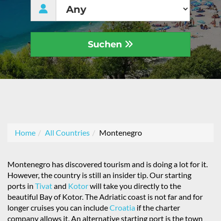
Suchen
Home
All Countries
Montenegro
Montenegro has discovered tourism and is doing a lot for it.
However, the country is still an insider tip. Our starting
ports in
Tivat
and
Kotor
will take you directly to the
beautiful Bay of Kotor. The Adriatic coast is not far and for
longer cruises you can include
Croatia
if the charter
company allows it. An alternative starting port is the town