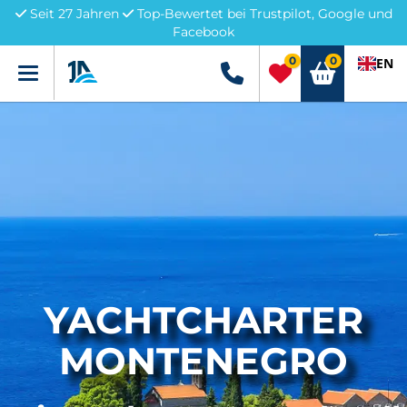
Seit 27 Jahren
Top-Bewertet bei Trustpilot, Google und
Facebook
0
0
EN
Menü
+49 5741 3222690
YACHTCHARTER
MONTENEGRO