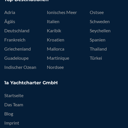
Adria
Ionisches Meer
Ostsee
Ägäis
Italien
Schweden
Deutschland
Karibik
Seychellen
Frankreich
Kroatien
Spanien
Griechenland
Mallorca
Thailand
Guadeloupe
Martinique
Türkei
Indischer Ozean
Nordsee
1a Yachtcharter GmbH
Startseite
Das Team
Blog
Imprint