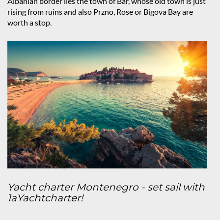
Albanian border lies the town of Bar, whose old town is just
rising from ruins and also Przno, Rose or Bigova Bay are
worth a stop.
Yacht charter Montenegro - set sail with
1aYachtcharter!