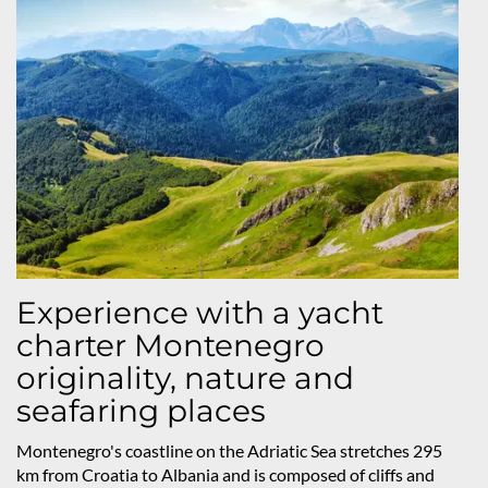
Experience with a yacht
charter Montenegro
originality, nature and
seafaring places
Montenegro's coastline on the Adriatic Sea stretches 295
km from Croatia to Albania and is composed of cliffs and