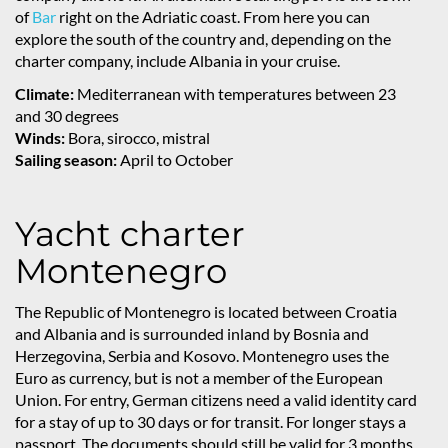
of
Bar
right on the Adriatic coast. From here you can
explore the south of the country and, depending on the
charter company, include Albania in your cruise.
Climate:
Mediterranean with temperatures between 23
and 30 degrees
Winds:
Bora, sirocco, mistral
Sailing season:
April to October
Yacht charter
Montenegro
The Republic of Montenegro is located between Croatia
and Albania and is surrounded inland by Bosnia and
Herzegovina, Serbia and Kosovo. Montenegro uses the
Euro as currency, but is not a member of the European
Union. For entry, German citizens need a valid identity card
for a stay of up to 30 days or for transit. For longer stays a
passport. The documents should still be valid for 3 months