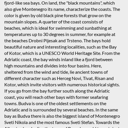
fjord-like sea bays. On land, the "black mountains", which
also give Montenegro its name, characterize the coasts. The
color is given by old black pine forests that grow on the
mountain slopes. A quarter of the coast consists of
beaches, which is ideal for swimming and sunbathing at
temperatures up to 30 degrees in summer, for example at
the beaches Drobni Pijesak and Trsteno. The bays hold
beautiful nature and interesting localities, such as the Bay
of Kotor, which is a UNESCO World Heritage Site. From the
Adriatic coast, the bay winds inland like a fjord between
high mountains and divides into four basins. Here,
sheltered from the wind and tide, lie ancient towns of
different character such as Herceg Novi, Tivat, Risan and
Kotor, which invite visitors with numerous historical sights.
If you go from the bay further south along the Adriatic
coast, you will reach other bays with former seafaring
towns. Budva is one of the oldest settlements on the
Adriatic and is surrounded by several beaches. In the same
bay as Budva there is also the biggest island of Montenegro
Sveti Nikola and the most famous Sveti Stefan. Towards the