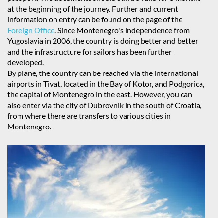
at the beginning of the journey. Further and current
information on entry can be found on the page of the
Foreign Office
. Since Montenegro's independence from
Yugoslavia in 2006, the country is doing better and better
and the infrastructure for sailors has been further
developed.
By plane, the country can be reached via the international
airports in Tivat, located in the Bay of Kotor, and Podgorica,
the capital of Montenegro in the east. However, you can
also enter via the city of Dubrovnik in the south of Croatia,
from where there are transfers to various cities in
Montenegro.