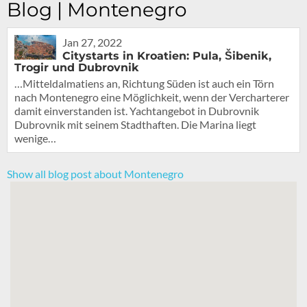
Blog | Montenegro
Jan 27, 2022
Citystarts in Kroatien: Pula, Šibenik,
Trogir und Dubrovnik
…Mitteldalmatiens an, Richtung Süden ist auch ein Törn
nach Montenegro eine Möglichkeit, wenn der Vercharterer
damit einverstanden ist. Yachtangebot in Dubrovnik
Dubrovnik mit seinem Stadthaften. Die Marina liegt
wenige…
Show all blog post about Montenegro