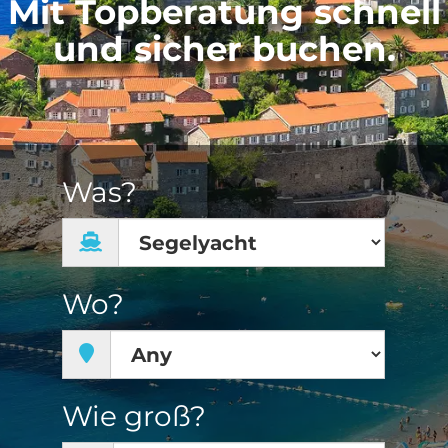
Mit Topberatung schnell
und sicher buchen.
Was?
Wo?
Wie groß?