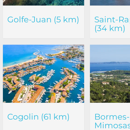
Golfe-Juan (5 km)
Saint-Ra
(34 km)
Cogolin (61 km)
Bormes-
Mimosas