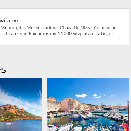
ivitäten
Menton, das Musée National Chagall in Nizza. Yachtsuche
Theater von Epidauros mit 14.000 Sitzplätzen: sehr gut
es