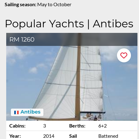
Sailing season:
May to October
Popular Yachts | Antibes
RM 1260
Antibes
Cabins:
3
Berths:
6+2
Year:
2014
Sail
Battened