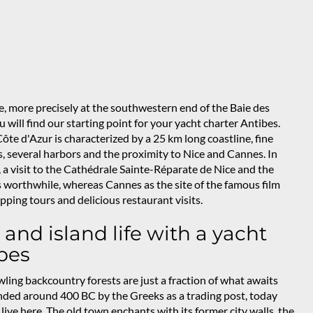
e, more precisely at the southwestern end of the Baie des
 will find our starting point for your yacht charter Antibes.
te d'Azur is characterized by a 25 km long coastline, fine
, several harbors and the proximity to Nice and Cannes. In
 a visit to the Cathédrale Sainte-Réparate de Nice and the
 worthwhile, whereas Cannes as the site of the famous film
hopping tours and delicious restaurant visits.
 and island life with a yacht
bes
ling backcountry forests are just a fraction of what awaits
nded around 400 BC by the Greeks as a trading post, today
ive here. The old town enchants with its former city walls, the