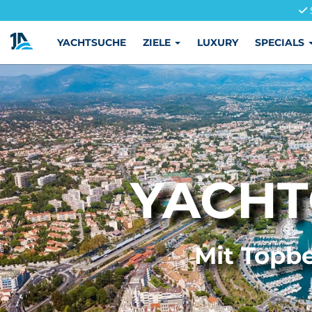
YACHTSUCHE
ZIELE
LUXURY
SPECIALS
YACHT
Mit Topbe