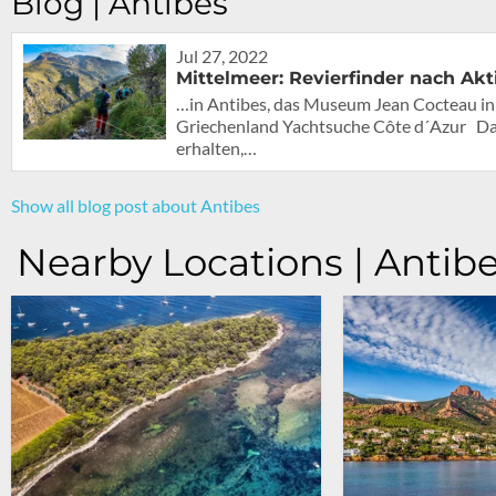
Blog | Antibes
Jul 27, 2022
Mittelmeer: Revierfinder nach Akt
…in Antibes, das Museum Jean Cocteau in 
Griechenland Yachtsuche Côte d´Azur Das 
erhalten,…
Show all blog post about Antibes
Nearby Locations | Antib