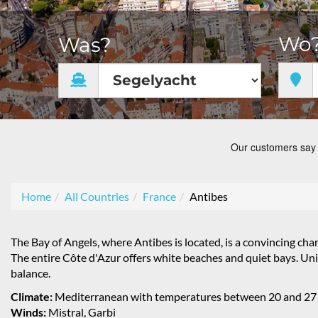
Wo
Was?
Home
All Countries
France
Antibes
The Bay of Angels, where Antibes is located, is a convincing cha
The entire Côte d'Azur offers white beaches and quiet bays. Uni
balance.
Climate:
Mediterranean with temperatures between 20 and 27
Winds:
Mistral, Garbi