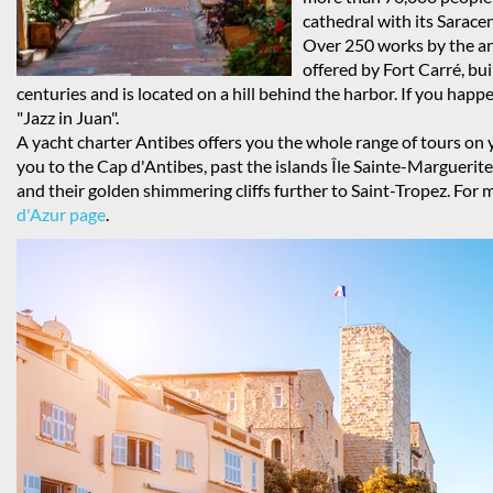
cathedral with its Sarac
Over 250 works by the art
offered by Fort Carré, bui
centuries and is located on a hill behind the harbor. If you happe
"Jazz in Juan".
A yacht charter Antibes offers you the whole range of tours on y
you to the Cap d'Antibes, past the islands Île Sainte-Margueri
and their golden shimmering cliffs further to Saint-Tropez. For m
d'Azur page
.