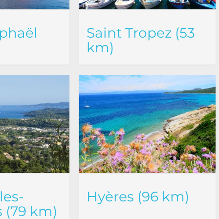
phaël
Saint Tropez (53
km)
les-
Hyères (96 km)
 (79 km)