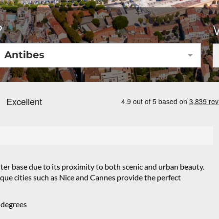
?
Antibes
rter base due to its proximity to both scenic and urban beauty.
que cities such as Nice and Cannes provide the perfect
 degrees