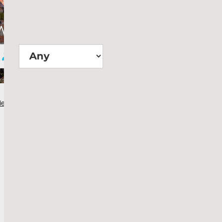
Wie groß?
Suchen