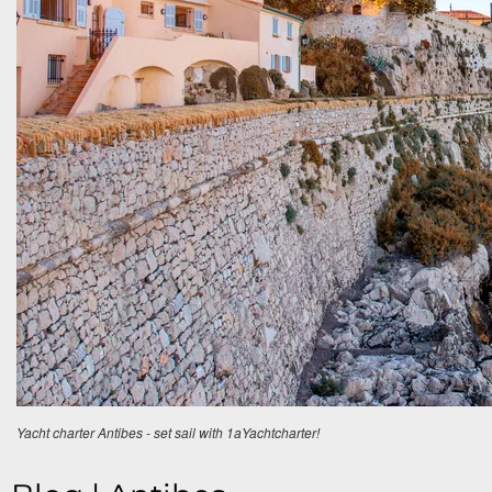
Yacht charter Antibes - set sail with 1aYachtcharter!