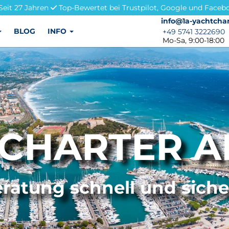
Seit 27 Jahren
Top-Bewertet bei Trustpilot, Google und Faceb
info@1a-yachtchar
info@1a-yachtchar
BLOG
INFO
+49 5741 3222690
+49 5741 3222690
Mo-Sa, 9:00-18:00
CHARTER A
ratung schnell und sich