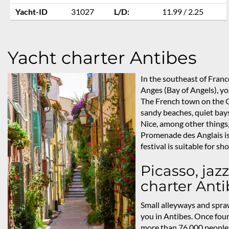
Yacht-ID
31027
L/D:
11.99 / 2.25
Yacht charter Antibes
In the southeast of Franc
Anges (Bay of Angels), you
The French town on the Cô
sandy beaches, quiet bays
Nice, among other things,
Promenade des Anglais is
festival is suitable for s
Picasso, jazz
charter Anti
Small alleyways and spraw
you in Antibes. Once fou
more than 76,000 people l