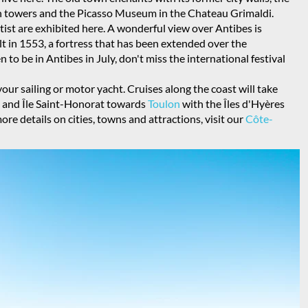
en towers and the Picasso Museum in the Chateau Grimaldi.
ist are exhibited here. A wonderful view over Antibes is
lt in 1553, a fortress that has been extended over the
n to be in Antibes in July, don't miss the international festival
our sailing or motor yacht. Cruises along the coast will take
te and Île Saint-Honorat towards
Toulon
with the Îles d'Hyères
ore details on cities, towns and attractions, visit our
Côte-