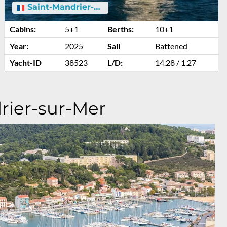
Saint-Mandrier-sur-Mer
Cabins:
5+1
Berths:
10+1
Year:
2025
Sail
Battened
Yacht-ID
38523
L/D:
14.28 / 1.27
rier-sur-Mer