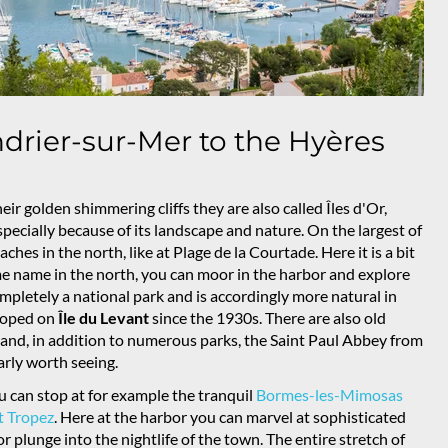
drier-sur-Mer to the Hyères
heir golden shimmering cliffs they are also called Îles d'Or,
 especially because of its landscape and nature. On the largest of
aches in the north, like at Plage de la Courtade. Here it is a bit
ame name in the north, you can moor in the harbor and explore
mpletely a national park and is accordingly more natural in
eloped on
Île du Levant
since the 1930s. There are also old
and, in addition to numerous parks, the Saint Paul Abbey from
arly worth seeing.
 can stop at for example the tranquil
Bormes-les-Mimosas
t Tropez
. Here at the harbor you can marvel at sophisticated
r plunge into the nightlife of the town. The entire stretch of