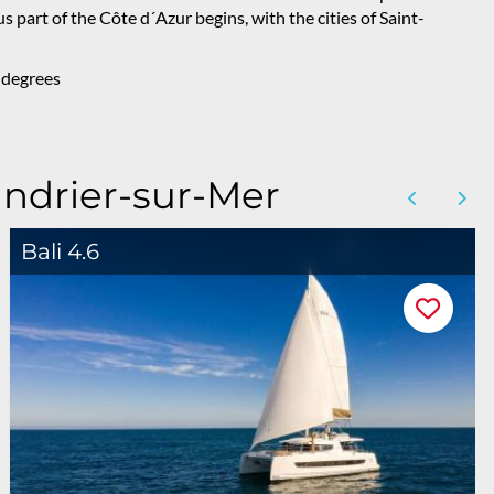
us part of the Côte d´Azur begins, with the cities of Saint-
 degrees
andrier-sur-Mer
Bali 4.6