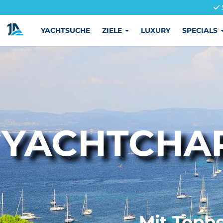
YACHTSUCHE
ZIELE
LUXURY
SPECIALS
YACHTCHAR
Mit Topbe