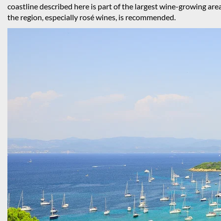
coastline described here is part of the largest wine-growing are
the region, especially rosé wines, is recommended.