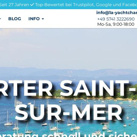
Seit 27 Jahren
Top-Bewertet bei Trustpilot, Google und Faceb
info@1a-yachtchar
info@1a-yachtchar
BLOG
INFO
+49 5741 3222690
+49 5741 3222690
Mo-Sa, 9:00-18:00
TER SAINT
SUR-MER
ratung schnell und sich