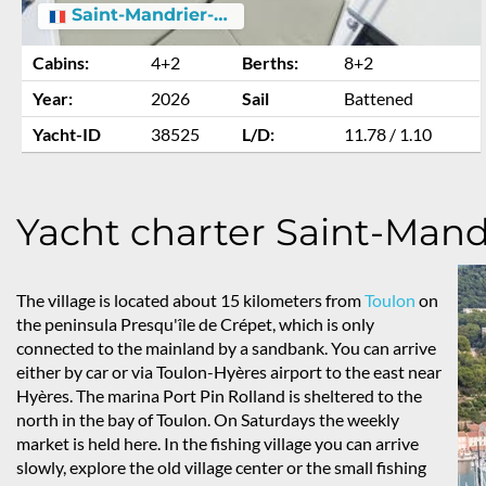
Saint-Mandrier-sur-Mer
Cabins:
4+2
Berths:
8+2
Year:
2026
Sail
Battened
Yacht-ID
38525
L/D:
11.78 / 1.10
Yacht charter Saint-Mand
The village is located about 15 kilometers from
Toulon
on
the peninsula Presqu'île de Crépet, which is only
connected to the mainland by a sandbank. You can arrive
either by car or via Toulon-Hyères airport to the east near
Hyères. The marina Port Pin Rolland is sheltered to the
north in the bay of Toulon. On Saturdays the weekly
market is held here. In the fishing village you can arrive
slowly, explore the old village center or the small fishing