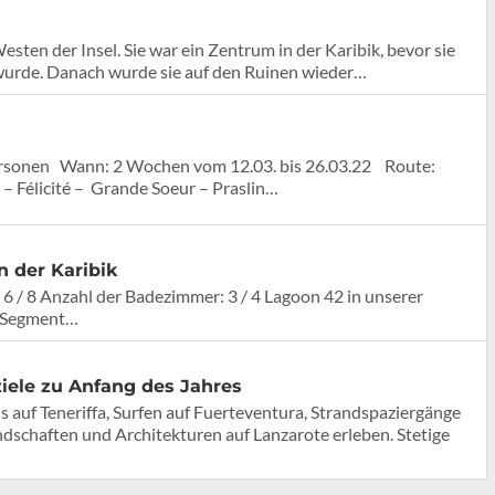
ten der Insel. Sie war ein Zentrum in der Karibik, bevor sie
wurde. Danach wurde sie auf den Ruinen wieder…
rsonen Wann: 2 Wochen vom 12.03. bis 26.03.22 Route:
 Félicité – Grande Soeur – Praslin…
n der Karibik
 6 / 8 Anzahl der Badezimmer: 3 / 4 Lagoon 42 in unserer
n Segment…
iele zu Anfang des Jahres
uf Teneriffa, Surfen auf Fuerteventura, Strandspaziergänge
dschaften und Architekturen auf Lanzarote erleben. Stetige