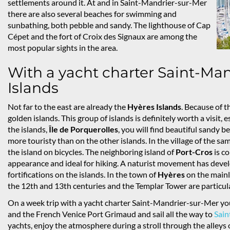
settlements around it. At and in Saint-Mandrier-sur-Mer
there are also several beaches for swimming and
sunbathing, both pebble and sandy. The lighthouse of Cap
Cépet and the fort of Croix des Signaux are among the
most popular sights in the area.
With a yacht charter Saint-Man
Islands
Not far to the east are already the
Hyères Islands
. Because of t
golden islands. This group of islands is definitely worth a visit,
the islands,
Île de Porquerolles
, you will find beautiful sandy be
more touristy than on the other islands. In the village of the s
the island on bicycles. The neighboring island of
Port-Cros
is co
appearance and ideal for hiking. A naturist movement has dev
fortifications on the islands. In the town of
Hyères
on the mainl
the 12th and 13th centuries and the Templar Tower are particul
On a week trip with a yacht charter Saint-Mandrier-sur-Mer you
and the French Venice Port Grimaud and sail all the way to
Sain
yachts, enjoy the atmosphere during a stroll through the alleys o