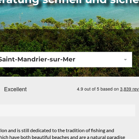
Saint-Mandrier-sur-Mer
n and is still dedicated to the tradition of fishing and
which have both beautiful beaches and are a natural paradise