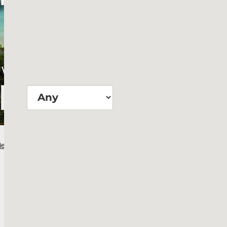
Wie groß?
Suchen