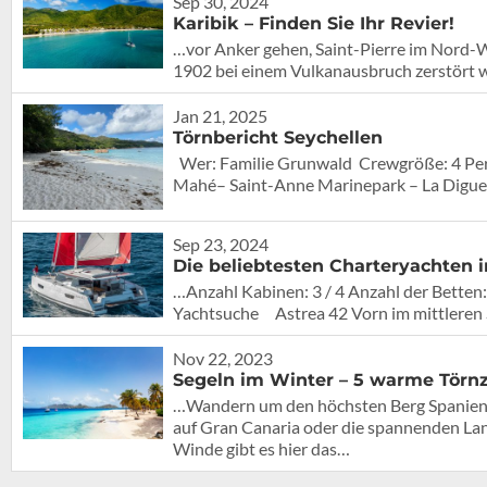
Sep 30, 2024
Karibik – Finden Sie Ihr Revier!
…vor Anker gehen, Saint-Pierre im Nord-Wes
1902 bei einem Vulkanausbruch zerstört 
Jan 21, 2025
Törnbericht Seychellen
Wer: Familie Grunwald Crewgröße: 4 Pe
Mahé– Saint-Anne Marinepark – La Digue –
Sep 23, 2024
Die beliebtesten Charteryachten i
…Anzahl Kabinen: 3 / 4 Anzahl der Betten:
Yachtsuche Astrea 42 Vorn im mittlere
Nov 22, 2023
Segeln im Winter – 5 warme Törnz
…Wandern um den höchsten Berg Spaniens a
auf Gran Canaria oder die spannenden Lan
Winde gibt es hier das…