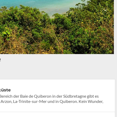
!
küste
Bereich der Baie de Quiberon in der Südbretagne gibt es
 Arzon, La-Trinite-sur-Mer und in Quiberon. Kein Wunder,