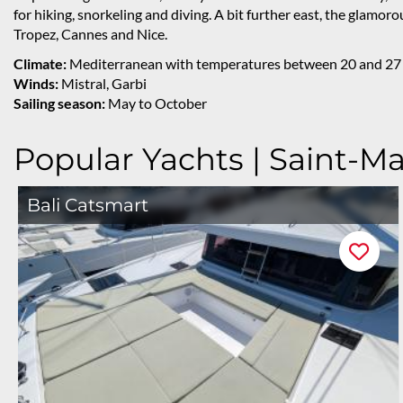
for hiking, snorkeling and diving. A bit further east, the glamoro
Tropez, Cannes and Nice.
Climate:
Mediterranean with temperatures between 20 and 27
Winds:
Mistral, Garbi
Sailing season:
May to October
Popular Yachts | Saint-M
Bali Catsmart