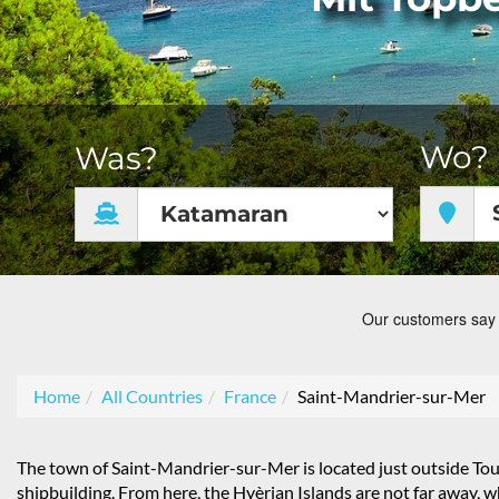
Wo?
Was?
Home
All Countries
France
Saint-Mandrier-sur-Mer
The town of Saint-Mandrier-sur-Mer is located just outside Toulo
shipbuilding. From here, the Hyèrian Islands are not far away, 