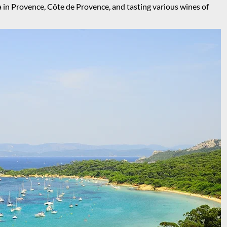
a in Provence, Côte de Provence, and tasting various wines of