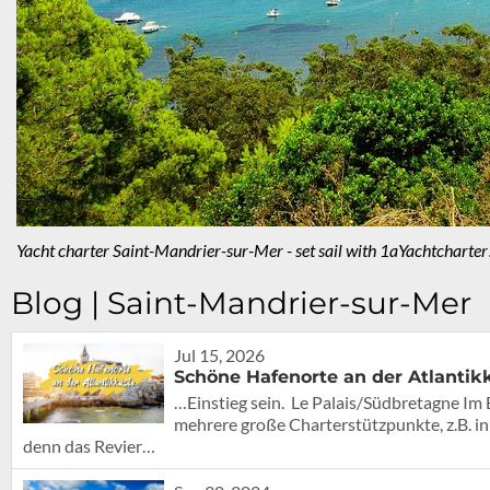
Yacht charter Saint-Mandrier-sur-Mer - set sail with 1aYachtcharter
Blog | Saint-Mandrier-sur-Mer
Jul 15, 2026
Schöne Hafenorte an der Atlantik
…Einstieg sein. Le Palais/Südbretagne Im 
mehrere große Charterstützpunkte, z.B. in
denn das Revier…