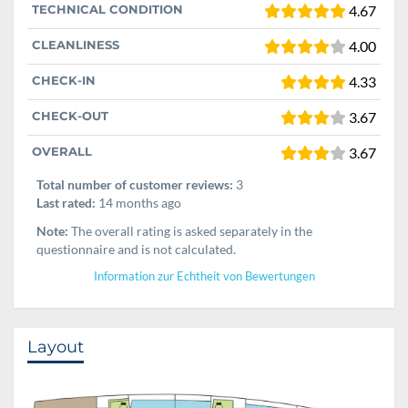
TECHNICAL CONDITION
4.67
CLEANLINESS
4.00
CHECK-IN
4.33
CHECK-OUT
3.67
OVERALL
3.67
Total number of customer reviews:
3
Last rated:
14 months ago
Note:
The overall rating is asked separately in the
questionnaire and is not calculated.
Information zur Echtheit von Bewertungen
Layout