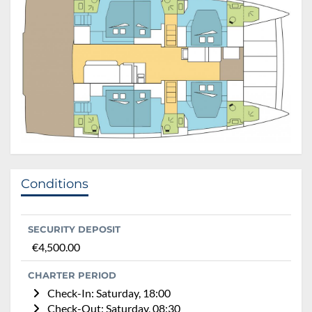
Conditions
SECURITY DEPOSIT
€4,500.00
CHARTER PERIOD
Check-In: Saturday, 18:00
Check-Out: Saturday, 08:30