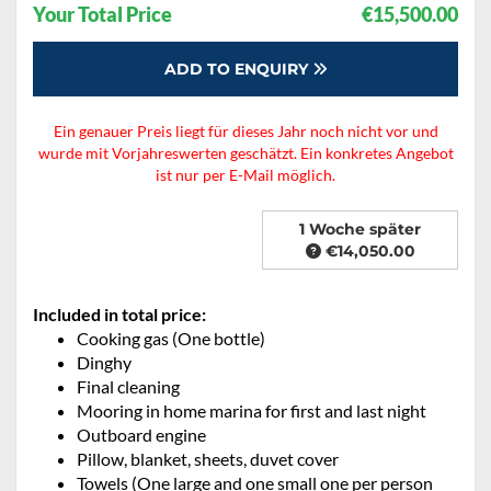
Your Total Price
€15,500.00
ADD TO ENQUIRY
Ein genauer Preis liegt für dieses Jahr noch nicht vor und
wurde mit Vorjahreswerten geschätzt. Ein konkretes Angebot
ist nur per E-Mail möglich.
1 Woche später
€14,050.00
Included in total price:
Cooking gas (One bottle)
Dinghy
Final cleaning
Mooring in home marina for first and last night
Outboard engine
Pillow, blanket, sheets, duvet cover
Towels (One large and one small one per person