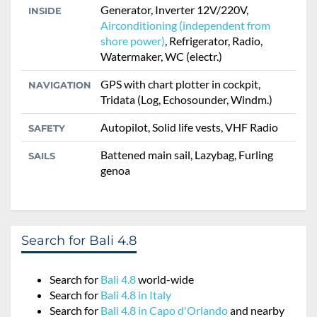
Generator, Inverter 12V/220V,
INSIDE
Airconditioning (independent from
shore power)
, Refrigerator, Radio,
Watermaker, WC (electr.)
GPS with chart plotter in cockpit,
NAVIGATION
Tridata (Log, Echosounder, Windm.)
Autopilot, Solid life vests, VHF Radio
SAFETY
Battened main sail, Lazybag, Furling
SAILS
genoa
Search for Bali 4.8
Search for
Bali 4.8
world-wide
Search for
Bali 4.8 in Italy
Search for
Bali 4.8 in Capo d'Orlando
and nearby