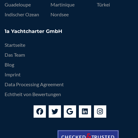
Guadeloupe
Martinique
Türkei
Indischer Ozean
Nordsee
1a Yachtcharter GmbH
Startseite
Das Team
Blog
Imprint
Data Processing Agreement
Echtheit von Bewertungen