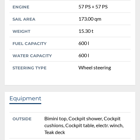
57 PS + 57 PS
ENGINE
173.00 qm
SAIL AREA
15.30 t
WEIGHT
600 l
FUEL CAPACITY
600 l
WATER CAPACITY
Wheel steering
STEERING TYPE
Equipment
Bimini top, Cockpit shower, Cockpit
OUTSIDE
cushions, Cockpit table, electr. winch,
Teak deck