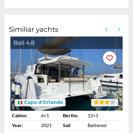
Similiar yachts
Bali 4.8
B
Capo d'Orlando
Cabins:
6+1
Berths:
12+1
Ca
Year:
2021
Sail
Battened
Ye