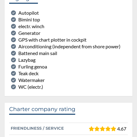
Autopilot
Bimini top
electr. winch
Generator
GPS with chart plotter in cockpit
Airconditioning (independent from shore power)
Battened main sail
Lazybag
Furling genoa
Teak deck
Watermaker
WC (electr.)
Charter company rating
FRIENDLINESS / SERVICE
4.67