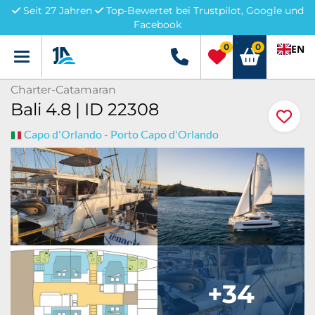
Seit 27 Jahren
Top-Bewertet bei Trustpilot, Google und
Facebook
0
0
EN
Menü
+49 5741 3222690
Charter-Catamaran
Bali 4.8 | ID 22308
Capo d'Orlando - Porto Capo d'Orlando
+34