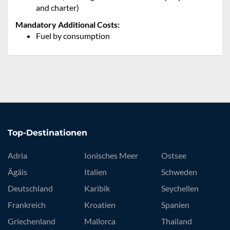
and charter)
Mandatory Additional Costs:
Fuel by consumption
Top-Destinationen
Adria
Ionisches Meer
Ostsee
Ägäis
Italien
Schweden
Deutschland
Karibik
Seychellen
Frankreich
Kroatien
Spanien
Griechenland
Mallorca
Thailand