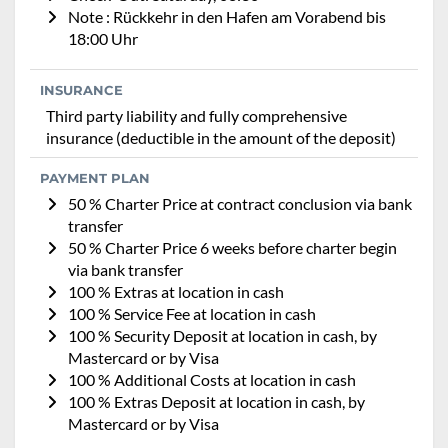
Note : Rückkehr in den Hafen am Vorabend bis
18:00 Uhr
INSURANCE
Third party liability and fully comprehensive
insurance (deductible in the amount of the deposit)
PAYMENT PLAN
50 % Charter Price at contract conclusion via bank
transfer
50 % Charter Price 6 weeks before charter begin
via bank transfer
100 % Extras at location in cash
100 % Service Fee at location in cash
100 % Security Deposit at location in cash, by
Mastercard or by Visa
100 % Additional Costs at location in cash
100 % Extras Deposit at location in cash, by
Mastercard or by Visa