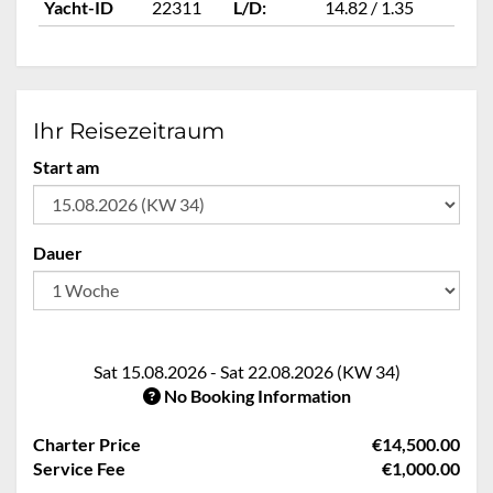
Yacht-ID
22311
L/D:
14.82 / 1.35
Ya
Ihr Reisezeitraum
Start am
Dauer
Sat 15.08.2026 - Sat 22.08.2026 (KW 34)
No Booking Information
Charter Price
€14,500.00
Service Fee
€1,000.00