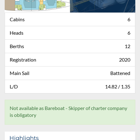
Cabins
6
Heads
6
Berths
12
Registration
2020
Main Sail
Battened
L/D
14.82 / 1.35
Not available as Bareboat - Skipper of charter company
is obligatory
Highlights