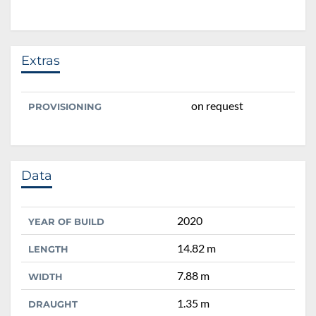
Extras
on request
PROVISIONING
Data
2020
YEAR OF BUILD
14.82 m
LENGTH
7.88 m
WIDTH
1.35 m
DRAUGHT