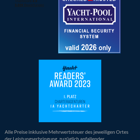
Alle Preise inklusive Mehrwertsteuer des jeweiligen Ortes
der Leistungserbringung, zuzüglich anfallender