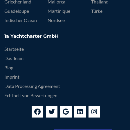
Griechenland
Mallorca
Thailand
Guadeloupe
Martinique
Türkei
Indischer Ozean
Nordsee
1a Yachtcharter GmbH
Startseite
Das Team
Blog
Imprint
Data Processing Agreement
Echtheit von Bewertungen