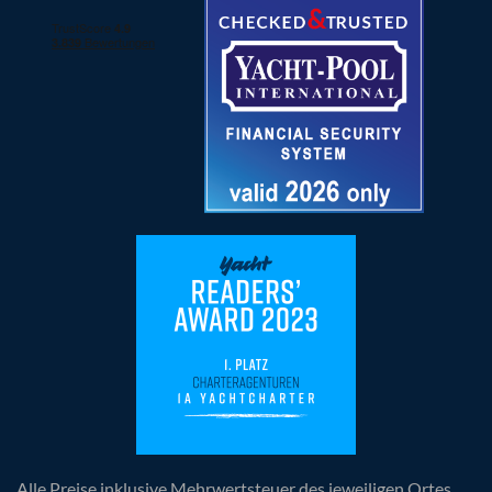
Alle Preise inklusive Mehrwertsteuer des jeweiligen Ortes