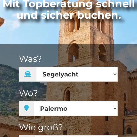
Mit Topberatung schnell
und sicher buchen.
Was?
Wo?
Wie groß?