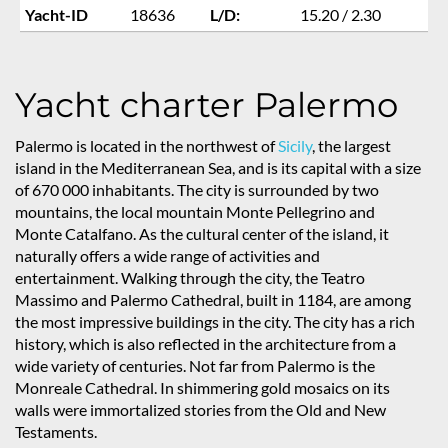
Yacht-ID
18636
L/D:
15.20 / 2.30
Yacht charter Palermo
Palermo is located in the northwest of
Sicily
, the largest
island in the Mediterranean Sea, and is its capital with a size
of 670 000 inhabitants. The city is surrounded by two
mountains, the local mountain Monte Pellegrino and
Monte Catalfano. As the cultural center of the island, it
naturally offers a wide range of activities and
entertainment. Walking through the city, the Teatro
Massimo and Palermo Cathedral, built in 1184, are among
the most impressive buildings in the city. The city has a rich
history, which is also reflected in the architecture from a
wide variety of centuries. Not far from Palermo is the
Monreale Cathedral. In shimmering gold mosaics on its
walls were immortalized stories from the Old and New
Testaments.