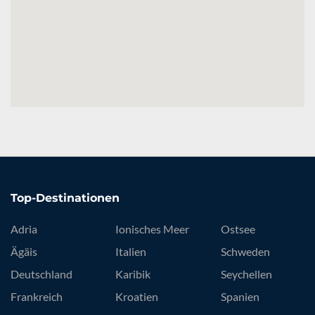
Top-Destinationen
Adria
Ionisches Meer
Ostsee
Ägäis
Italien
Schweden
Deutschland
Karibik
Seychellen
Frankreich
Kroatien
Spanien