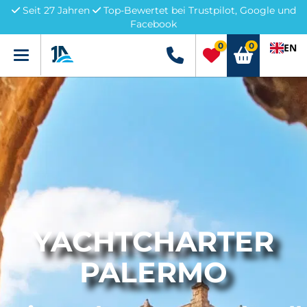
Seit 27 Jahren
Top-Bewertet bei Trustpilot, Google und
Facebook
0
0
EN
Menü
+49 5741 3222690
YACHTCHARTER
PALERMO