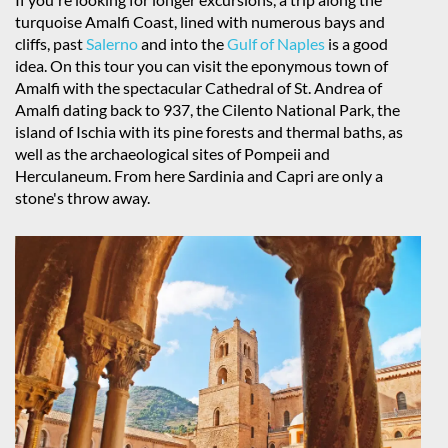
turquoise Amalfi Coast, lined with numerous bays and
cliffs, past
Salerno
and into the
Gulf of Naples
is a good
idea. On this tour you can visit the eponymous town of
Amalfi with the spectacular Cathedral of St. Andrea of
Amalfi dating back to 937, the Cilento National Park, the
island of Ischia with its pine forests and thermal baths, as
well as the archaeological sites of Pompeii and
Herculaneum. From here Sardinia and Capri are only a
stone's throw away.