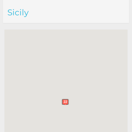
Sicily
22
22