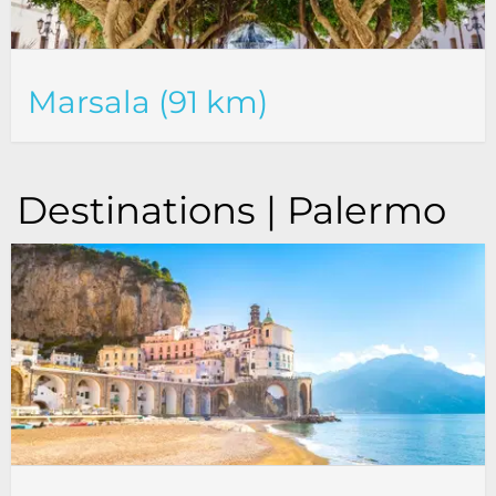
Marsala (91 km)
Destinations | Palermo