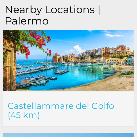
Nearby Locations |
Palermo
Castellammare del Golfo
(45 km)