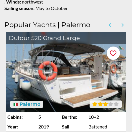
.
Winds:
northwest
Sailing season:
May to October
Popular Yachts | Palermo
Dufour 520 Grand Large
Palermo
Cabins:
5
Berths:
10+2
Year:
2019
Sail
Battened