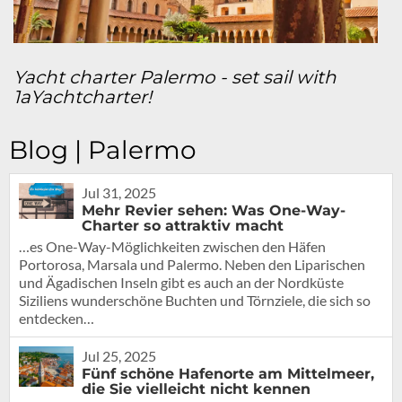
Yacht charter Palermo - set sail with
1aYachtcharter!
Blog | Palermo
Jul 31, 2025
Mehr Revier sehen: Was One-Way-
Charter so attraktiv macht
…es One-Way-Möglichkeiten zwischen den Häfen
Portorosa, Marsala und Palermo. Neben den Liparischen
und Ägadischen Inseln gibt es auch an der Nordküste
Siziliens wunderschöne Buchten und Törnziele, die sich so
entdecken…
Jul 25, 2025
Fünf schöne Hafenorte am Mittelmeer,
die Sie vielleicht nicht kennen