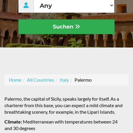
Suchen
Home
All Countries
Italy
Palermo
Palermo, the capital of Sicily, speaks largely for itself. As a
charterer from this base, you can expect a mild climate and
breathtaking scenery, for example, in the Lipari Islands.
Climate:
Mediterranean with temperatures between 24
and 30 degrees