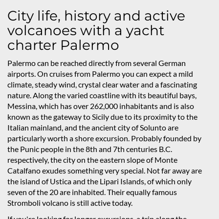
City life, history and active
volcanoes with a yacht
charter Palermo
Palermo can be reached directly from several German
airports. On cruises from Palermo you can expect a mild
climate, steady wind, crystal clear water and a fascinating
nature. Along the varied coastline with its beautiful bays,
Messina, which has over 262,000 inhabitants and is also
known as the gateway to Sicily due to its proximity to the
Italian mainland, and the ancient city of Solunto are
particularly worth a shore excursion. Probably founded by
the Punic people in the 8th and 7th centuries B.C.
respectively, the city on the eastern slope of Monte
Catalfano exudes something very special. Not far away are
the island of Ustica and the Lipari Islands, of which only
seven of the 20 are inhabited. Their equally famous
Stromboli volcano is still active today.
If you're looking for longer excursions, a trip along the