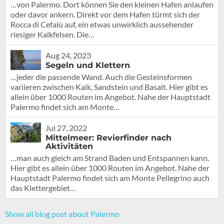
…von Palermo. Dort können Sie den kleinen Hafen anlaufen
oder davor ankern. Direkt vor dem Hafen türmt sich der
Rocca di Cefalù auf, ein etwas unwirklich aussehender
riesiger Kalkfelsen. Die…
Aug 24, 2023
Segeln und Klettern
…jeder die passende Wand. Auch die Gesteinsformen
variieren zwischen Kalk, Sandstein und Basalt. Hier gibt es
allein über 1000 Routen im Angebot. Nahe der Hauptstadt
Palermo findet sich am Monte…
Jul 27, 2022
Mittelmeer: Revierfinder nach
Aktivitäten
…man auch gleich am Strand Baden und Entspannen kann.
Hier gibt es allein über 1000 Routen im Angebot. Nahe der
Hauptstadt Palermo findet sich am Monte Pellegrino auch
das Klettergebiet…
Show all blog post about Palermo