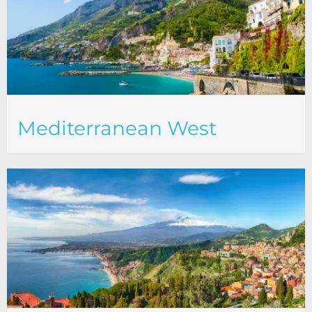
Mediterranean West