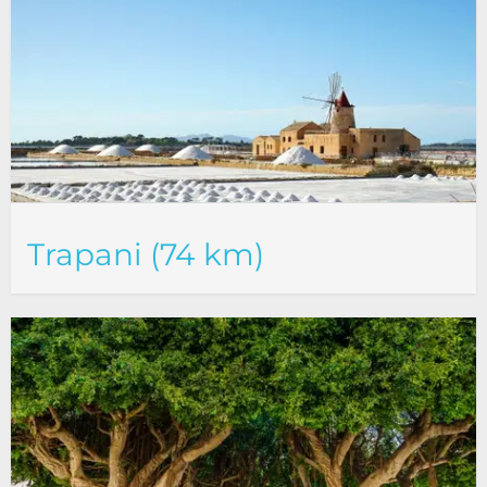
Trapani (74 km)