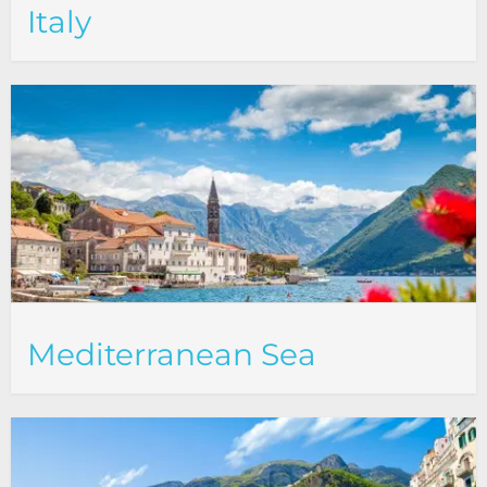
Italy
Mediterranean Sea