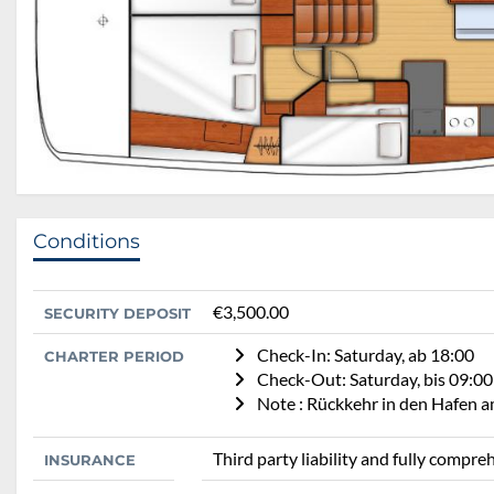
Conditions
€3,500.00
SECURITY DEPOSIT
Check-In: Saturday, ab 18:00
CHARTER PERIOD
Check-Out: Saturday, bis 09:00
Note : Rückkehr in den Hafen 
Third party liability and fully compr
INSURANCE