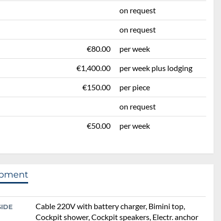
on request
on request
€80.00
per week
€1,400.00
per week plus lodging
€150.00
per piece
on request
€50.00
per week
ipment
Cable 220V with battery charger, Bimini top,
SIDE
Cockpit shower, Cockpit speakers, Electr. anchor