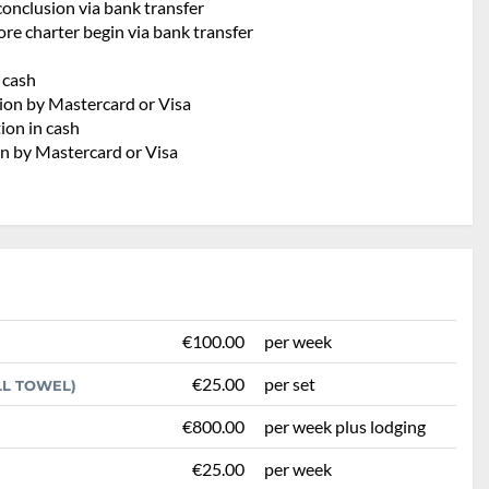
conclusion via bank transfer
re charter begin via bank transfer
h
 cash
tion by Mastercard or Visa
ion in cash
on by Mastercard or Visa
€100.00
per week
€25.00
per set
LL TOWEL)
€800.00
per week plus lodging
€25.00
per week