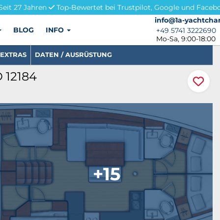
Seit 27 Jahren
Top-Bewertet bei Trustpilot, Google und Faceb
info@1a-yachtchar
info@1a-yachtchar
BLOG
INFO
+49 5741 3222690
+49 5741 3222690
Mo-Sa, 9:00-18:00
EXTRAS
DATEN / AUSRÜSTUNG
D 12184
+15