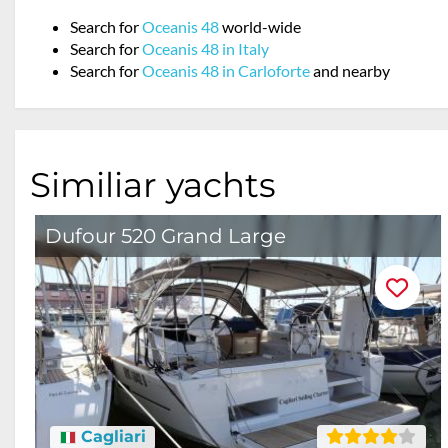
Search for
Oceanis 48
world-wide
Search for
Oceanis 48 in Italy
Search for
Oceanis 48 in Carloforte
and nearby
Similiar yachts
Dufour 520 Grand Large
Cagliari