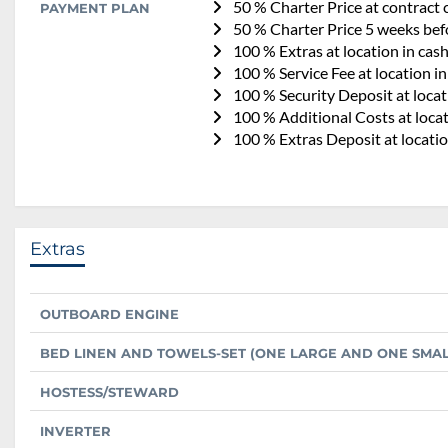
50 % Charter Price at contract 
PAYMENT PLAN
50 % Charter Price 5 weeks befo
100 % Extras at location in cas
100 % Service Fee at location in
100 % Security Deposit at loca
100 % Additional Costs at locat
100 % Extras Deposit at locati
Extras
OUTBOARD ENGINE
BED LINEN AND TOWELS-SET (ONE LARGE AND ONE SMA
HOSTESS/STEWARD
INVERTER