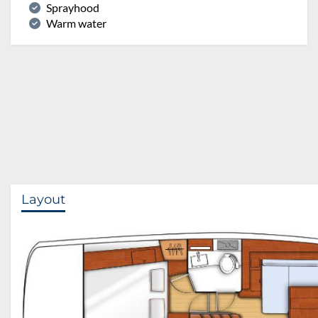
Sprayhood
Warm water
Layout