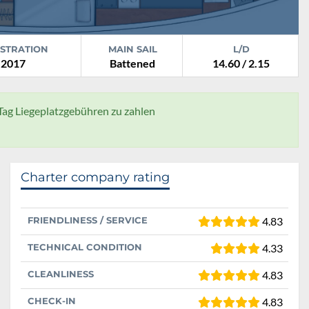
ISTRATION
MAIN SAIL
L/D
2017
Battened
14.60 / 2.15
 Tag Liegeplatzgebühren zu zahlen
Charter company rating
FRIENDLINESS / SERVICE
4.83
TECHNICAL CONDITION
4.33
CLEANLINESS
4.83
CHECK-IN
4.83