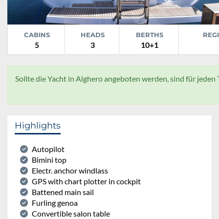
CABINS
HEADS
BERTHS
REG
5
3
10+1
Sollte die Yacht in Alghero angeboten werden, sind für jeden
Highlights
Autopilot
Bimini top
Electr. anchor windlass
GPS with chart plotter in cockpit
Battened main sail
Furling genoa
Convertible salon table