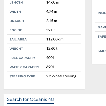
14.60 m
LENGTH
4.74 m
WIDTH
INSI
2.15 m
DRAUGHT
NAV
59 PS
ENGINE
SAFE
112.00 qm
SAIL AREA
12.60 t
WEIGHT
SAIL
400 l
FUEL CAPACITY
690 l
WATER CAPACITY
2 x Wheel steering
STEERING TYPE
Search for Oceanis 48