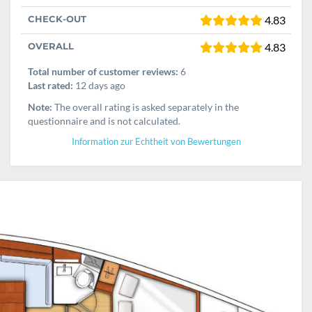
CHECK-OUT
4.83
OVERALL
4.83
Total number of customer reviews:
6
Last rated:
12 days ago
Note:
The overall rating is asked separately in the
questionnaire and is not calculated.
Information zur Echtheit von Bewertungen