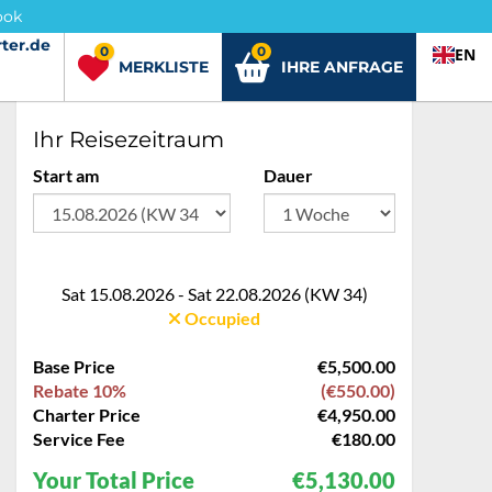
ook
ter.de
ter.de
0
0
EN
MERKLISTE
IHRE ANFRAGE
Ihr Reisezeitraum
Start am
Dauer
Sat 15.08.2026 - Sat 22.08.2026 (KW 34)
Occupied
Base Price
€5,500.00
Rebate 10%
(€550.00)
Charter Price
€4,950.00
Service Fee
€180.00
Your Total Price
€5,130.00