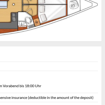
am Vorabend bis 18:00 Uhr
ehensive insurance (deductible in the amount of the deposit)