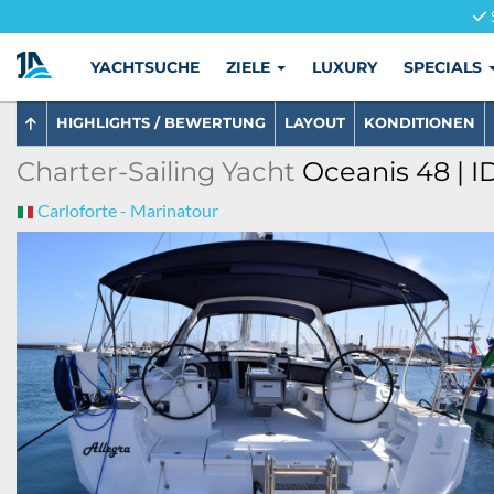
YACHTSUCHE
ZIELE
LUXURY
SPECIALS
HIGHLIGHTS / BEWERTUNG
LAYOUT
KONDITIONEN
Charter-Sailing Yacht
Oceanis 48 | I
Carloforte - Marinatour