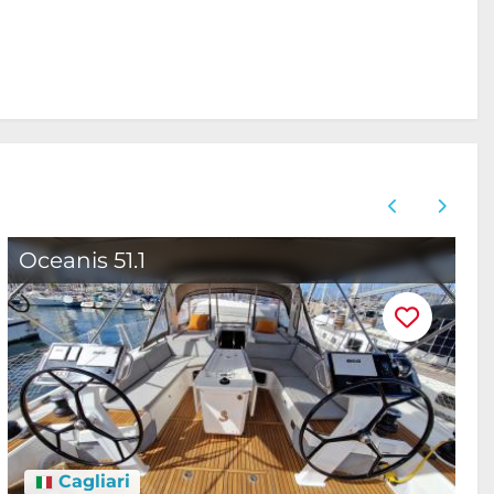
Oceanis 51.1
B
Cagliari