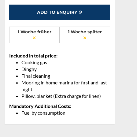
ADD TO ENQUIRY
1 Woche früher
1 Woche später
Included in total price:
Cooking gas
Dinghy
Final cleaning
Mooring in home marina for first and last
night
Pillow, blanket (Extra charge for linen)
Mandatory Additional Costs:
Fuel by consumption