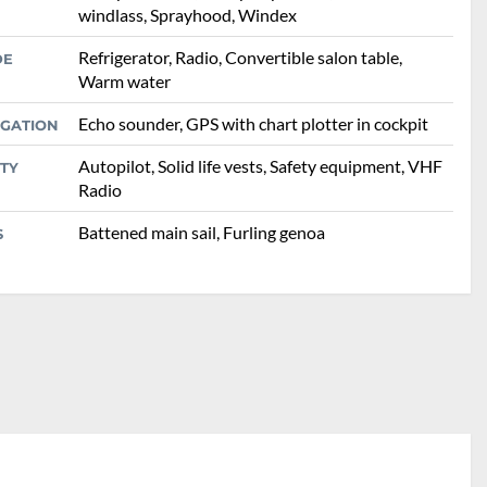
windlass, Sprayhood, Windex
Refrigerator, Radio, Convertible salon table,
DE
Warm water
Echo sounder, GPS with chart plotter in cockpit
IGATION
Autopilot, Solid life vests, Safety equipment, VHF
TY
Radio
Battened main sail, Furling genoa
S