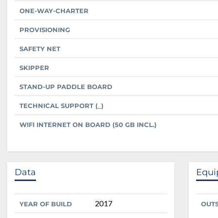
ONE-WAY-CHARTER
PROVISIONING
SAFETY NET
SKIPPER
STAND-UP PADDLE BOARD
TECHNICAL SUPPORT (_)
WIFI INTERNET ON BOARD (50 GB INCL.)
Data
Equ
2017
YEAR OF BUILD
OUT