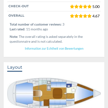
CHECK-OUT
5.00
OVERALL
4.67
Total number of customer reviews:
3
Last rated:
11 months ago
Note:
The overall rating is asked separately in the
questionnaire and is not calculated.
Information zur Echtheit von Bewertungen
Layout