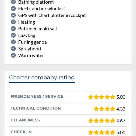
Bathing platform
Electr. anchor windlass
GPS with chart plotter in cockpit
Heating
Battened main sail
Lazybag
Furling genoa
Sprayhood
Warm water
Charter company rating
FRIENDLINESS / SERVICE
5.00
TECHNICAL CONDITION
4.33
CLEANLINESS
4.67
CHECK-IN
5.00