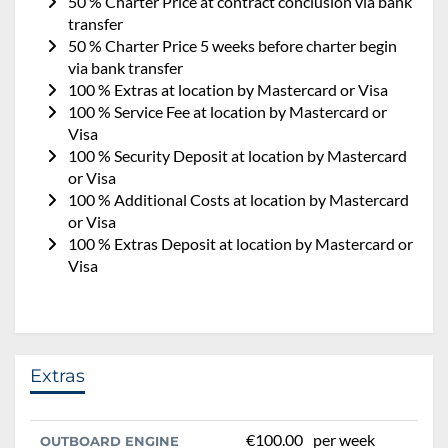
50 % Charter Price at contract conclusion via bank
transfer
50 % Charter Price 5 weeks before charter begin
via bank transfer
100 % Extras at location by Mastercard or Visa
100 % Service Fee at location by Mastercard or
Visa
100 % Security Deposit at location by Mastercard
or Visa
100 % Additional Costs at location by Mastercard
or Visa
100 % Extras Deposit at location by Mastercard or
Visa
Extras
€100.00
per week
OUTBOARD ENGINE