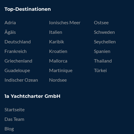
Top-Destinationen
Adria
Ionisches Meer
Ostsee
Ägäis
Italien
Schweden
Deutschland
Karibik
Seychellen
Frankreich
Kroatien
Spanien
Griechenland
Mallorca
Thailand
Guadeloupe
Martinique
Türkei
Indischer Ozean
Nordsee
1a Yachtcharter GmbH
Startseite
Das Team
Blog