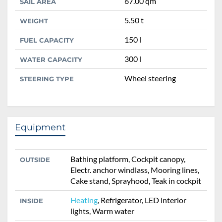
67.00 qm
SAIL AREA
5.50 t
WEIGHT
150 l
FUEL CAPACITY
300 l
WATER CAPACITY
Wheel steering
STEERING TYPE
Equipment
Bathing platform, Cockpit canopy,
OUTSIDE
Electr. anchor windlass, Mooring lines,
Cake stand, Sprayhood, Teak in cockpit
Heating
, Refrigerator, LED interior
INSIDE
lights, Warm water