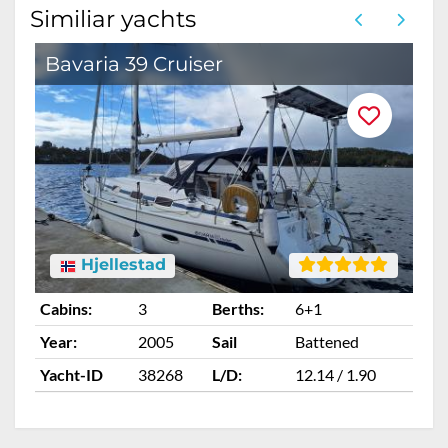
Similiar yachts
Bavaria 39 Cruiser
Hjellestad
Cabins:
3
Berths:
6+1
Ca
Year:
2005
Sail
Battened
Ye
Yacht-ID
38268
L/D:
12.14 / 1.90
Ya