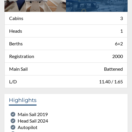
Cabins
3
Heads
1
Berths
6+2
Registration
2000
Main Sail
Battened
L/D
11.40 / 1.65
Highlights
Main Sail 2019
Head Sail 2024
Autopilot