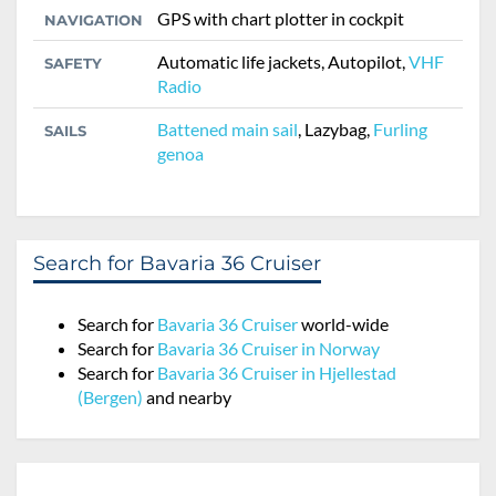
GPS with chart plotter in cockpit
NAVIGATION
Automatic life jackets, Autopilot,
VHF
SAFETY
Radio
Battened main sail
, Lazybag,
Furling
SAILS
genoa
Search for Bavaria 36 Cruiser
Search for
Bavaria 36 Cruiser
world-wide
Search for
Bavaria 36 Cruiser in Norway
Search for
Bavaria 36 Cruiser in Hjellestad
(Bergen)
and nearby