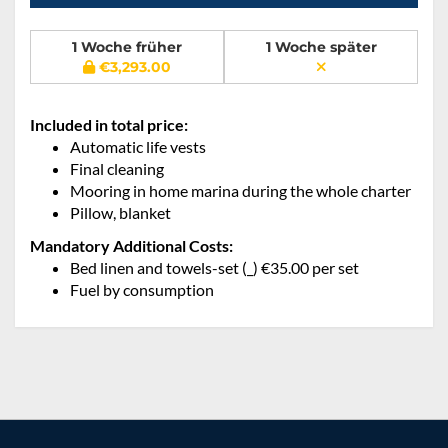
1 Woche früher
1 Woche später
€3,293.00
Included in total price:
Automatic life vests
Final cleaning
Mooring in home marina during the whole charter
Pillow, blanket
Mandatory Additional Costs:
Bed linen and towels-set (_) €35.00 per set
Fuel by consumption