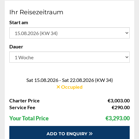
Ihr Reisezeitraum
Start am
Dauer
Sat 15.08.2026 - Sat 22.08.2026 (KW 34)
Occupied
Charter Price
€3,003.00
Service Fee
€290.00
Your Total Price
€3,293.00
ADD TO ENQUIRY