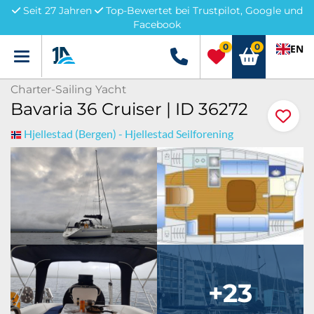
Seit 27 Jahren
Top-Bewertet bei Trustpilot, Google und
Facebook
0
0
EN
Menü
+49 5741 3222690
Charter-Sailing Yacht
Bavaria 36 Cruiser | ID 36272
Hjellestad (Bergen) - Hjellestad Seilforening
+23