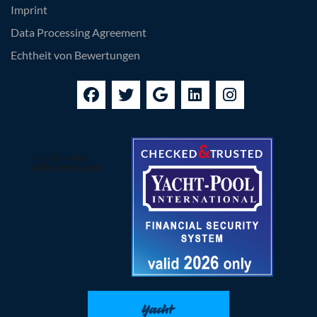
Imprint
Data Processing Agreement
Echtheit von Bewertungen