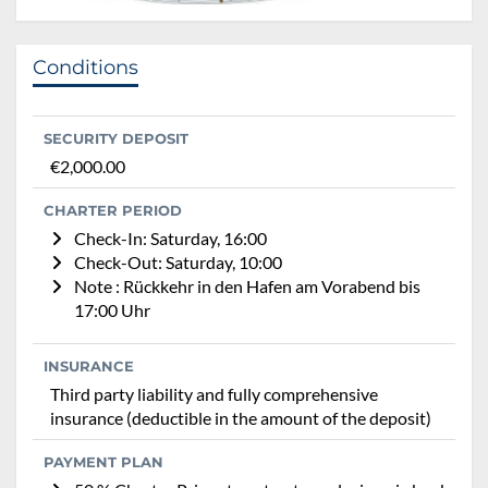
Conditions
SECURITY DEPOSIT
€2,000.00
CHARTER PERIOD
Check-In: Saturday, 16:00
Check-Out: Saturday, 10:00
Note : Rückkehr in den Hafen am Vorabend bis
17:00 Uhr
INSURANCE
Third party liability and fully comprehensive
insurance (deductible in the amount of the deposit)
PAYMENT PLAN