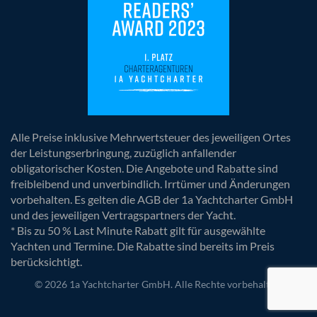
Alle Preise inklusive Mehrwertsteuer des jeweiligen Ortes
der Leistungserbringung, zuzüglich anfallender
obligatorischer Kosten. Die Angebote und Rabatte sind
freibleibend und unverbindlich. Irrtümer und Änderungen
vorbehalten. Es gelten die AGB der 1a Yachtcharter GmbH
und des jeweiligen Vertragspartners der Yacht.
* Bis zu 50 % Last Minute Rabatt gilt für ausgewählte
Yachten und Termine. Die Rabatte sind bereits im Preis
berücksichtigt.
© 2026 1a Yachtcharter GmbH. Alle Rechte vorbehalten.