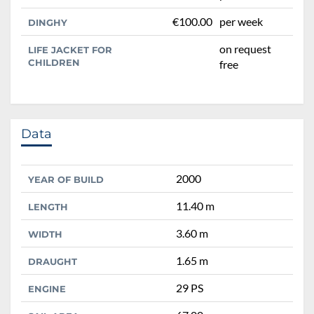
€100.00
per week
DINGHY
on request
LIFE JACKET FOR
CHILDREN
free
Data
2000
YEAR OF BUILD
11.40 m
LENGTH
3.60 m
WIDTH
1.65 m
DRAUGHT
29 PS
ENGINE