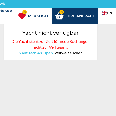
ook
ter.de
ter.de
0
0
EN
MERKLISTE
IHRE ANFRAGE
Yacht nicht verfügbar
Die Yacht steht zur Zeit für neue Buchungen
nicht zur Verfügung.
Nautitech 48 Open
weltweit suchen