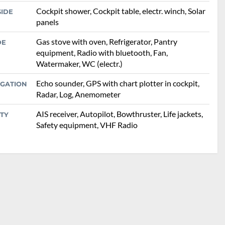
Cockpit shower, Cockpit table, electr. winch, Solar
SIDE
panels
Gas stove with oven, Refrigerator, Pantry
DE
equipment, Radio with bluetooth, Fan,
Watermaker, WC (electr.)
Echo sounder, GPS with chart plotter in cockpit,
IGATION
Radar, Log, Anemometer
AIS receiver, Autopilot, Bowthruster, Life jackets,
TY
Safety equipment, VHF Radio