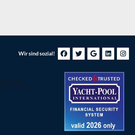
Wir sind sozial!