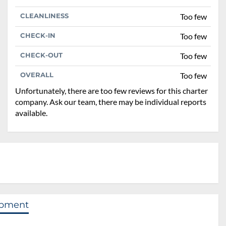
CLEANLINESS
Too few
CHECK-IN
Too few
CHECK-OUT
Too few
OVERALL
Too few
Unfortunately, there are too few reviews for this charter
company. Ask our team, there may be individual reports
available.
ipment