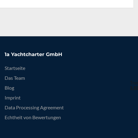
1a Yachtcharter GmbH
Startseite
Das Team
Blog
Imprint
Data Processing Agreement
Echtheit von Bewertungen