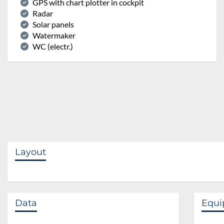
GPS with chart plotter in cockpit
Radar
Solar panels
Watermaker
WC (electr.)
Layout
Data
Equ