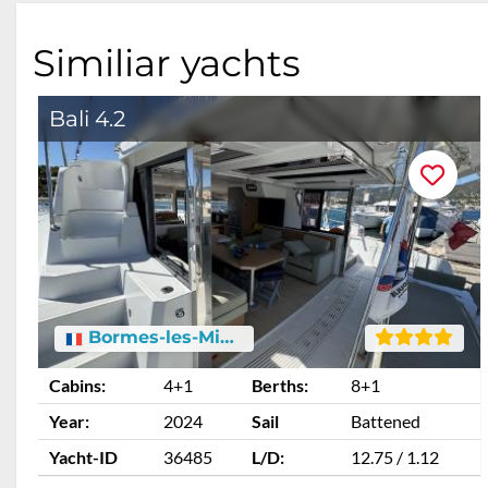
Similiar yachts
Bali 4.2
Bormes-les-Mimosas
Cabins:
4+1
Berths:
8+1
Year:
2024
Sail
Battened
Yacht-ID
36485
L/D:
12.75 / 1.12