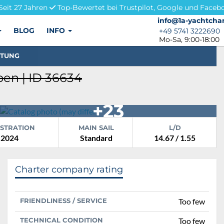
Seit 27 Jahren
Top-Bewertet bei Trustpilot, Google und Faceb
info@1a-yachtchar
info@1a-yachtchar
BLOG
INFO
+49 5741 3222690
+49 5741 3222690
Mo-Sa, 9:00-18:00
STUNG
en | ID 36634
+23
ISTRATION
MAIN SAIL
L/D
2024
Standard
14.67 / 1.55
Charter company rating
FRIENDLINESS / SERVICE
Too few
TECHNICAL CONDITION
Too few