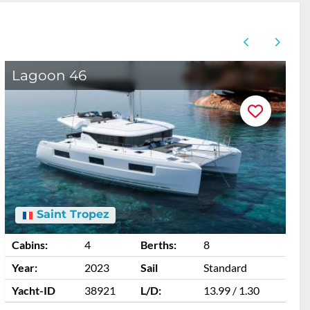
Lagoon 46
A
Saint Tropez
Cabins:
4
Berths:
8
C
Year:
2023
Sail
Standard
Y
Yacht-ID
38921
L/D:
13.99 / 1.30
Y