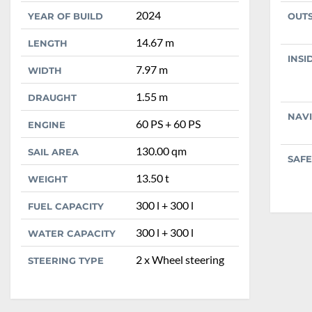
2024
YEAR OF BUILD
OUT
14.67 m
LENGTH
INSI
7.97 m
WIDTH
1.55 m
DRAUGHT
NAV
60 PS + 60 PS
ENGINE
130.00 qm
SAIL AREA
SAFE
13.50 t
WEIGHT
300 l + 300 l
FUEL CAPACITY
300 l + 300 l
WATER CAPACITY
2 x Wheel steering
STEERING TYPE