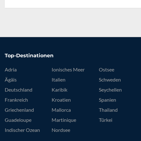
Top-Destinationen
Adria
Ionisches Meer
Ostsee
Ägäis
Italien
Schweden
Deutschland
Karibik
Seychellen
Frankreich
Kroatien
Spanien
Griechenland
Mallorca
Thailand
Guadeloupe
Martinique
Türkei
Indischer Ozean
Nordsee