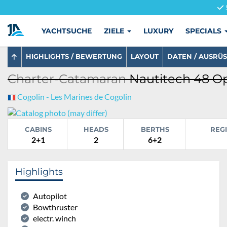
YACHTSUCHE
ZIELE
LUXURY
SPECIALS
HIGHLIGHTS / BEWERTUNG
LAYOUT
DATEN / AUSRÜ
Charter-Catamaran
Nautitech 48 Op
Cogolin - Les Marines de Cogolin
CABINS
HEADS
BERTHS
REG
2+1
2
6+2
Highlights
Autopilot
Bowthruster
electr. winch