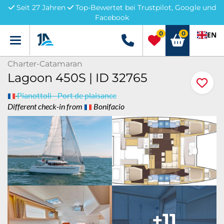
Seit 27 Jahren
Top-Bewertet bei Trustpilot, Google und
Facebook
0
0
EN
Menü
+49 5741 3222690
Charter-Catamaran
Lagoon 450S | ID 32765
Pianottoli - Port de plaisance
Different check-in from
Bonifacio
+11