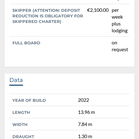
€2,100.00
per
SKIPPER (ATTENTION: DEPOSIT
REDUCTION IS OBLIGATORY FOR
week
SKIPPERED CHARTER)
plus
lodging
on
FULL BOARD
request
Data
2022
YEAR OF BUILD
13.96 m
LENGTH
7.84 m
WIDTH
1.30 m
DRAUGHT