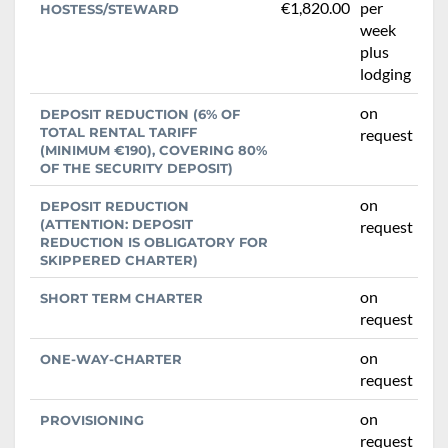
€1,820.00
per
HOSTESS/STEWARD
week
plus
lodging
on
DEPOSIT REDUCTION (6% OF
TOTAL RENTAL TARIFF
request
(MINIMUM €190), COVERING 80%
OF THE SECURITY DEPOSIT)
on
DEPOSIT REDUCTION
(ATTENTION: DEPOSIT
request
REDUCTION IS OBLIGATORY FOR
SKIPPERED CHARTER)
on
SHORT TERM CHARTER
request
on
ONE-WAY-CHARTER
request
on
PROVISIONING
request