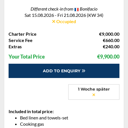
Different check-in from
Bonifacio
Sat 15.08.2026 - Fri 21.08.2026 (KW 34)
Occupied
Charter Price
€9,000.00
Service Fee
€660.00
Extras
€240.00
Your Total Price
€9,900.00
ADD TO ENQUIRY
1 Woche später
Included in total price:
Bed linen and towels-set
Cooking gas