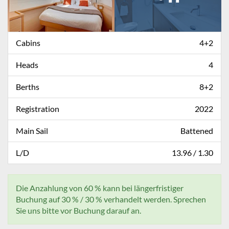
Cabins
4+2
Heads
4
Berths
8+2
Registration
2022
Main Sail
Battened
L/D
13.96 / 1.30
Die Anzahlung von 60 % kann bei längerfristiger
Buchung auf 30 % / 30 % verhandelt werden. Sprechen
Sie uns bitte vor Buchung darauf an.