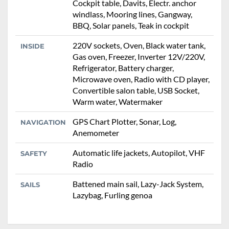
Cockpit table, Davits, Electr. anchor
windlass, Mooring lines, Gangway,
BBQ, Solar panels, Teak in cockpit
220V sockets, Oven, Black water tank,
INSIDE
Gas oven, Freezer, Inverter 12V/220V,
Refrigerator, Battery charger,
Microwave oven, Radio with CD player,
Convertible salon table, USB Socket,
Warm water, Watermaker
GPS Chart Plotter, Sonar, Log,
NAVIGATION
Anemometer
Automatic life jackets, Autopilot, VHF
SAFETY
Radio
Battened main sail, Lazy-Jack System,
SAILS
Lazybag, Furling genoa