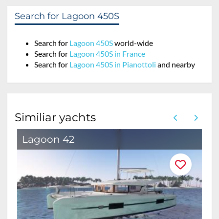
Search for Lagoon 450S
Search for
Lagoon 450S
world-wide
Search for
Lagoon 450S in France
Search for
Lagoon 450S in Pianottoli
and nearby
Similiar yachts
Lagoon 42