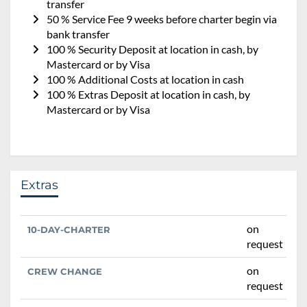
transfer
50 % Service Fee 9 weeks before charter begin via
bank transfer
100 % Security Deposit at location in cash, by
Mastercard or by Visa
100 % Additional Costs at location in cash
100 % Extras Deposit at location in cash, by
Mastercard or by Visa
Extras
on
10-DAY-CHARTER
request
on
CREW CHANGE
request