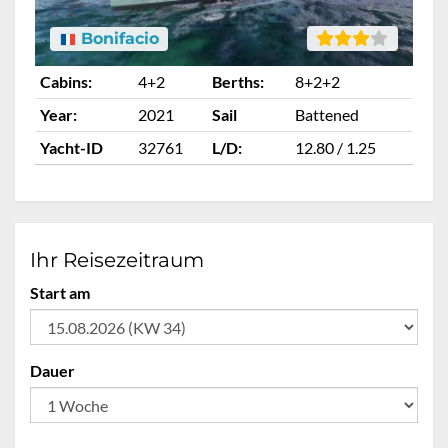
Bonifacio
Cabins:
4+2
Berths:
8+2+2
Ca
Year:
2021
Sail
Battened
Ye
Yacht-ID
32761
L/D:
12.80 / 1.25
Ya
Ihr Reisezeitraum
Start am
Dauer