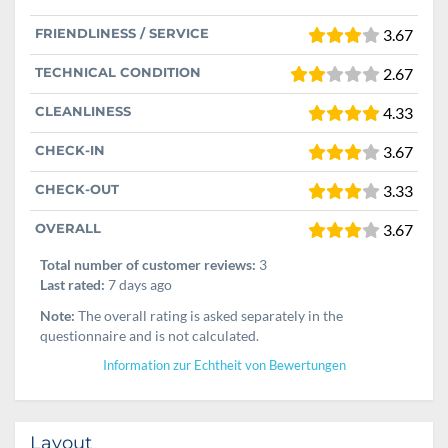
FRIENDLINESS / SERVICE
3.67
TECHNICAL CONDITION
2.67
CLEANLINESS
4.33
CHECK-IN
3.67
CHECK-OUT
3.33
OVERALL
3.67
Total number of customer reviews:
3
Last rated:
7 days ago
Note:
The overall rating is asked separately in the
questionnaire and is not calculated.
Information zur Echtheit von Bewertungen
Layout