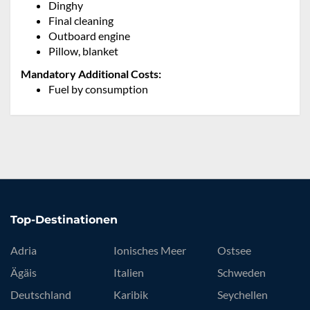
Dinghy
Final cleaning
Outboard engine
Pillow, blanket
Mandatory Additional Costs:
Fuel by consumption
Top-Destinationen
Adria
Ionisches Meer
Ostsee
Ägäis
Italien
Schweden
Deutschland
Karibik
Seychellen