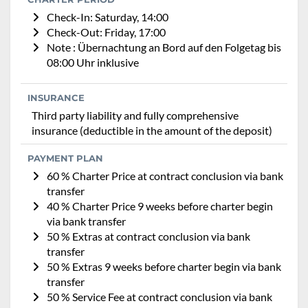
Check-In: Saturday, 14:00
Check-Out: Friday, 17:00
Note : Übernachtung an Bord auf den Folgetag bis
08:00 Uhr inklusive
INSURANCE
Third party liability and fully comprehensive
insurance (deductible in the amount of the deposit)
PAYMENT PLAN
60 % Charter Price at contract conclusion via bank
transfer
40 % Charter Price 9 weeks before charter begin
via bank transfer
50 % Extras at contract conclusion via bank
transfer
50 % Extras 9 weeks before charter begin via bank
transfer
50 % Service Fee at contract conclusion via bank