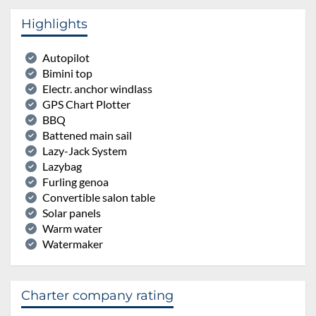
Highlights
Autopilot
Bimini top
Electr. anchor windlass
GPS Chart Plotter
BBQ
Battened main sail
Lazy-Jack System
Lazybag
Furling genoa
Convertible salon table
Solar panels
Warm water
Watermaker
Charter company rating