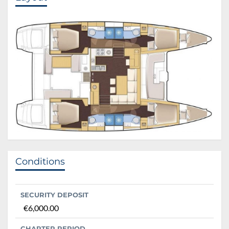
Conditions
SECURITY DEPOSIT
€6,000.00
CHARTER PERIOD