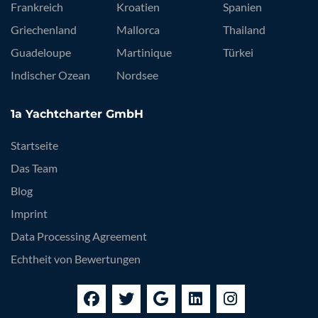
Frankreich
Kroatien
Spanien
Griechenland
Mallorca
Thailand
Guadeloupe
Martinique
Türkei
Indischer Ozean
Nordsee
1a Yachtcharter GmbH
Startseite
Das Team
Blog
Imprint
Data Processing Agreement
Echtheit von Bewertungen