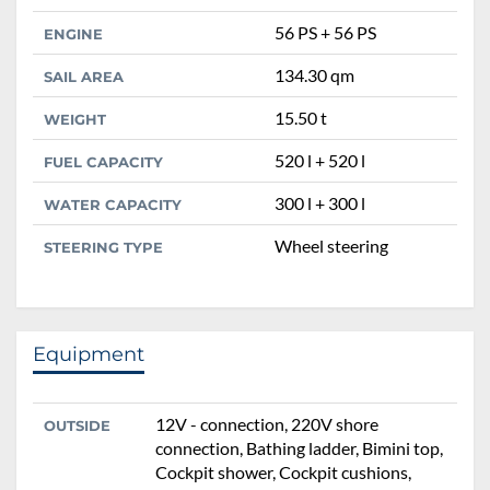
56 PS + 56 PS
ENGINE
134.30 qm
SAIL AREA
15.50 t
WEIGHT
520 l + 520 l
FUEL CAPACITY
300 l + 300 l
WATER CAPACITY
Wheel steering
STEERING TYPE
Equipment
12V - connection, 220V shore
OUTSIDE
connection, Bathing ladder, Bimini top,
Cockpit shower, Cockpit cushions,