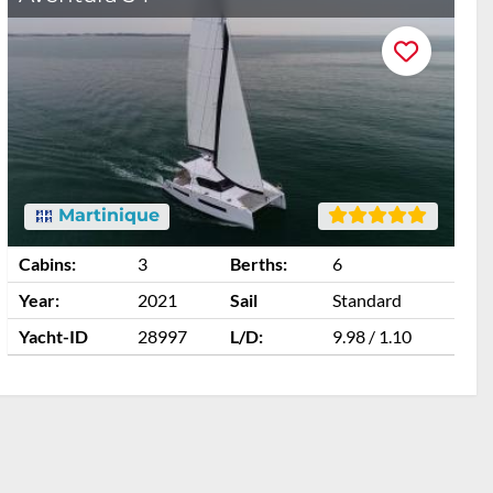
Martinique
Cabins:
3
Berths:
6
C
Year:
2021
Sail
Standard
Y
Yacht-ID
28997
L/D:
9.98 / 1.10
Y