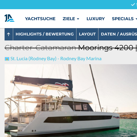
YACHTSUCHE
ZIELE
LUXURY
SPECIALS
HIGHLIGHTS / BEWERTUNG
LAYOUT
DATEN / AUSRÜ
Charter-Catamaran
Moorings 4200 |
St. Lucia (Rodney Bay) - Rodney Bay Marina