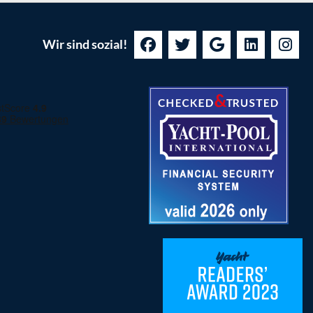
Wir sind sozial!