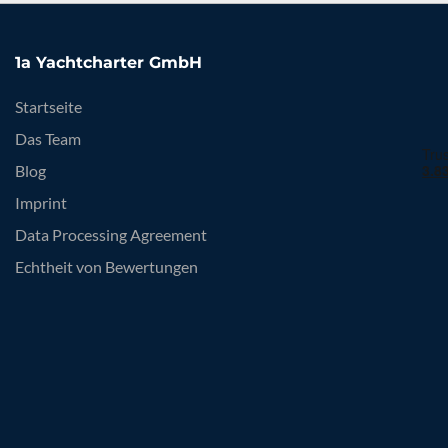
1a Yachtcharter GmbH
Startseite
Das Team
Blog
Imprint
Data Processing Agreement
Echtheit von Bewertungen