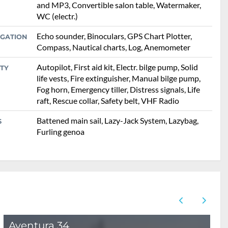
and MP3, Convertible salon table, Watermaker,
WC (electr.)
Echo sounder, Binoculars, GPS Chart Plotter,
IGATION
Compass, Nautical charts, Log, Anemometer
Autopilot, First aid kit, Electr. bilge pump, Solid
TY
life vests, Fire extinguisher, Manual bilge pump,
Fog horn, Emergency tiller, Distress signals, Life
raft, Rescue collar, Safety belt, VHF Radio
Battened main sail, Lazy-Jack System, Lazybag,
S
Furling genoa
Aventura 34
B