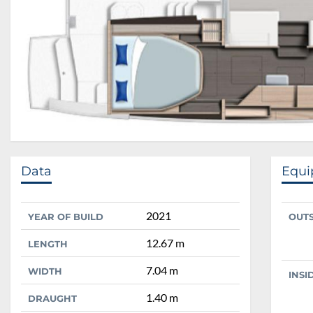
Data
Equ
2021
YEAR OF BUILD
OUT
12.67 m
LENGTH
7.04 m
WIDTH
INSI
1.40 m
DRAUGHT