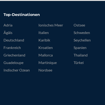
Top-Destinationen
Adria
Ionisches Meer
Ostsee
Ägäis
Italien
Schweden
Deutschland
Karibik
Seychellen
Frankreich
Kroatien
Spanien
Griechenland
Mallorca
Thailand
Guadeloupe
Martinique
Türkei
Indischer Ozean
Nordsee