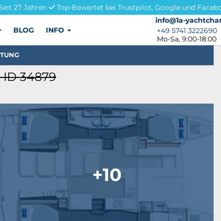
Seit 27 Jahren
Top-Bewertet bei Trustpilot, Google und Faceb
info@1a-yachtchar
info@1a-yachtchar
BLOG
INFO
+49 5741 3222690
+49 5741 3222690
Mo-Sa, 9:00-18:00
STUNG
 ID 34879
+10