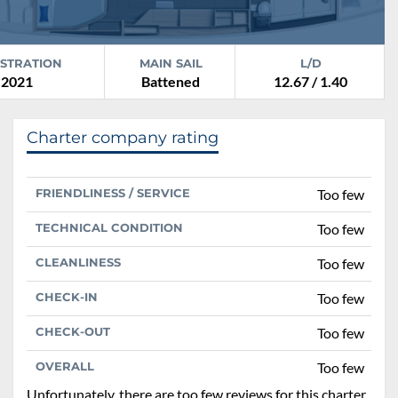
ISTRATION
MAIN SAIL
L/D
2021
Battened
12.67 / 1.40
Charter company rating
FRIENDLINESS / SERVICE
Too few
TECHNICAL CONDITION
Too few
CLEANLINESS
Too few
CHECK-IN
Too few
CHECK-OUT
Too few
OVERALL
Too few
Unfortunately, there are too few reviews for this charter