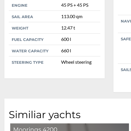
45 PS + 45 PS
ENGINE
113.00 qm
SAIL AREA
NAV
12.47 t
WEIGHT
600 l
SAFE
FUEL CAPACITY
660 l
WATER CAPACITY
Wheel steering
STEERING TYPE
SAIL
Similiar yachts
Moorings 4200