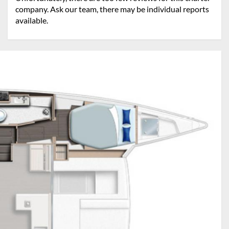
company. Ask our team, there may be individual reports
available.