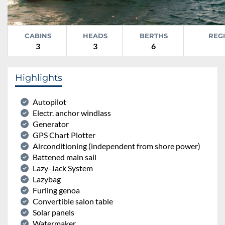
CABINS
HEADS
BERTHS
REG
3
3
6
Highlights
Autopilot
Electr. anchor windlass
Generator
GPS Chart Plotter
Airconditioning (independent from shore power)
Battened main sail
Lazy-Jack System
Lazybag
Furling genoa
Convertible salon table
Solar panels
Watermaker