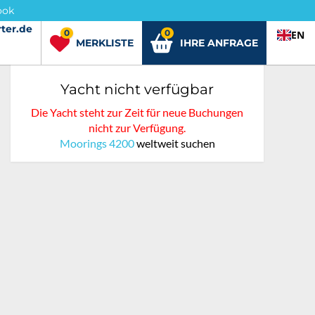
ook
ter.de
ter.de
0
0
EN
MERKLISTE
IHRE ANFRAGE
Yacht nicht verfügbar
Die Yacht steht zur Zeit für neue Buchungen
nicht zur Verfügung.
Moorings 4200
weltweit suchen