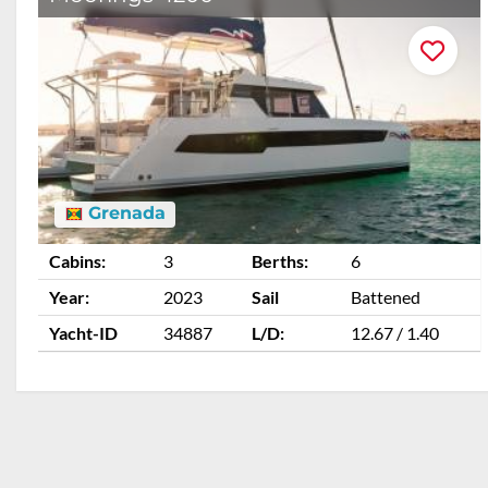
Grenada
Cabins:
3
Berths:
6
Year:
2023
Sail
Battened
Yacht-ID
34887
L/D:
12.67 / 1.40