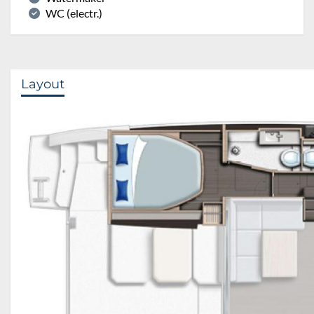
WC (electr.)
Layout