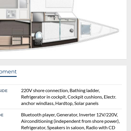
ipment
220V shore connection, Bathing ladder,
SIDE
Refrigerator in cockpit, Cockpit cushions, Electr.
anchor windlass, Hardtop, Solar panels
Bluetooth player, Generator, Inverter 12V/220V,
DE
Airconditioning (independent from shore power),
Refrigerator, Speakers in saloon, Radio with CD