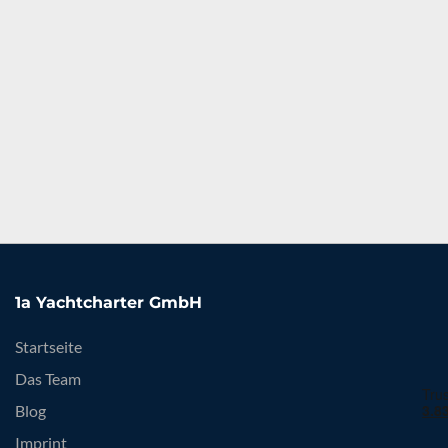
1a Yachtcharter GmbH
Startseite
Das Team
Blog
Imprint