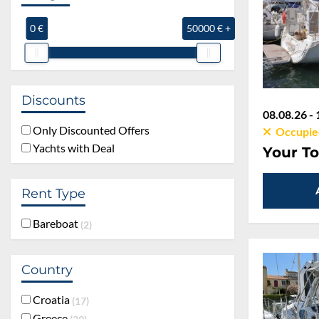
0 €
50000 € +
Discounts
08.08.26 - 
Only Discounted Offers
Occupie
Yachts with Deal
Your To
Rent Type
Bareboat
2
Country
Croatia
17
Greece