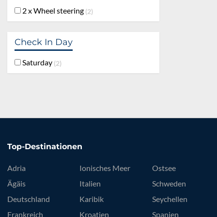
2 x Wheel steering
2
Check In Day
Saturday
2
Top-Destinationen
Adria
Ionisches Meer
Ostsee
Ägäis
Italien
Schweden
Deutschland
Karibik
Seychellen
Frankreich
Kroatien
Spanien