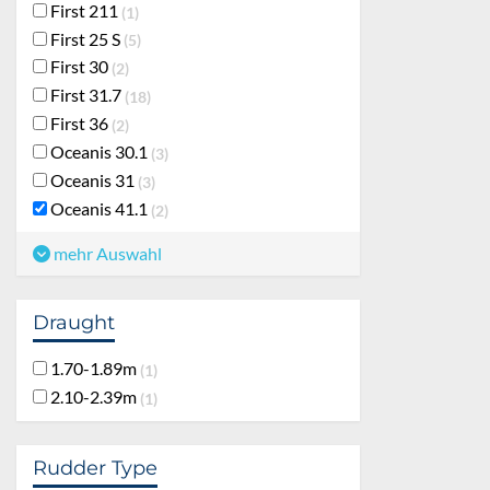
First 211
1
First 25 S
5
First 30
2
First 31.7
18
First 36
2
Oceanis 30.1
3
Oceanis 31
3
Oceanis 41.1
2
mehr Auswahl
Draught
1.70-1.89m
1
2.10-2.39m
1
Rudder Type