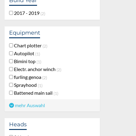
Build Year
2017 - 2019
2
Equipment
Chart plotter
2
Autopilot
1
Bimini top
1
Electr. anchor winch
2
furling genoa
2
Sprayhood
1
Battened main sail
1
mehr Auswahl
Heads