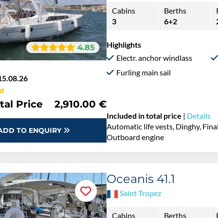
Cabins
Berths
3
6+2
Highlights
4.85
Electr. anchor windlass
Furling main sail
15.08.26
d
tal Price
2,910.00 €
Included in total price
|
Details
Automatic life vests, Dinghy, Fina
ADD TO ENQUIRY
Outboard engine
Oceanis 41.1
Saint Tropez
Cabins
Berths