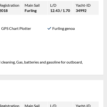
Registration
Main Sail
L/D
Yacht-ID
2018
Furling
12.43 / 1.70
34992
GPS Chart Plotter
Furling genoa
l cleaning, Gas, batteries and gasoline for outboard,
Registration
Main Sail
L/D
Yacht-ID