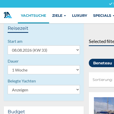
YACHTSUCHE
ZIELE
LUXURY
SPECIALS
Reisezeit
Selected filt
Start am
Dauer
Beneteau
Sortierung:
Sortierung:
Belegte Yachten
Budget