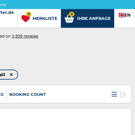
ook
ter.de
ter.de
0
0
EN
MERKLISTE
IHRE ANFRAGE
all
NG
BOOKING COUNT