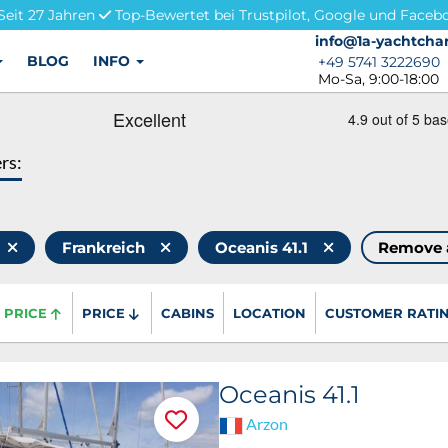
Seit 27 Jahren
Top-Bewertet bei Trustpilot, Google und Faceb
info@1a-yachtchar
info@1a-yachtchar
BLOG
INFO
+49 5741 3222690
+49 5741 3222690
Mo-Sa, 9:00-18:00
ers:
Frankreich
Oceanis 41.1
Remove 
PRICE
PRICE
CABINS
LOCATION
CUSTOMER RATI
Oceanis 41.1
Arzon