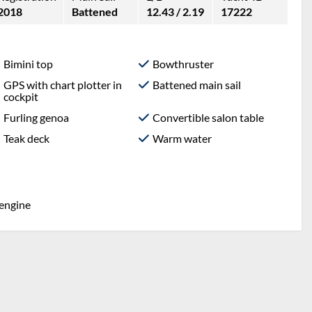
2018
Battened
12.43 / 2.19
17222
Bimini top
Bowthruster
GPS with chart plotter in
Battened main sail
cockpit
Furling genoa
Convertible salon table
Teak deck
Warm water
 engine