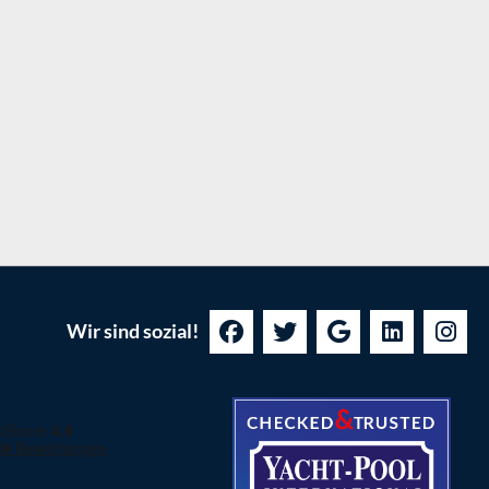
Wir sind sozial!