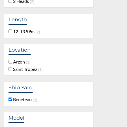
2 Heads
2
Length
12-13.99m
2
Location
Arzon
1
Saint Tropez
1
Ship Yard
Beneteau
2
Model