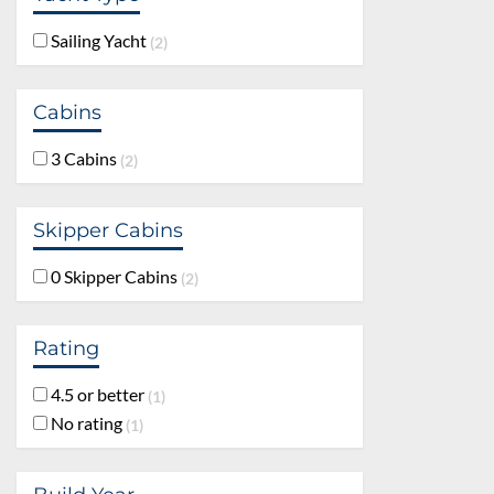
Sailing Yacht
2
Cabins
3 Cabins
2
Skipper Cabins
0 Skipper Cabins
2
Rating
4.5 or better
1
No rating
1