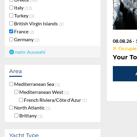
39
Italy
13
Turkey
3
British Virgin Islands
2
France
2
Germany
2
08.08.26 - 
Occupie
mehr Auswahl
Your To
Area
Mediterranean Sea
1
Mediterranean West
1
French Riviera/Côte d'Azur
1
North Atlantic
1
Brittany
1
Yacht Type