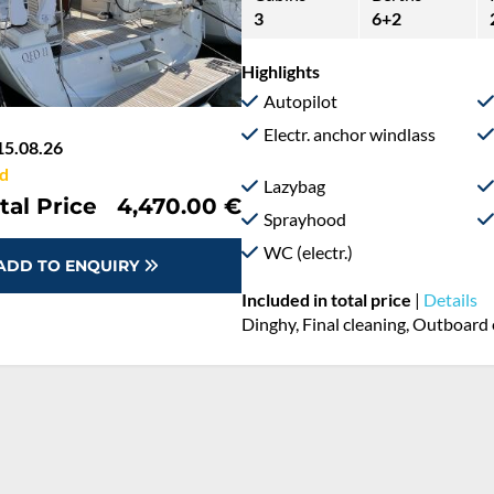
3
6+2
Highlights
Autopilot
Electr. anchor windlass
15.08.26
d
Lazybag
tal Price
4,470.00 €
Sprayhood
WC (electr.)
ADD TO ENQUIRY
Included in total price
|
Details
Dinghy, Final cleaning, Outboard