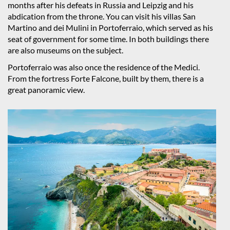
months after his defeats in Russia and Leipzig and his
abdication from the throne. You can visit his villas San
Martino and dei Mulini in Portoferraio, which served as his
seat of government for some time. In both buildings there
are also museums on the subject.
Portoferraio was also once the residence of the Medici.
From the fortress Forte Falcone, built by them, there is a
great panoramic view.