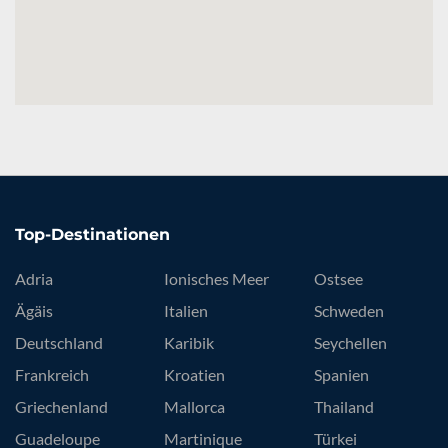
Top-Destinationen
Adria
Ionisches Meer
Ostsee
Ägäis
Italien
Schweden
Deutschland
Karibik
Seychellen
Frankreich
Kroatien
Spanien
Griechenland
Mallorca
Thailand
Guadeloupe
Martinique
Türkei