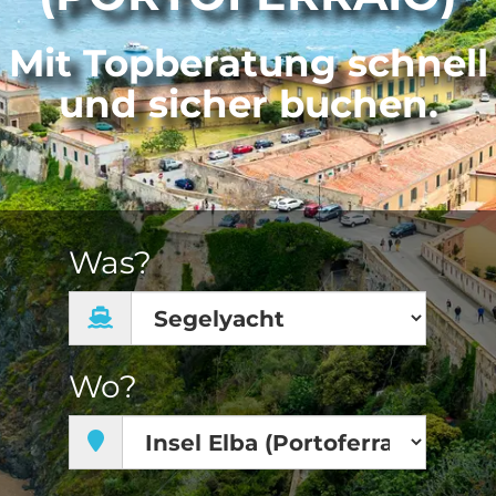
Mit Topberatung schnell
und sicher buchen.
Was?
Wo?