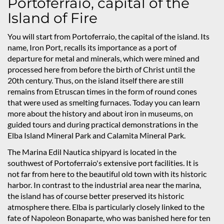
Portoferraio, capital of the
Island of Fire
You will start from Portoferraio, the capital of the island. Its
name, Iron Port, recalls its importance as a port of
departure for metal and minerals, which were mined and
processed here from before the birth of Christ until the
20th century. Thus, on the island itself there are still
remains from Etruscan times in the form of round cones
that were used as smelting furnaces. Today you can learn
more about the history and about iron in museums, on
guided tours and during practical demonstrations in the
Elba Island Mineral Park and Calamita Mineral Park.
The Marina Edil Nautica shipyard is located in the
southwest of Portoferraio's extensive port facilities. It is
not far from here to the beautiful old town with its historic
harbor. In contrast to the industrial area near the marina,
the island has of course better preserved its historic
atmosphere there. Elba is particularly closely linked to the
fate of Napoleon Bonaparte, who was banished here for ten