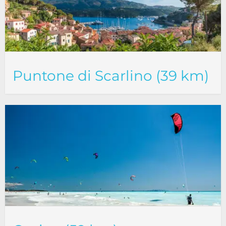
Puntone di Scarlino (39 km)