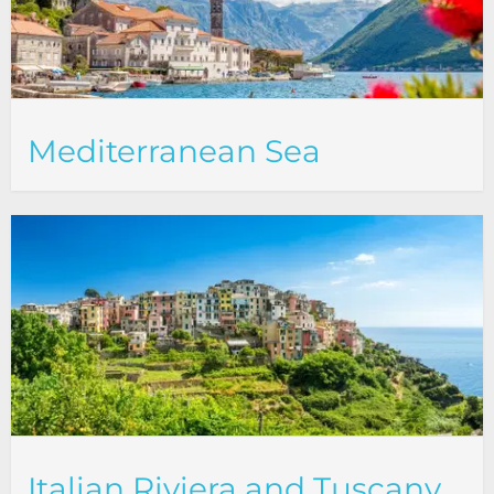
Mediterranean Sea
Italian Riviera and Tuscany