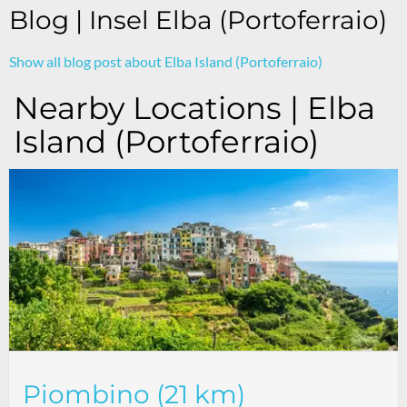
Blog | Insel Elba (Portoferraio)
Show all blog post about Elba Island (Portoferraio)
Nearby Locations | Elba
Island (Portoferraio)
Piombino (21 km)