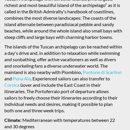
richest and most beautiful island of the archipelago“ as it is
called in the British Admiralty's handbook of coastlines,
combines the most diverse landscapes: The coasts of the
island alternate between paradisiacal pebble and sandy
beaches, while around the whole island also small bays with
steep cliffs and large bays with charming harbor towns.
The islands of the Tuscan archipelago can be reached within
a day's drive and, in addition to relaxation while swimming
and sunbathing, offer active vacationers as well as divers
and snorkeling fans a diverse underwater world. The
mainland is also nearby with Piombino,
Puntone di Scarlino
and
Puna Ala
. Experienced sailors can also transfer to
Corsica
üover and include the East Coast in their
itineraries. The Portoferraio port of departure allows
sailors to freely choose their itineraries according to their
individual needs and desires, making it possible to plan
both one and three week trips.
Climate:
Mediterranean with temperatures between 22
and 30 degrees