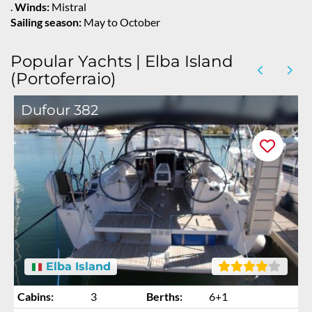
.
Winds:
Mistral
Sailing season:
May to October
Popular Yachts | Elba Island
(Portoferraio)
Dufour 382
Elba Island
Cabins:
3
Berths:
6+1