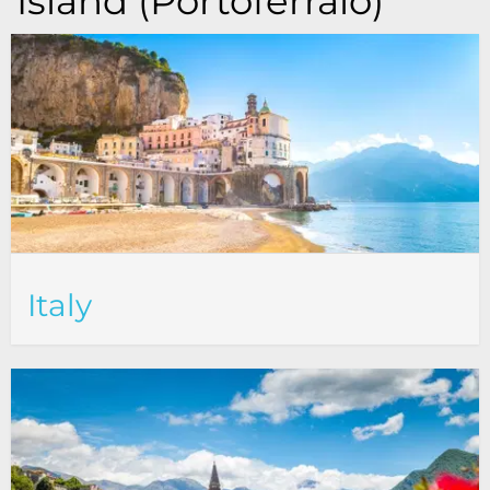
Island (Portoferraio)
Italy