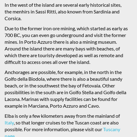
In the west of the island are several early historical sites,
the menhirs in Sassi Ritti, also known from Sardinia and
Corsica.
Due to the former iron ore mining, which started as early as
700 BC, you can even go underground and visit the former
mines. In Porto Azzuro there is also a mining museum.
Around the island there are many bays with beaches, of
which there are touristy developed as well as remote and
difficult to access ones all over the island.
Anchorages are possible, for example, in the north in the
Golfo della Biodola, where there is also a beautiful sandy
beach, or in the southwest the bay of Fetovaia. Other
possibilities in the south are in Golfo Stella and Golfo della
Lacona. Marinas with supply facilities can be found for
example in Marciana, Porto Azzuro and Cavo.
Elba is only a few kilometers away from the mainland of
Italy
, so that longer cruises to the Tuscan coast are also
possible. For more information, please visit our
Tuscany
page
.