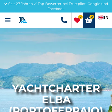
Seit 27 Jahren
Top-Bewertet bei Trustpilot, Google und
Facebook
0
0
EN
Menü
+49 5741 3222690
YACHTCHARTER
ELBA
(PORTOFERRAIO)