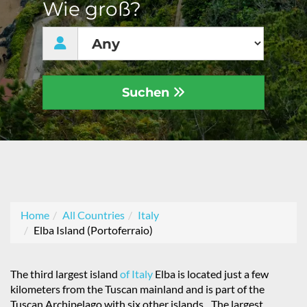
Wie groß?
Suchen
Home
All Countries
Italy
Elba Island (Portoferraio)
The third largest island
of Italy
Elba is located just a few
kilometers from the Tuscan mainland and is part of the
Tuscan Archipelago with six other islands. „The largest,