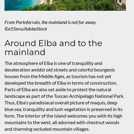
From Portoferraio, the mainland is not far away.
©e55evu/AdobeStock
Around Elba and to the
mainland
The atmosphere of Elba is one of tranquility and
deceleration amidst old streets and colorful bourgeois
houses from the Middle Ages, as tourism has not yet
developed the breadth of Elba in terms of construction.
Parts of Elba are also set aside to protect the natural
landscape as part of the Tuscan Archipelago National Park.
Thus, Elba's paradisiacal overall picture of maquis, deep
blue sea, tranquility and lush vegetation is preserved in its
form. The interior of the island welcomes you with its high
mountains to the west, all adorned with chestnut woods
and charming secluded mountain villages.