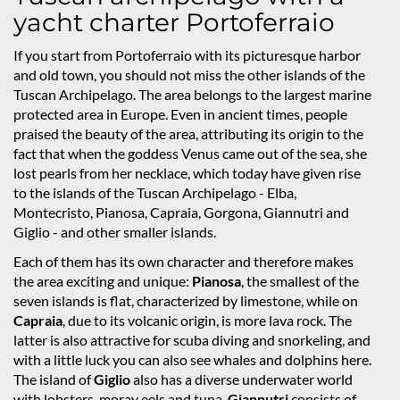
yacht charter Portoferraio
If you start from Portoferraio with its picturesque harbor
and old town, you should not miss the other islands of the
Tuscan Archipelago. The area belongs to the largest marine
protected area in Europe. Even in ancient times, people
praised the beauty of the area, attributing its origin to the
fact that when the goddess Venus came out of the sea, she
lost pearls from her necklace, which today have given rise
to the islands of the Tuscan Archipelago - Elba,
Montecristo, Pianosa, Capraia, Gorgona, Giannutri and
Giglio - and other smaller islands.
Each of them has its own character and therefore makes
the area exciting and unique:
Pianosa
, the smallest of the
seven islands is flat, characterized by limestone, while on
Capraia
, due to its volcanic origin, is more lava rock. The
latter is also attractive for scuba diving and snorkeling, and
with a little luck you can also see whales and dolphins here.
The island of
Giglio
also has a diverse underwater world
with lobsters, moray eels and tuna.
Giannutri
consists of