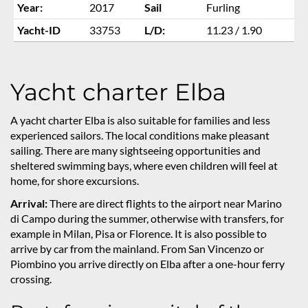
Year:
2017
Sail
Furling
Yacht-ID
33753
L/D:
11.23 / 1.90
Yacht charter Elba
A yacht charter Elba is also suitable for families and less
experienced sailors. The local conditions make pleasant
sailing. There are many sightseeing opportunities and
sheltered swimming bays, where even children will feel at
home, for shore excursions.
Arrival:
There are direct flights to the airport near Marino
di Campo during the summer, otherwise with transfers, for
example in Milan, Pisa or Florence. It is also possible to
arrive by car from the mainland. From San Vincenzo or
Piombino you arrive directly on Elba after a one-hour ferry
crossing.