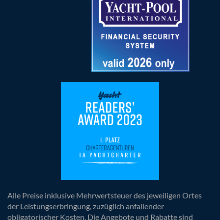
Alle Preise inklusive Mehrwertsteuer des jeweiligen Ortes
der Leistungserbringung, zuzüglich anfallender
obligatorischer Kosten. Die Angebote und Rabatte sind