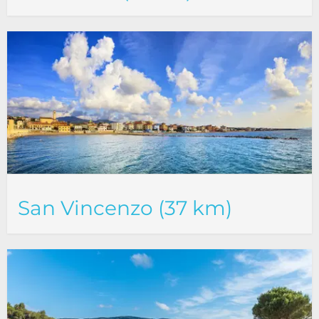
San Vincenzo (37 km)