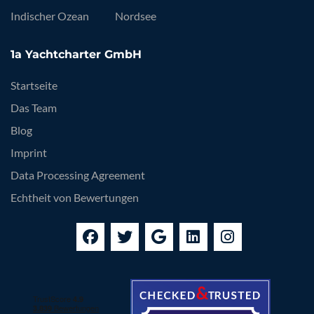
Indischer Ozean
Nordsee
1a Yachtcharter GmbH
Startseite
Das Team
Blog
Imprint
Data Processing Agreement
Echtheit von Bewertungen