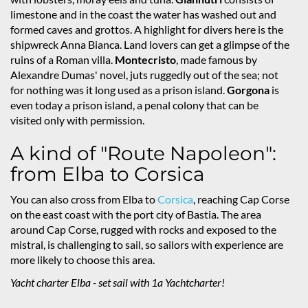
limestone and in the coast the water has washed out and
formed caves and grottos. A highlight for divers here is the
shipwreck Anna Bianca. Land lovers can get a glimpse of the
ruins of a Roman villa.
Montecristo
, made famous by
Alexandre Dumas' novel, juts ruggedly out of the sea; not
for nothing was it long used as a prison island.
Gorgona
is
even today a prison island, a penal colony that can be
visited only with permission.
A kind of "Route Napoleon":
from Elba to Corsica
You can also cross from Elba to
Corsica
, reaching Cap Corse
on the east coast with the port city of Bastia. The area
around Cap Corse, rugged with rocks and exposed to the
mistral, is challenging to sail, so sailors with experience are
more likely to choose this area.
Yacht charter Elba - set sail with 1a Yachtcharter!