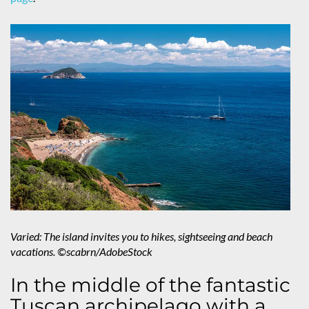
Varied: The island invites you to hikes, sightseeing and beach
vacations. ©scabrn/AdobeStock
In the middle of the fantastic
Tuscan archipelago with a