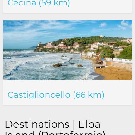
Cecina (59 km)
Castiglioncello (66 km)
Destinations | Elba