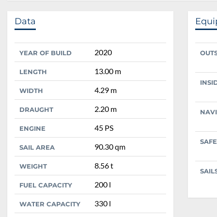
Data
Equ
2020
YEAR OF BUILD
OUT
13.00 m
LENGTH
INSI
4.29 m
WIDTH
2.20 m
DRAUGHT
NAV
45 PS
ENGINE
SAFE
90.30 qm
SAIL AREA
8.56 t
WEIGHT
SAIL
200 l
FUEL CAPACITY
330 l
WATER CAPACITY