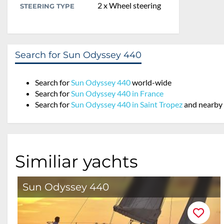
2 x Wheel steering
STEERING TYPE
Search for Sun Odyssey 440
Search for
Sun Odyssey 440
world-wide
Search for
Sun Odyssey 440 in France
Search for
Sun Odyssey 440 in Saint Tropez
and nearby
Similiar yachts
Sun Odyssey 440