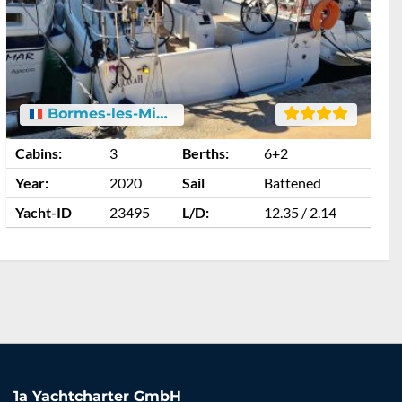
Bormes-les-Mimosas
Cabins:
3
Berths:
6+2
C
Year:
2020
Sail
Battened
Y
Yacht-ID
23495
L/D:
12.35 / 2.14
Y
1a Yachtcharter GmbH