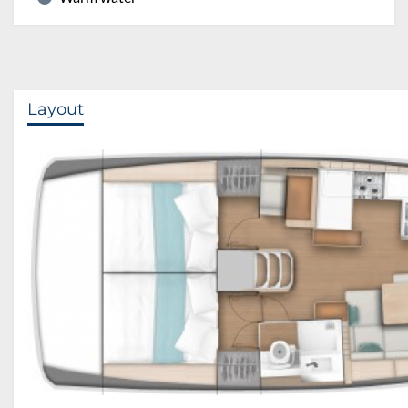
Layout