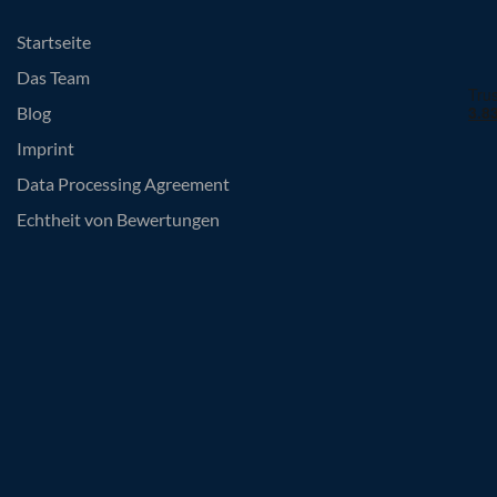
Startseite
Das Team
Blog
Imprint
Data Processing Agreement
Echtheit von Bewertungen