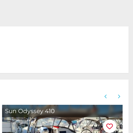
Sun Odyssey 410