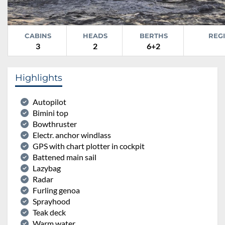
CABINS
HEADS
BERTHS
REG
3
2
6+2
Highlights
Autopilot
Bimini top
Bowthruster
Electr. anchor windlass
GPS with chart plotter in cockpit
Battened main sail
Lazybag
Radar
Furling genoa
Sprayhood
Teak deck
Warm water