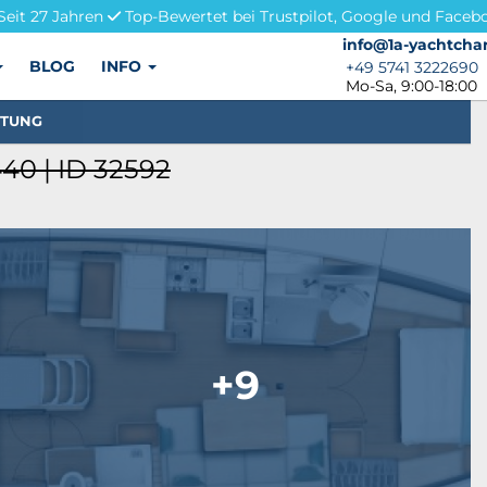
Seit 27 Jahren
Top-Bewertet bei Trustpilot, Google und Faceb
info@1a-yachtchar
info@1a-yachtchar
BLOG
INFO
+49 5741 3222690
+49 5741 3222690
Mo-Sa, 9:00-18:00
STUNG
40 | ID 32592
+9