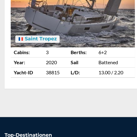
Saint Tropez
Cabins:
3
Berths:
6+2
Year:
2020
Sail
Battened
Yacht-ID
38815
L/D:
13.00 / 2.20
Top-Destinationen