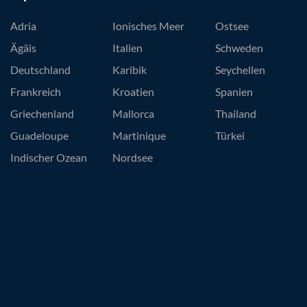
Adria
Ionisches Meer
Ostsee
Ägäis
Italien
Schweden
Deutschland
Karibik
Seychellen
Frankreich
Kroatien
Spanien
Griechenland
Mallorca
Thailand
Guadeloupe
Martinique
Türkei
Indischer Ozean
Nordsee