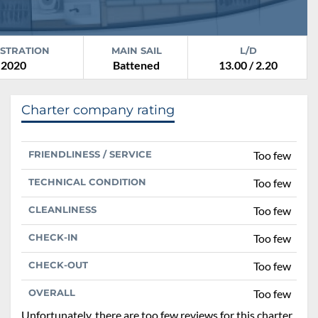
ISTRATION
MAIN SAIL
L/D
2020
Battened
13.00 / 2.20
Charter company rating
FRIENDLINESS / SERVICE
Too few
TECHNICAL CONDITION
Too few
CLEANLINESS
Too few
CHECK-IN
Too few
CHECK-OUT
Too few
OVERALL
Too few
Unfortunately, there are too few reviews for this charter