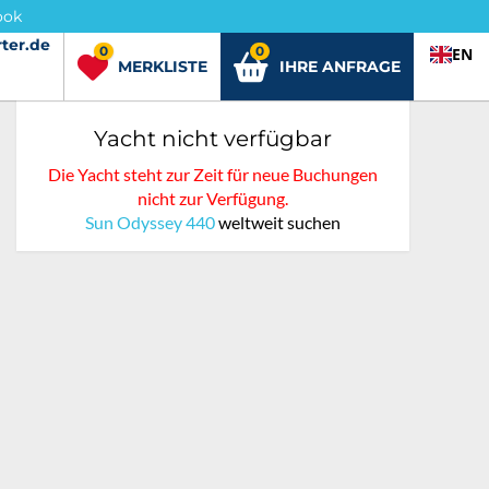
ook
ter.de
ter.de
0
0
EN
MERKLISTE
IHRE ANFRAGE
Yacht nicht verfügbar
Die Yacht steht zur Zeit für neue Buchungen
nicht zur Verfügung.
Sun Odyssey 440
weltweit suchen