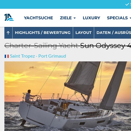
YACHTSUCHE
ZIELE
LUXURY
SPECIALS
HIGHLIGHTS / BEWERTUNG
LAYOUT
DATEN / AUSRÜ
Charter-Sailing Yacht
Sun Odyssey 4
Saint Tropez - Port Grimaud