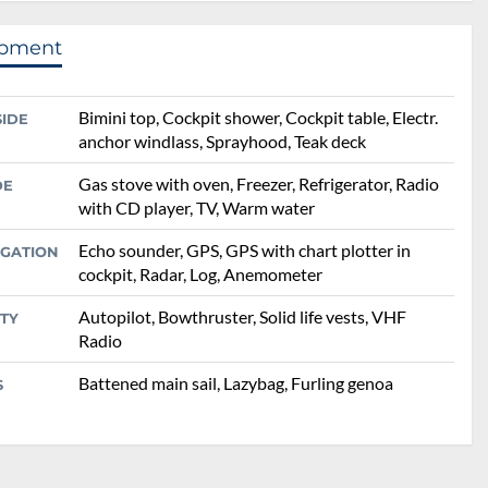
ipment
Bimini top, Cockpit shower, Cockpit table, Electr.
SIDE
anchor windlass, Sprayhood, Teak deck
Gas stove with oven, Freezer, Refrigerator, Radio
DE
with CD player, TV, Warm water
Echo sounder, GPS, GPS with chart plotter in
IGATION
cockpit, Radar, Log, Anemometer
Autopilot, Bowthruster, Solid life vests, VHF
TY
Radio
Battened main sail, Lazybag, Furling genoa
S