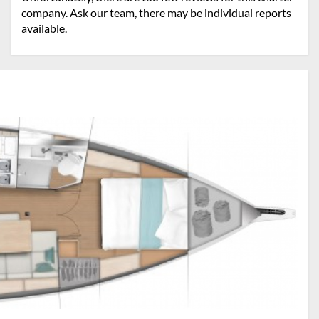
company. Ask our team, there may be individual reports
available.